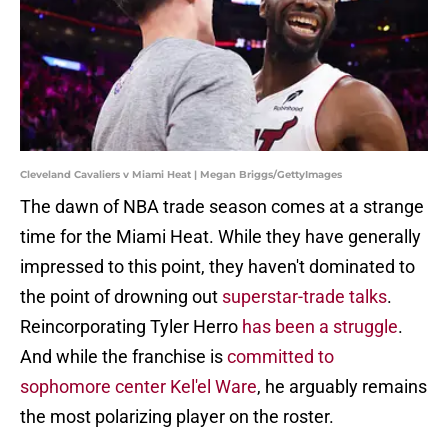
Cleveland Cavaliers v Miami Heat | Megan Briggs/GettyImages
The dawn of NBA trade season comes at a strange
time for the Miami Heat. While they have generally
impressed to this point, they haven't dominated to
the point of drowning out
superstar-trade talks
.
Reincorporating Tyler Herro
has been a struggle
.
And while the franchise is
committed to
sophomore center Kel'el Ware
, he arguably remains
the most polarizing player on the roster.