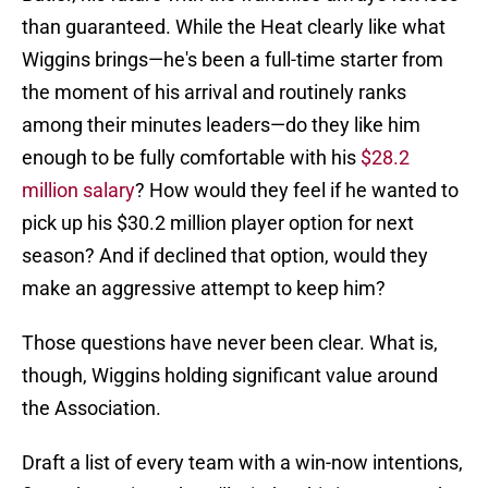
than guaranteed. While the Heat clearly like what
Wiggins brings—he's been a full-time starter from
the moment of his arrival and routinely ranks
among their minutes leaders—do they like him
enough to be fully comfortable with his
$28.2
million salary
? How would they feel if he wanted to
pick up his $30.2 million player option for next
season? And if declined that option, would they
make an aggressive attempt to keep him?
Those questions have never been clear. What is,
though, Wiggins holding significant value around
the Association.
Draft a list of every team with a win-now intentions,