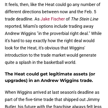
It feels, then, like the Heat could go any number of
different directions between now and the Feb. 5
trade deadline. As
Jake Fischer
of
The Stein Line
reported, Miami's options include trading away
Andrew Wiggins "in the proverbial right deal." While
it's hard to say exactly how the right deal would
look for the Heat, it's obvious that Wiggins'
introduction to the trade market would generate
quite a splash in the basketball world.
The Heat could get legitimate assets (or
upgrades) in an Andrew Wiggins trade.
When Wiggins arrived at last season's deadline as
part of the five-time trade that shipped out Jimmy
Butler, his future with the franchise always felt less