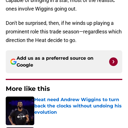
capable of bringing in a star, most of the realistic
ones involve Wiggins going out.
Don't be surprised, then, if he winds up playing a
prominent role this trade season—regardless which
direction the Heat decide to go.
Add us as a preferred source on
Google
More like this
Heat need Andrew Wiggins to turn
back the clocks without undoing his
evolution
Published by on Invalid Date