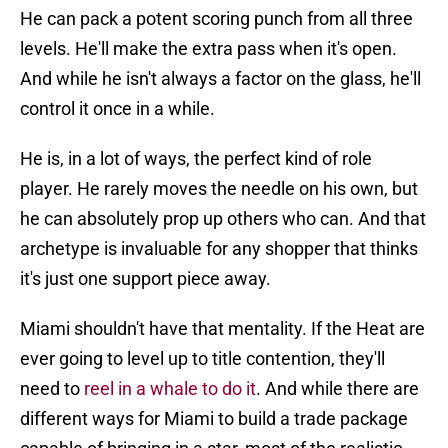
He can pack a potent scoring punch from all three
levels. He'll make the extra pass when it's open.
And while he isn't always a factor on the glass, he'll
control it once in a while.
He is, in a lot of ways, the perfect kind of role
player. He rarely moves the needle on his own, but
he can absolutely prop up others who can. And that
archetype is invaluable for any shopper that thinks
it's just one support piece away.
Miami shouldn't have that mentality. If the Heat are
ever going to level up to title contention, they'll
need to
reel in a whale to do it
. And while there are
different ways for Miami to build a trade package