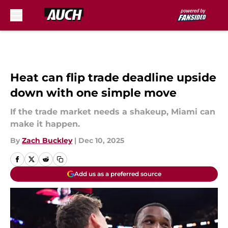
Skip to main content
Heat can flip trade deadline upside
down with one simple move
If the trade market needs a shakeup, Miami can
make it happen.
By
Zach Buckley
|
Dec 10, 2025
Add us as a preferred source