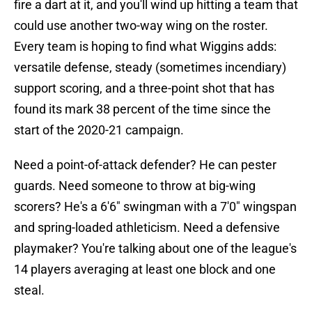
fire a dart at it, and you'll wind up hitting a team that
could use another two-way wing on the roster.
Every team is hoping to find what Wiggins adds:
versatile defense, steady (sometimes incendiary)
support scoring, and a three-point shot that has
found its mark 38 percent of the time since the
start of the 2020-21 campaign.
Need a point-of-attack defender? He can pester
guards. Need someone to throw at big-wing
scorers? He's a 6'6" swingman with a 7'0" wingspan
and spring-loaded athleticism. Need a defensive
playmaker? You're talking about one of the league's
14 players averaging at least one block and one
steal.