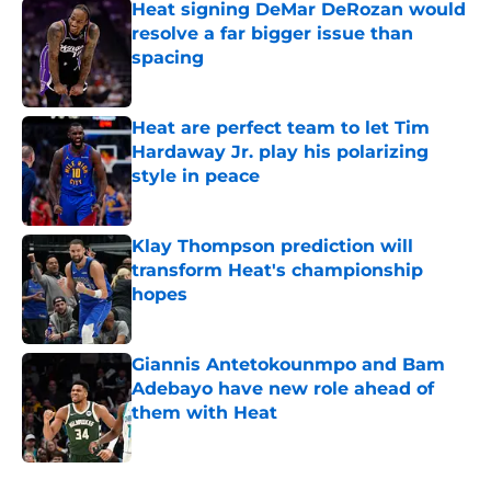
Heat signing DeMar DeRozan would
resolve a far bigger issue than
spacing
Published by on Invalid Date
Heat are perfect team to let Tim
Hardaway Jr. play his polarizing
style in peace
Published by on Invalid Date
Klay Thompson prediction will
transform Heat's championship
hopes
Published by on Invalid Date
Giannis Antetokounmpo and Bam
Adebayo have new role ahead of
them with Heat
Published by on Invalid Date
5 related articles loaded