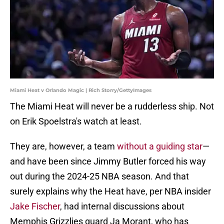
Miami Heat v Orlando Magic | Rich Storry/GettyImages
The Miami Heat will never be a rudderless ship. Not
on Erik Spoelstra's watch at least.
They are, however, a team
without a guiding star
—
and have been since Jimmy Butler forced his way
out during the 2024-25 NBA season. And that
surely explains why the Heat have, per NBA insider
Jake Fischer
, had internal discussions about
Memphis Grizzlies guard Ja Morant, who has