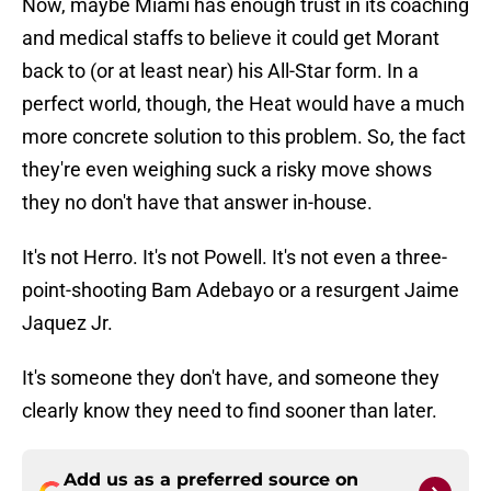
Now, maybe Miami has enough trust in its coaching
and medical staffs to believe it could get Morant
back to (or at least near) his All-Star form. In a
perfect world, though, the Heat would have a much
more concrete solution to this problem. So, the fact
they're even weighing suck a risky move shows
they no don't have that answer in-house.
It's not Herro. It's not Powell. It's not even a three-
point-shooting Bam Adebayo or a resurgent Jaime
Jaquez Jr.
It's someone they don't have, and someone they
clearly know they need to find sooner than later.
Add us as a preferred source on