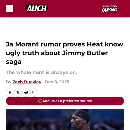
Skip to main content
Ja Morant rumor proves Heat know
ugly truth about Jimmy Butler
saga
The whale hunt is always on.
By
Zach Buckley
|
Dec 8, 2025
Add us as a preferred source