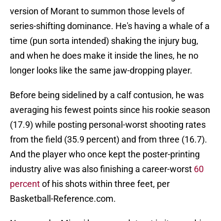
version of Morant to summon those levels of
series-shifting dominance. He's having a whale of a
time (pun sorta intended) shaking the injury bug,
and when he does make it inside the lines, he no
longer looks like the same jaw-dropping player.
Before being sidelined by a calf contusion, he was
averaging his fewest points since his rookie season
(17.9) while posting personal-worst shooting rates
from the field (35.9 percent) and from three (16.7).
And the player who once kept the poster-printing
industry alive was also finishing a career-worst
60
percent
of his shots within three feet, per
Basketball-Reference.com.