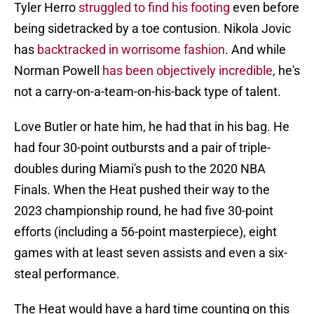
Tyler Herro
struggled to find his footing
even before
being sidetracked by a toe contusion. Nikola Jovic
has
backtracked in worrisome fashion
. And while
Norman Powell
has been objectively incredible
, he's
not a carry-on-a-team-on-his-back type of talent.
Love Butler or hate him, he had that in his bag. He
had four 30-point outbursts and a pair of triple-
doubles during Miami's push to the 2020 NBA
Finals. When the Heat pushed their way to the
2023 championship round, he had five 30-point
efforts (including a 56-point masterpiece), eight
games with at least seven assists and even a six-
steal performance.
The Heat would have a hard time counting on this