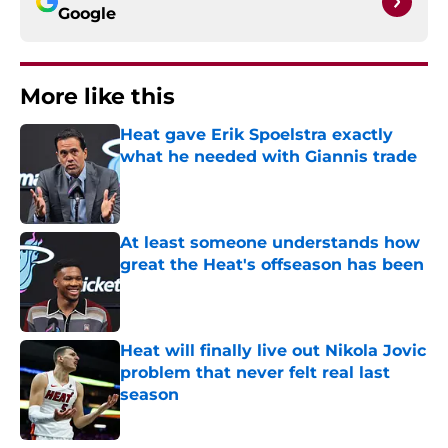
Google
More like this
Heat gave Erik Spoelstra exactly
what he needed with Giannis trade
Published by on Invalid Date
At least someone understands how
great the Heat's offseason has been
Published by on Invalid Date
Heat will finally live out Nikola Jovic
problem that never felt real last
season
Published by on Invalid Date