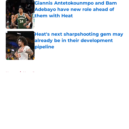
Giannis Antetokounmpo and Bam
Adebayo have new role ahead of
them with Heat
Published by on Invalid Date
Heat's next sharpshooting gem may
already be in their development
pipeline
Published by on Invalid Date
5 related articles loaded
Home
/
Heat Rumors
About
Openings
Contact
Our 300+ Sites