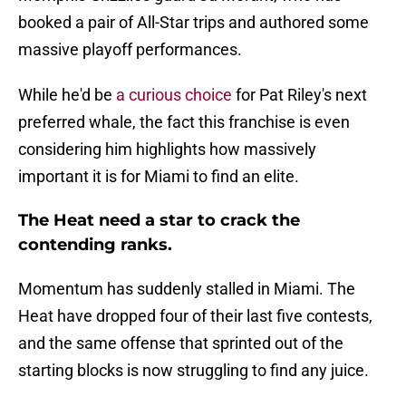
booked a pair of All-Star trips and authored some
massive playoff performances.
While he'd be
a curious choice
for Pat Riley's next
preferred whale, the fact this franchise is even
considering him highlights how massively
important it is for Miami to find an elite.
The Heat need a star to crack the
contending ranks.
Momentum has suddenly stalled in Miami. The
Heat have dropped four of their last five contests,
and the same offense that sprinted out of the
starting blocks is now struggling to find any juice.