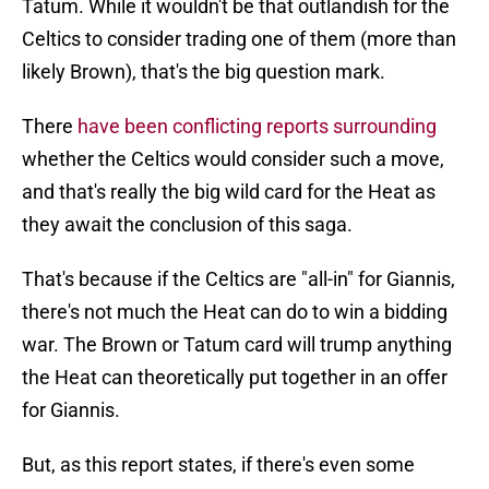
Tatum. While it wouldn't be that outlandish for the
Celtics to consider trading one of them (more than
likely Brown), that's the big question mark.
There
have been conflicting reports surrounding
whether the Celtics would consider such a move,
and that's really the big wild card for the Heat as
they await the conclusion of this saga.
That's because if the Celtics are "all-in" for Giannis,
there's not much the Heat can do to win a bidding
war. The Brown or Tatum card will trump anything
the Heat can theoretically put together in an offer
for Giannis.
But, as this report states, if there's even some