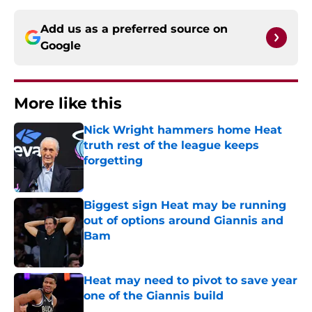
Add us as a preferred source on
Google
More like this
Nick Wright hammers home Heat
truth rest of the league keeps
forgetting
Published by on Invalid Date
Biggest sign Heat may be running
out of options around Giannis and
Bam
Published by on Invalid Date
Heat may need to pivot to save year
one of the Giannis build
Published by on Invalid Date