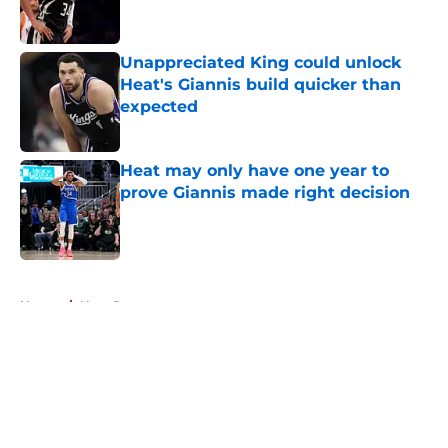
Unappreciated King could unlock
Heat's Giannis build quicker than
expected
Published by on Invalid Date
Heat may only have one year to
prove Giannis made right decision
Published by on Invalid Date
5 related articles loaded
Home
/
Heat Rumors
About
Openings