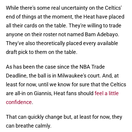
While there's some real uncertainty on the Celtics'
end of things at the moment, the Heat have placed
all their cards on the table. They're willing to trade
anyone on their roster not named Bam Adebayo.
They've also theoretically placed every available
draft pick to them on the table.
As has been the case since the NBA Trade
Deadline, the ball is in Milwaukee's court. And, at
least for now, until we know for sure that the Celtics
are all-in on Giannis, Heat fans should
feel a little
confidence
.
That can quickly change but, at least for now, they
can breathe calmly.