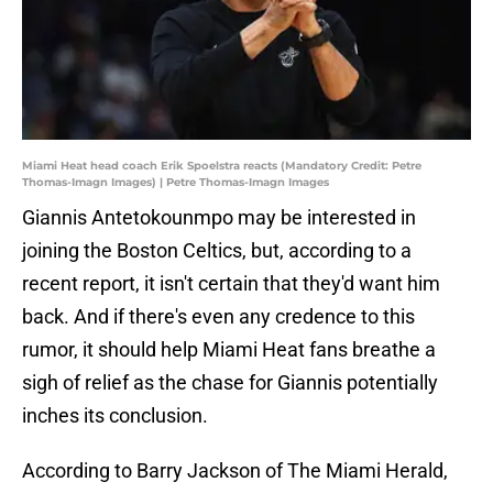
Miami Heat head coach Erik Spoelstra reacts (Mandatory Credit: Petre
Thomas-Imagn Images) | Petre Thomas-Imagn Images
Giannis Antetokounmpo may be interested in
joining the Boston Celtics, but, according to a
recent report, it isn't certain that they'd want him
back. And if there's even any credence to this
rumor, it should help Miami Heat fans breathe a
sigh of relief as the chase for Giannis potentially
inches its conclusion.
According to Barry Jackson of The Miami Herald,