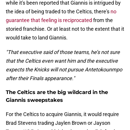
while it's been reported that Giannis is intrigued by
the idea of being traded to the Celtics, there's
no
guarantee that feeling is reciprocated
from the
storied franchise. Or at least not to the extent that it
would take to land Giannis.
"That executive said of those teams, he’s not sure
that the Celtics even want him and the executive
expects the Knicks will not pursue Antetokounmpo
after their Finals appearance."
The Celtics are the big wildcard in the
Giannis sweepstakes
For the Celtics to acquire Giannis, it would require
Brad Stevens trading Jaylen Brown or Jayson