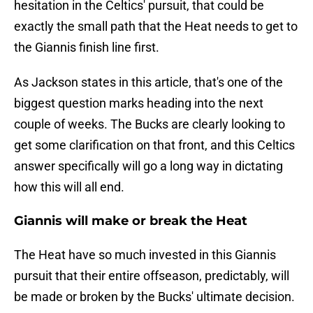
hesitation in the Celtics' pursuit, that could be
exactly the small path that the Heat needs to get to
the Giannis finish line first.
As Jackson states in this article, that's one of the
biggest question marks heading into the next
couple of weeks. The Bucks are clearly looking to
get some clarification on that front, and this Celtics
answer specifically will go a long way in dictating
how this will all end.
Giannis will make or break the Heat
The Heat have so much invested in this Giannis
pursuit that their entire offseason, predictably, will
be made or broken by the Bucks' ultimate decision.