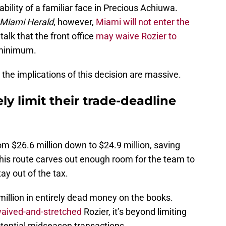
lability of a familiar face in Precious Achiuwa.
Miami Herald
, however,
Miami will not enter the
talk that the front office
may waive Rozier to
 minimum.
 the implications of this decision are massive.
ly limit their trade-deadline
om $26.6 million down to $24.9 million, saving
this route carves out enough room for the team to
ay out of the tax.
 million in entirely dead money on the books.
waived-and-stretched
Rozier, it’s beyond limiting
otential midseason transactions.