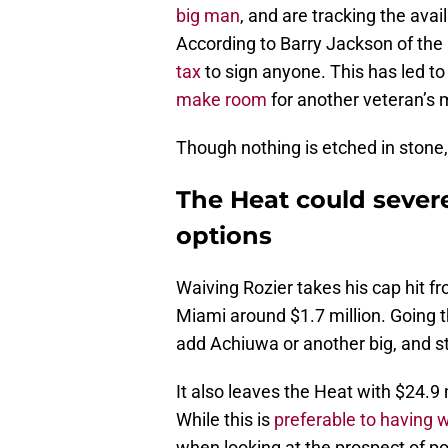
big man
, and are tracking the avai
According to Barry Jackson of the
tax
to sign anyone. This has led to 
make room
for another veteran’s
Though nothing is etched in stone,
The Heat could severe
options
Waiving Rozier takes his cap hit fr
Miami around $1.7 million. Going 
add Achiuwa or another big, and st
It also leaves the Heat with $24.9
While this is
preferable to having 
when looking at the prospect of p