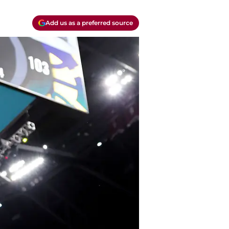
Add us as a preferred source