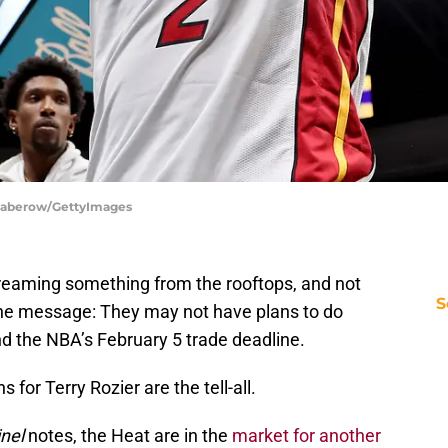
waberow/GettyImages
reaming something from the rooftops, and not
S
the message: They may not have plans to do
 the NBA’s February 5 trade deadline.
ans for Terry Rozier are the tell-all.
inel
notes, the Heat are in the
market for another