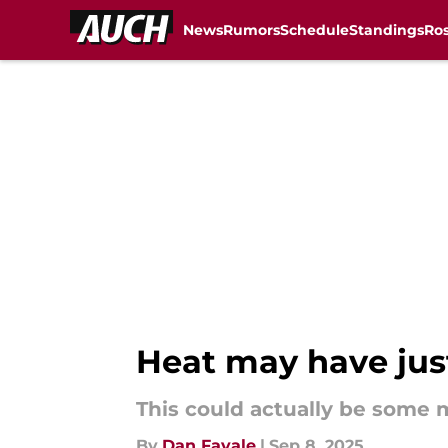
News
Rumors
Schedule
Standings
Ros
Skip to main content
Heat may have just
This could actually be some 
By
Dan Favale
|
Sep 8, 2025