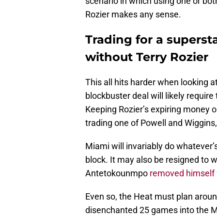
scenario in which using one or bo
Rozier makes any sense.
Trading for a supers
without Terry Rozier
This all hits harder when looking a
blockbuster deal will likely require
Keeping Rozier’s expiring money o
trading one of Powell and Wiggins,
Miami will invariably do whatever’s
block. It may also be resigned to w
Antetokounmpo
removed himself f
Even so, the Heat must plan aroun
disenchanted 25 games into the Mi