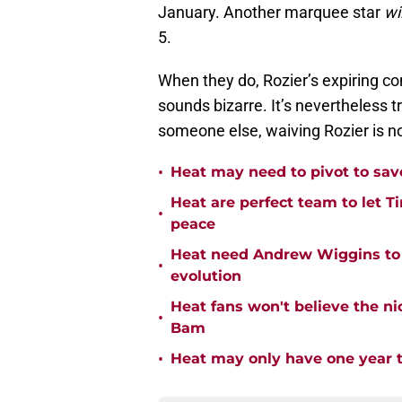
January. Another marquee star
wil
5.
When they do, Rozier’s expiring cont
sounds bizarre. It’s nevertheless t
someone else, waiving Rozier is no
•
Heat may need to pivot to save
Heat are perfect team to let Ti
•
peace
Heat need Andrew Wiggins to 
•
evolution
Heat fans won't believe the 
•
Bam
•
Heat may only have one year t