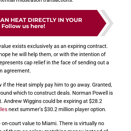
CAN HEAT DIRECTLY IN YOUR
:
Follow us here!
value exists exclusively as an expiring contract.
ope he will help them, or with the intention of
epresents cap relief in the face of sending out a
rm agreement.
 if the Heat simply pay him to go away. Granted,
around which to construct deals. Norman Powell is
ct. Andrew Wiggins could be expiring at $28.2
les
next summer’s $30.2 million player option.
 on-court value to Miami. There is virtually no