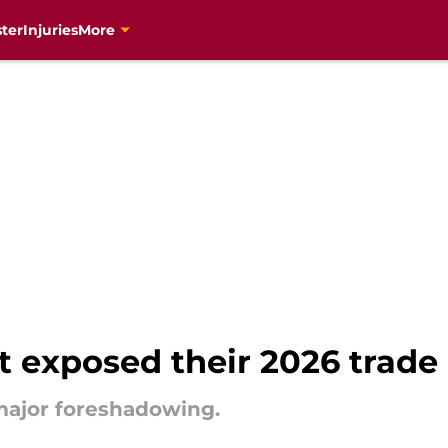
ter
Injuries
More
 exposed their 2026 trade
major foreshadowing.