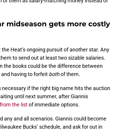
th of them as salary-matching money instead of
tar midseason gets more costly
t the Heat’s ongoing pursuit of another star. Any
 them to send out at least two sizable salaries.
n the books could be the difference between
 and having to forfeit
both
of them.
 necessary if the right big name hits the auction
aiting until next summer, after Giannis
rom the list
of immediate options.
d any and all scenarios. Giannis could become
lwaukee Bucks’ schedule, and ask for out in