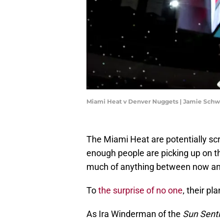
Miami Heat v Denver Nuggets | Jamie Sch
The Miami Heat are potentially sc
enough people are picking up on 
much of anything between now and
To
the surprise of no one
, their pl
As Ira Winderman of the
Sun Sent