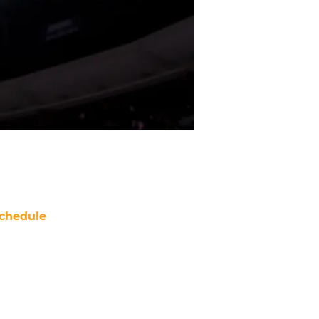
chedule