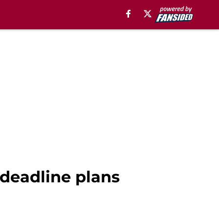
 deadline plans