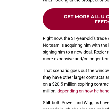
GET MORE ALL U 
FEED
Right now, the 31-year-old’s trade 
No team is acquiring him with the h
signing him to a new deal. Rozier r
more expensive and/or longer-te
That scenario goes out the window
they have other larger contracts 
on a $20.5 million expiring contra
million,
depending on how he hand
Still, both Powell and Wiggins have