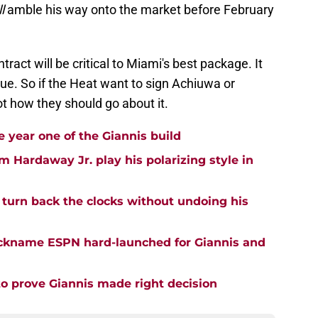
l
amble his way onto the market before February
ract will be critical to Miami's best package. It
rue. So if the Heat want to sign Achiuwa or
t how they should go about it.
 year one of the Giannis build
m Hardaway Jr. play his polarizing style in
turn back the clocks without undoing his
nickname ESPN hard-launched for Giannis and
o prove Giannis made right decision