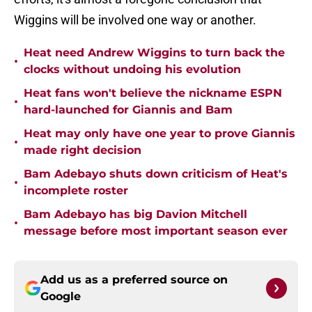
Wiggins will be involved one way or another.
Heat need Andrew Wiggins to turn back the
•
clocks without undoing his evolution
Heat fans won't believe the nickname ESPN
•
hard-launched for Giannis and Bam
Heat may only have one year to prove Giannis
•
made right decision
Bam Adebayo shuts down criticism of Heat's
•
incomplete roster
Bam Adebayo has big Davion Mitchell
•
message before most important season ever
Add us as a preferred source on
Google