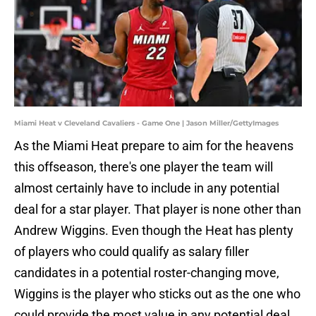
Miami Heat v Cleveland Cavaliers - Game One | Jason Miller/GettyImages
As the Miami Heat prepare to aim for the heavens
this offseason, there's one player the team will
almost certainly have to include in any potential
deal for a star player. That player is none other than
Andrew Wiggins. Even though the Heat has plenty
of players who could qualify as salary filler
candidates in a potential roster-changing move,
Wiggins is the player who sticks out as the one who
could provide the most value in any potential deal.