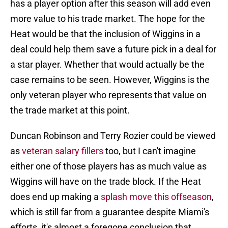
has a player option after this season will add even
more value to his trade market. The hope for the
Heat would be that the inclusion of Wiggins in a
deal could help them save a future pick in a deal for
a star player. Whether that would actually be the
case remains to be seen. However, Wiggins is the
only veteran player who represents that value on
the trade market at this point.
Duncan Robinson and Terry Rozier could be viewed
as
veteran salary fillers
too, but I can't imagine
either one of those players has as much value as
Wiggins will have on the trade block. If the Heat
does end up making a
splash move this offseason
,
which is still far from a guarantee despite Miami's
efforts, it's almost a foregone conclusion that