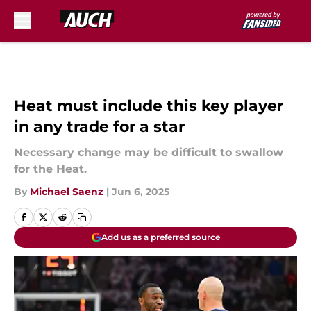
Skip to main content
Heat must include this key player
in any trade for a star
Necessary change may be difficult to swallow
for the Heat.
By
Michael Saenz
|
Jun 6, 2025
Add us as a preferred source