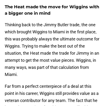
The Heat made the move for Wiggins with
a bigger one in mind
Thinking back to the Jimmy Butler trade, the one
which brought Wiggins to Miami in the first place,
this was probably always the ultimate outcome for
Wiggins. Trying to make the best out of the
situation, the Heat made the trade for Jimmy in an
attempt to get the most value pieces. Wiggins, in
many ways, was part of that calculation from
Miami.
Far from a perfect centerpiece of a deal at this
point in his career, Wiggins still provides value as a
veteran contributor for any team. The fact that he