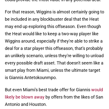
For that reason, Wiggins is almost certainly going to
be included in any blockbuster deal that the Heat
may end up exploring this offseason. Even though
the Heat would like to keep a two-way player like
Wiggins around, especially if they're able to strike a
deal for a star player this offseason, that's probably
an unlikely scenario, unless they're willing to unload
every possible draft asset. That doesn't seem like a
smart play from Miami, unless the ultimate target
is Giannis Antetokounmpo.
But even Miami's best trade offer for Giannis
would
likely be blown away
by offers from the likes of San
Antonio and Houston.