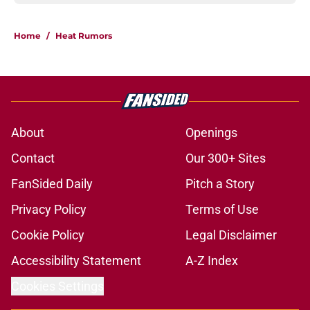
Home
/
Heat Rumors
About
Openings
Contact
Our 300+ Sites
FanSided Daily
Pitch a Story
Privacy Policy
Terms of Use
Cookie Policy
Legal Disclaimer
Accessibility Statement
A-Z Index
Cookies Settings