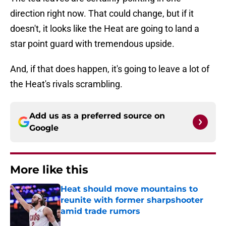
direction right now. That could change, but if it
doesn't, it looks like the Heat are going to land a
star point guard with tremendous upside.
And, if that does happen, it's going to leave a lot of
the Heat's rivals scrambling.
Add us as a preferred source on
Google
More like this
Heat should move mountains to
reunite with former sharpshooter
amid trade rumors
Published by on Invalid Date