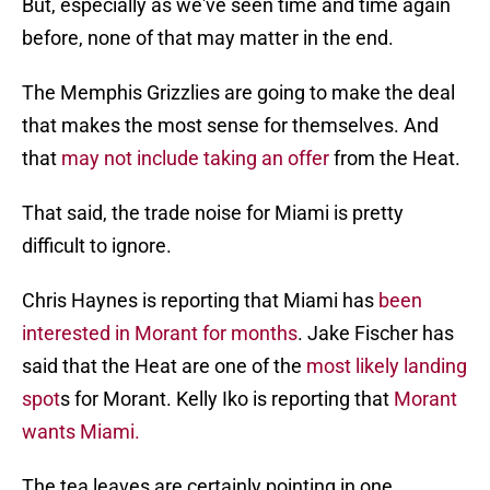
But, especially as we've seen time and time again
before, none of that may matter in the end.
The Memphis Grizzlies are going to make the deal
that makes the most sense for themselves. And
that
may not include taking an offer
from the Heat.
That said, the trade noise for Miami is pretty
difficult to ignore.
Chris Haynes is reporting that Miami has
been
interested in Morant for months
. Jake Fischer has
said that the Heat are one of the
most likely landing
spot
s for Morant. Kelly Iko is reporting that
Morant
wants Miami.
The tea leaves are certainly pointing in one