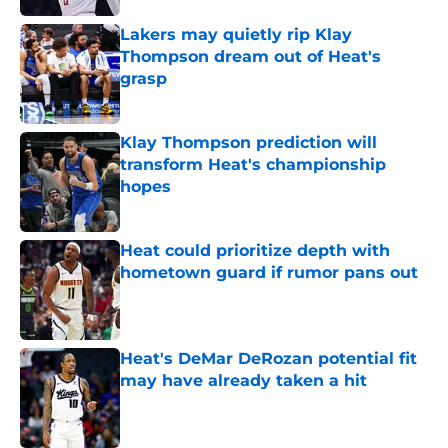
Lakers may quietly rip Klay
Thompson dream out of Heat's
grasp
Published by on Invalid Date
Klay Thompson prediction will
transform Heat's championship
hopes
Published by on Invalid Date
Heat could prioritize depth with
hometown guard if rumor pans out
Published by on Invalid Date
Heat's DeMar DeRozan potential fit
may have already taken a hit
Published by on Invalid Date