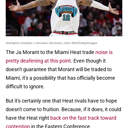
Memphis Grizzlies v Houston Rockets | Alex Slitz/GettyImages
The Ja Morant to the Miami Heat trade
noise is
pretty deafening at this point
. Even though it
doesn't guarantee that Morant will be traded to
Miami, it's a possibility that has officially become
difficult to ignore.
But it's certainly one that Heat rivals have to hope
doesn't come to fruition. Because, if it does, it could
have the Heat right
back on the fast track toward
contention
in the Eastern Conference.