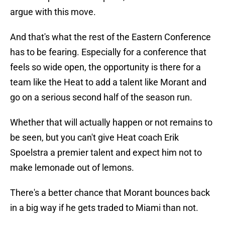
argue with this move.
And that's what the rest of the Eastern Conference
has to be fearing. Especially for a conference that
feels so wide open, the opportunity is there for a
team like the Heat to add a talent like Morant and
go on a serious second half of the season run.
Whether that will actually happen or not remains to
be seen, but you can't give Heat coach Erik
Spoelstra a premier talent and expect him not to
make lemonade out of lemons.
There's a better chance that Morant bounces back
in a big way if he gets traded to Miami than not.