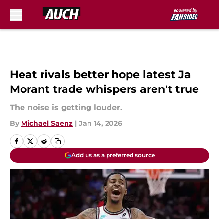
Skip to main content
Heat rivals better hope latest Ja
Morant trade whispers aren't true
The noise is getting louder.
By
Michael Saenz
|
Jan 14, 2026
Add us as a preferred source