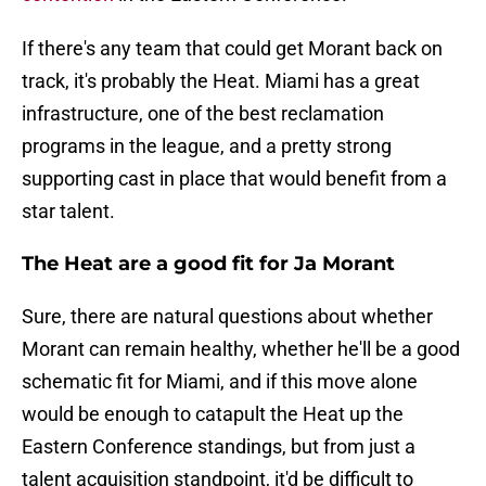
If there's any team that could get Morant back on
track, it's probably the Heat. Miami has a great
infrastructure, one of the best reclamation
programs in the league, and a pretty strong
supporting cast in place that would benefit from a
star talent.
The Heat are a good fit for Ja Morant
Sure, there are natural questions about whether
Morant can remain healthy, whether he'll be a good
schematic fit for Miami, and if this move alone
would be enough to catapult the Heat up the
Eastern Conference standings, but from just a
talent acquisition standpoint, it'd be difficult to