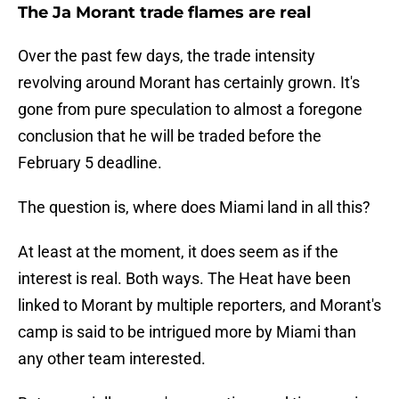
The Ja Morant trade flames are real
Over the past few days, the trade intensity
revolving around Morant has certainly grown. It's
gone from pure speculation to almost a foregone
conclusion that he will be traded before the
February 5 deadline.
The question is, where does Miami land in all this?
At least at the moment, it does seem as if the
interest is real. Both ways. The Heat have been
linked to Morant by multiple reporters, and Morant's
camp is said to be intrigued more by Miami than
any other team interested.