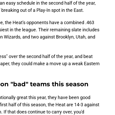
an easy schedule in the second half of the year,
 breaking out of a Play-In spot in the East.
ule, the Heat's opponents have a combined .463
iest in the league. Their remaining slate includes
n Wizards, and two against Brooklyn, Utah, and
ess" over the second half of the year, and beat
paper, they could make a move up a weak Eastern
 on "bad" teams this season
ionally great this year, they have been good
rst half of this season, the Heat are 14-3 against
 If that does continue to carry over, you'd