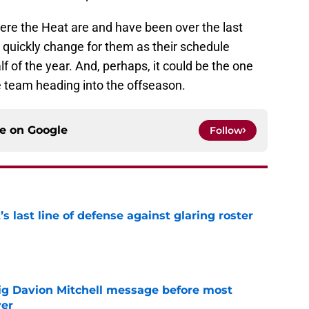
where the Heat are and have been over the last
 quickly change for them as their schedule
f of the year. And, perhaps, it could be the one
the team heading into the offseason.
ce on
Google
Follow
s last line of defense against glaring roster
e
g Davion Mitchell message before most
ver