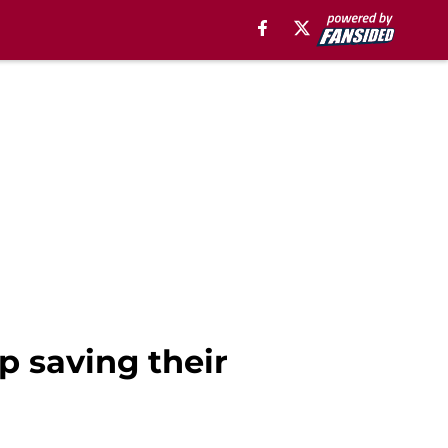
up saving their