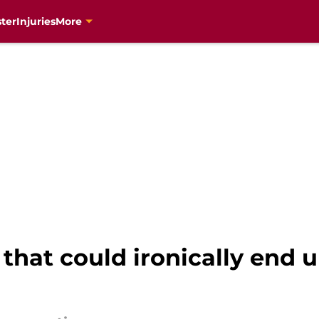
ter
Injuries
More
g that could ironically end 