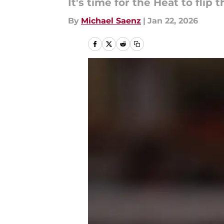
It's time for the Heat to flip t
By
Michael Saenz
|
Jan 22, 2026