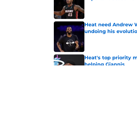
Published by on Invalid Dat
Heat need Andrew Wi
undoing his evoluti
Published by on Invalid Dat
Heat's top priority 
helping Giannis
Published by on Invalid Dat
Heat are perfect tea
style in peace
Published by on Invalid Dat
5 related articles loaded
Home
/
Heat News