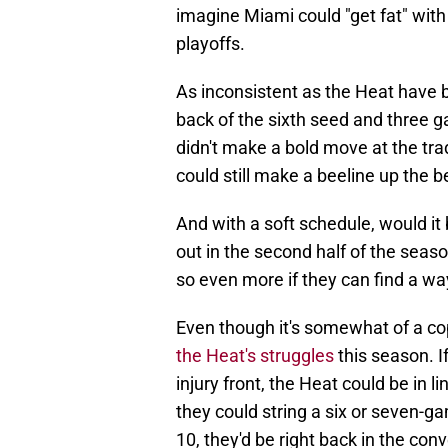
imagine Miami could "get fat" with
playoffs.
As inconsistent as the Heat have b
back of the sixth seed and three g
didn't make a bold move at the trad
could still make a beeline up the b
And with a soft schedule, would it 
out in the second half of the seas
so even more if they can find a way
Even though it's somewhat of a co
the Heat's struggles
this season. If
injury front, the Heat could be in l
they could string a six or seven-g
10, they'd be right back in the conv