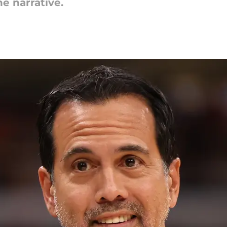
he narrative.