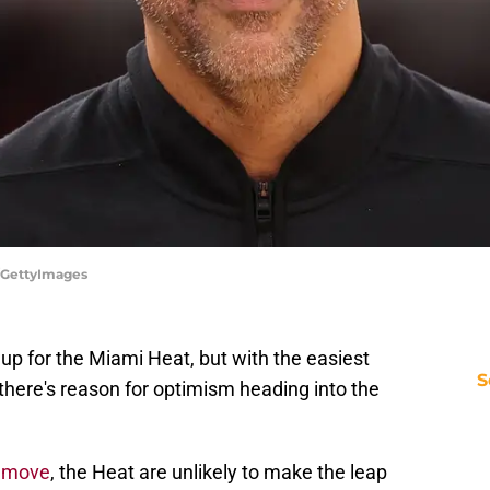
x/GettyImages
up for the Miami Heat, but with the easiest
S
there's reason for optimism heading into the
e move
, the Heat are unlikely to make the leap