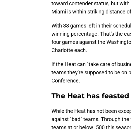
toward contender status, but with 
Miami is within striking distance of
With 38 games left in their sched
winning percentage. That's the eas
four games against the Washingto
Charlotte each.
If the Heat can "take care of busin
teams they're supposed to be on 
Conference.
The Heat has feasted
While the Heat has not been except
against "bad" teams. Through the fi
teams at or below .500 this season.