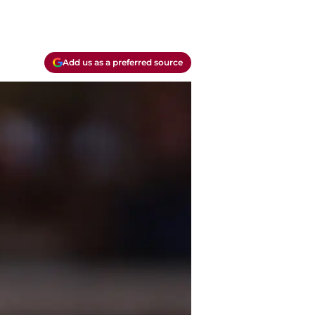
Add us as a preferred source