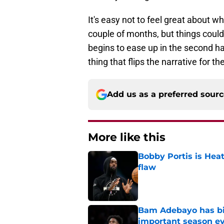
It's easy not to feel great about 
couple of months, but things could
begins to ease up in the second hal
thing that flips the narrative for 
Add us as a preferred sour
More like this
Bobby Portis is Heat’
flaw
Published by on Invalid Dat
Bam Adebayo has bi
important season e