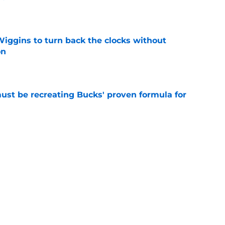
e
ggins to turn back the clocks without
on
e
must be recreating Bucks' proven formula for
e
m to let Tim Hardaway Jr. play his polarizing
e