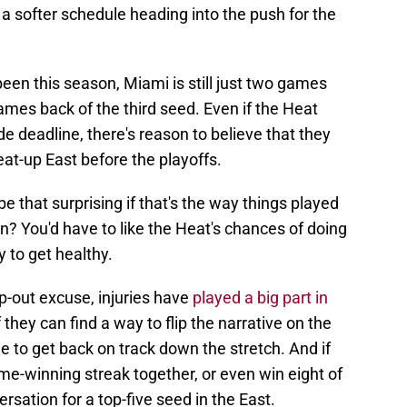
 a softer schedule heading into the push for the
een this season, Miami is still just two games
ames back of the third seed. Even if the Heat
e deadline, there's reason to believe that they
eat-up East before the playoffs.
be that surprising if that's the way things played
on? You'd have to like the Heat's chances of doing
 to get healthy.
p-out excuse, injuries have
played a big part in
 they can find a way to flip the narrative on the
ine to get back on track down the stretch. And if
ame-winning streak together, or even win eight of
ersation for a top-five seed in the East.