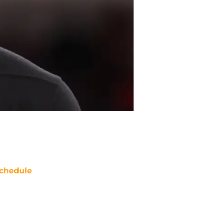
chedule