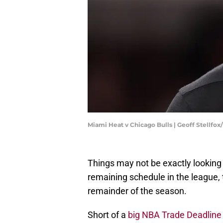
Miami Heat v Chicago Bulls | Geoff Stellfo
Things may not be exactly looking 
remaining schedule in the league, 
remainder of the season.
Short of a
big NBA Trade Deadlin