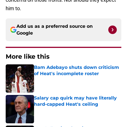
him to.
Add us as a preferred source on
Google
More like this
Bam Adebayo shuts down criticism
of Heat's incomplete roster
Published by on Invalid Date
Salary cap quirk may have literally
hard-capped Heat's ceiling
Published by on Invalid Date