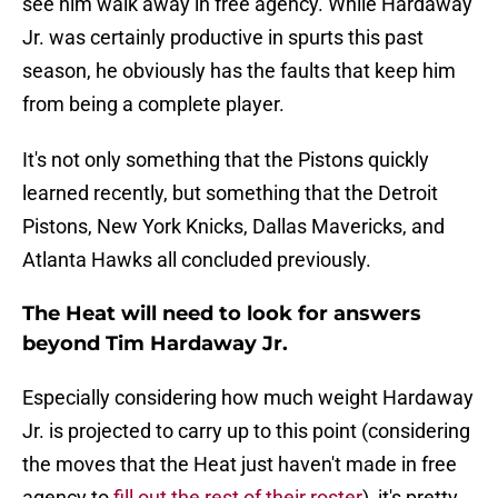
see him walk away in free agency. While Hardaway
Jr. was certainly productive in spurts this past
season, he obviously has the faults that keep him
from being a complete player.
It's not only something that the Pistons quickly
learned recently, but something that the Detroit
Pistons, New York Knicks, Dallas Mavericks, and
Atlanta Hawks all concluded previously.
The Heat will need to look for answers
beyond Tim Hardaway Jr.
Especially considering how much weight Hardaway
Jr. is projected to carry up to this point (considering
the moves that the Heat just haven't made in free
agency to
fill out the rest of their roster
), it's pretty