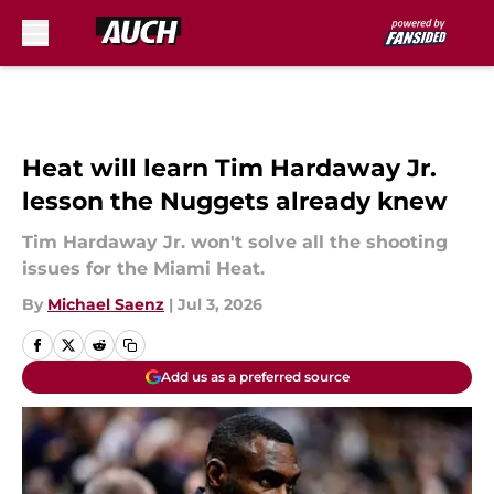
Skip to main content
Heat will learn Tim Hardaway Jr.
lesson the Nuggets already knew
Tim Hardaway Jr. won't solve all the shooting
issues for the Miami Heat.
By
Michael Saenz
|
Jul 3, 2026
Add us as a preferred source