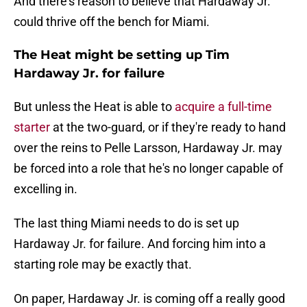
And there's reason to believe that Hardaway Jr.
could thrive off the bench for Miami.
The Heat might be setting up Tim
Hardaway Jr. for failure
But unless the Heat is able to
acquire a full-time
starter
at the two-guard, or if they're ready to hand
over the reins to Pelle Larsson, Hardaway Jr. may
be forced into a role that he's no longer capable of
excelling in.
The last thing Miami needs to do is set up
Hardaway Jr. for failure. And forcing him into a
starting role may be exactly that.
On paper, Hardaway Jr. is coming off a really good