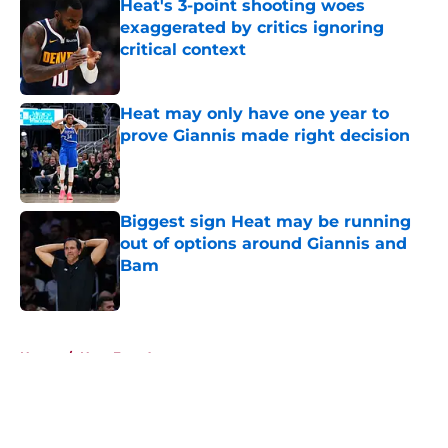
Heat's 3-point shooting woes
exaggerated by critics ignoring
critical context
Published by on Invalid Date
Heat may only have one year to
prove Giannis made right decision
Published by on Invalid Date
Biggest sign Heat may be running
out of options around Giannis and
Bam
Published by on Invalid Date
5 related articles loaded
Home
/
Heat Free Agency