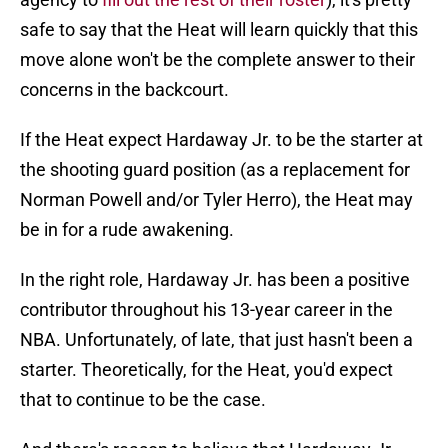
safe to say that the Heat will learn quickly that this
move alone won't be the complete answer to their
concerns in the backcourt.
If the Heat expect Hardaway Jr. to be the starter at
the shooting guard position (as a replacement for
Norman Powell and/or Tyler Herro), the Heat may
be in for a rude awakening.
In the right role, Hardaway Jr. has been a positive
contributor throughout his 13-year career in the
NBA. Unfortunately, of late, that just hasn't been a
starter. Theoretically, for the Heat, you'd expect
that to continue to be the case.