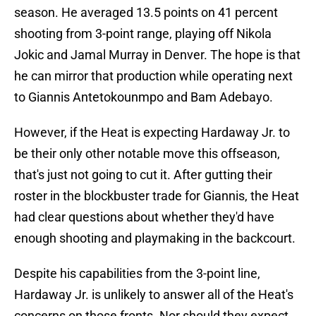
season. He averaged 13.5 points on 41 percent
shooting from 3-point range, playing off Nikola
Jokic and Jamal Murray in Denver. The hope is that
he can mirror that production while operating next
to Giannis Antetokounmpo and Bam Adebayo.
However, if the Heat is expecting Hardaway Jr. to
be their only other notable move this offseason,
that's just not going to cut it. After gutting their
roster in the blockbuster trade for Giannis, the Heat
had clear questions about whether they'd have
enough shooting and playmaking in the backcourt.
Despite his capabilities from the 3-point line,
Hardaway Jr. is unlikely to answer all of the Heat's
concerns on those fronts. Nor should they expect