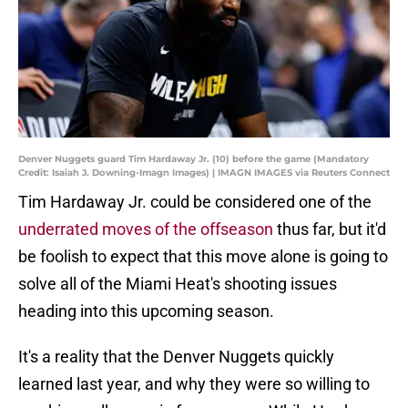
Denver Nuggets guard Tim Hardaway Jr. (10) before the game (Mandatory
Credit: Isaiah J. Downing-Imagn Images) | IMAGN IMAGES via Reuters Connect
Tim Hardaway Jr. could be considered one of the
underrated moves of the offseason
thus far, but it'd
be foolish to expect that this move alone is going to
solve all of the Miami Heat's shooting issues
heading into this upcoming season.
It's a reality that the Denver Nuggets quickly
learned last year, and why they were so willing to