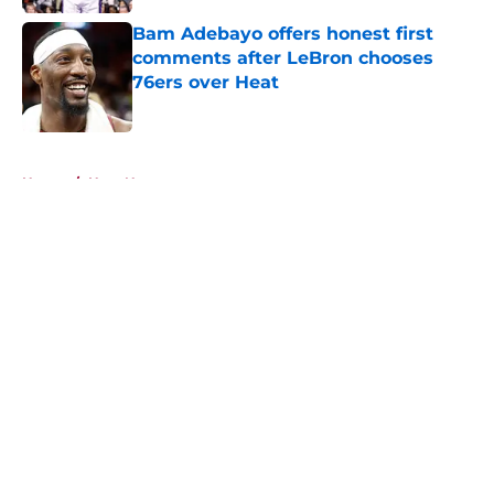
Bam Adebayo offers honest first
comments after LeBron chooses
76ers over Heat
Published by on Invalid Date
5 related articles loaded
Home
/
Heat News
About
Openings
Contact
Our 300+ Sites
FanSided Daily
Pitch a Story
Privacy Policy
Terms of Use