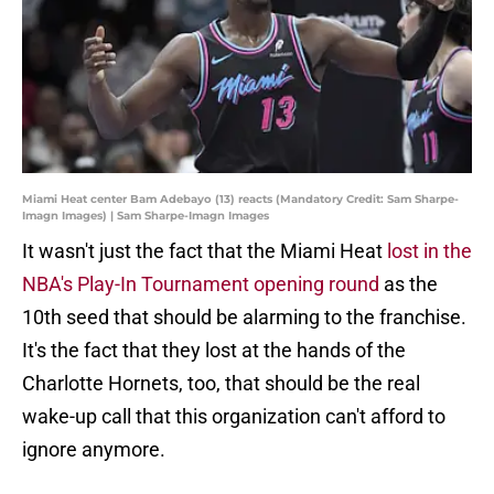
Miami Heat center Bam Adebayo (13) reacts (Mandatory Credit: Sam Sharpe-
Imagn Images) | Sam Sharpe-Imagn Images
It wasn't just the fact that the Miami Heat
lost in the
NBA's Play-In Tournament opening round
as the
10th seed that should be alarming to the franchise.
It's the fact that they lost at the hands of the
Charlotte Hornets, too, that should be the real
wake-up call that this organization can't afford to
ignore anymore.