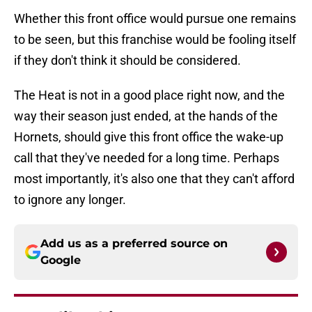
Whether this front office would pursue one remains
to be seen, but this franchise would be fooling itself
if they don't think it should be considered.
The Heat is not in a good place right now, and the
way their season just ended, at the hands of the
Hornets, should give this front office the wake-up
call that they've needed for a long time. Perhaps
most importantly, it's also one that they can't afford
to ignore any longer.
Add us as a preferred source on
Google