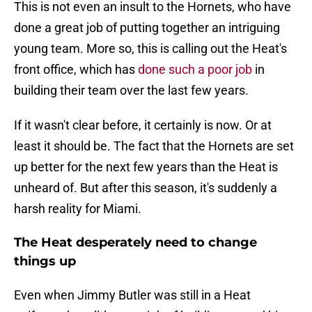
This is not even an insult to the Hornets, who have
done a great job of putting together an intriguing
young team. More so, this is calling out the Heat's
front office, which has
done such a poor job
in
building their team over the last few years.
If it wasn't clear before, it certainly is now. Or at
least it should be. The fact that the Hornets are set
up better for the next few years than the Heat is
unheard of. But after this season, it's suddenly a
harsh reality for Miami.
The Heat desperately need to change
things up
Even when Jimmy Butler was still in a Heat