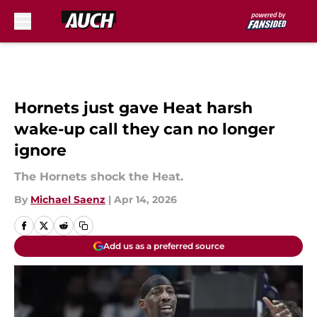
Skip to main content
Hornets just gave Heat harsh
wake-up call they can no longer
ignore
The Hornets shock the Heat.
By
Michael Saenz
|
Apr 14, 2026
Add us as a preferred source