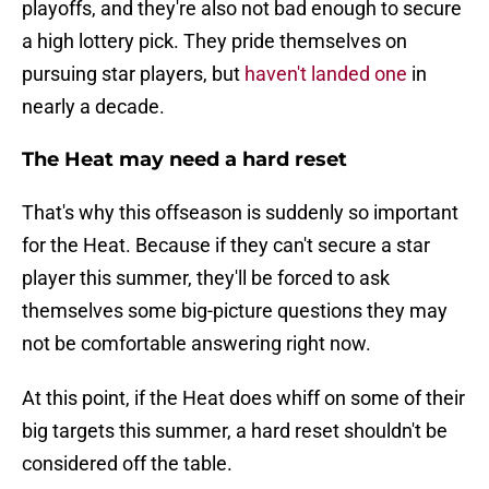
playoffs, and they're also not bad enough to secure
a high lottery pick. They pride themselves on
pursuing star players, but
haven't landed one
in
nearly a decade.
The Heat may need a hard reset
That's why this offseason is suddenly so important
for the Heat. Because if they can't secure a star
player this summer, they'll be forced to ask
themselves some big-picture questions they may
not be comfortable answering right now.
At this point, if the Heat does whiff on some of their
big targets this summer, a hard reset shouldn't be
considered off the table.