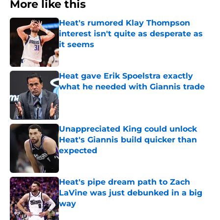
More like this
Heat's rumored Klay Thompson
interest isn't quite as desperate as
it seems
Published by on Invalid Date
Heat gave Erik Spoelstra exactly
what he needed with Giannis trade
Published by on Invalid Date
Unappreciated King could unlock
Heat's Giannis build quicker than
expected
Published by on Invalid Date
Heat's pipe dream path to Zach
LaVine was just debunked in a big
way
Published by on Invalid Date