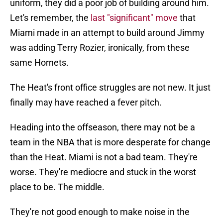
uniform, they did a poor job of building around him.
Let's remember, the
last "significant" move
that
Miami made in an attempt to build around Jimmy
was adding Terry Rozier, ironically, from these
same Hornets.
The Heat's front office struggles are not new. It just
finally may have reached a fever pitch.
Heading into the offseason, there may not be a
team in the NBA that is more desperate for change
than the Heat. Miami is not a bad team. They're
worse. They're mediocre and stuck in the worst
place to be. The middle.
They're not good enough to make noise in the