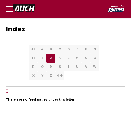
Index
All
A
B
C
D
E
F
G
H
I
J
K
L
M
N
O
P
Q
R
S
T
U
V
W
X
Y
Z
0-9
J
There are no feed pages under this letter