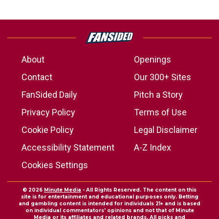
About
Openings
Contact
Our 300+ Sites
FanSided Daily
Pitch a Story
Privacy Policy
Terms of Use
Cookie Policy
Legal Disclaimer
Accessibility Statement
A-Z Index
Cookies Settings
© 2026
Minute Media
- All Rights Reserved. The content on this
site is for entertainment and educational purposes only. Betting
and gambling content is intended for individuals 21+ and is based
on individual commentators' opinions and not that of Minute
Media or its affiliates and related brands. All picks and