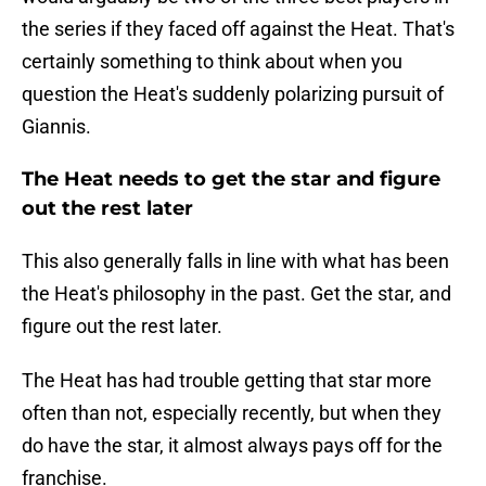
the series if they faced off against the Heat. That's
certainly something to think about when you
question the Heat's suddenly polarizing pursuit of
Giannis.
The Heat needs to get the star and figure
out the rest later
This also generally falls in line with what has been
the Heat's philosophy in the past. Get the star, and
figure out the rest later.
The Heat has had trouble getting that star more
often than not, especially recently, but when they
do have the star, it almost always pays off for the
franchise.