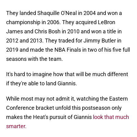
They landed Shaquille O'Neal in 2004 and won a
championship in 2006. They acquired LeBron
James and Chris Bosh in 2010 and won a title in
2012 and 2013. They traded for Jimmy Butler in
2019 and made the NBA Finals in two of his five full
seasons with the team.
It's hard to imagine how that will be much different
if they're able to land Giannis.
While most may not admit it, watching the Eastern
Conference bracket unfold this postseason only
makes the Heat's pursuit of Giannis
look that much
smarter.