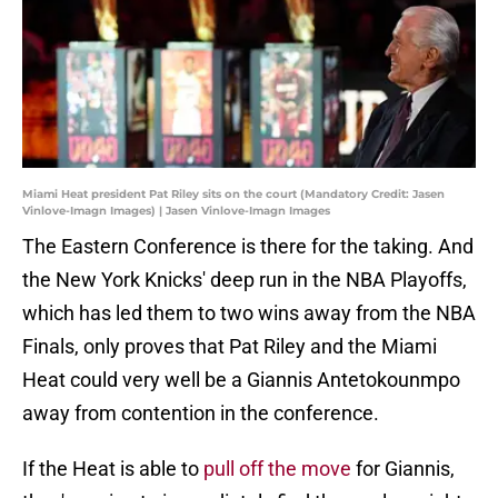
Miami Heat president Pat Riley sits on the court (Mandatory Credit: Jasen
Vinlove-Imagn Images) | Jasen Vinlove-Imagn Images
The Eastern Conference is there for the taking. And
the New York Knicks' deep run in the NBA Playoffs,
which has led them to two wins away from the NBA
Finals, only proves that Pat Riley and the Miami
Heat could very well be a Giannis Antetokounmpo
away from contention in the conference.
If the Heat is able to
pull off the move
for Giannis,