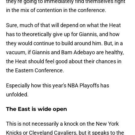
they're going to immediately find themselves right
in the mix of contention in the conference.
Sure, much of that will depend on what the Heat
has to theoretically give up for Giannis, and how
they would continue to build around him. But, in a
vacuum, if Giannis and Bam Adebayo are healthy,
the Heat should feel good about their chances in
the Eastern Conference.
Especially how this year's NBA Playoffs has
unfolded.
The East is wide open
This is not necessarily a knock on the New York
Knicks or Cleveland Cavaliers, but it speaks to the