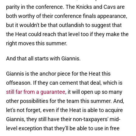
parity in the conference. The Knicks and Cavs are
both worthy of their conference finals appearance,
but it wouldn't be that outlandish to suggest that
the Heat could reach that level too if they make the
right moves this summer.
And that all starts with Giannis.
Giannis is the anchor piece for the Heat this
offseason. If they can cement that deal, which is
still far from a guarantee
, it will open up so many
other possibilities for the team this summer. And,
let's not forget, even if the Heat is able to acquire
Giannis, they still have their non-taxpayers' mid-
level exception that they'll be able to use in free