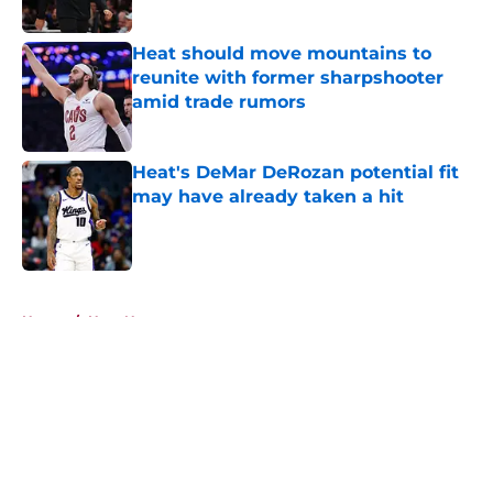
Heat should move mountains to
reunite with former sharpshooter
amid trade rumors
Published by on Invalid Date
Heat's DeMar DeRozan potential fit
may have already taken a hit
Published by on Invalid Date
5 related articles loaded
Home
/
Heat News
About
Openings