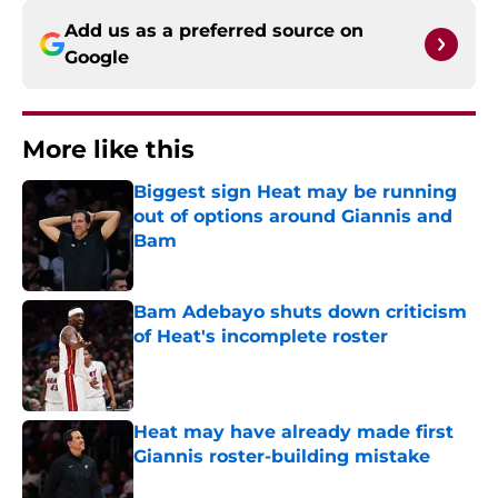
Add us as a preferred source on
Google
More like this
Biggest sign Heat may be running
out of options around Giannis and
Bam
Published by on Invalid Date
Bam Adebayo shuts down criticism
of Heat's incomplete roster
Published by on Invalid Date
Heat may have already made first
Giannis roster-building mistake
Published by on Invalid Date