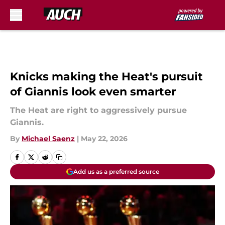
Skip to main content
Knicks making the Heat's pursuit
of Giannis look even smarter
The Heat are right to aggressively pursue
Giannis.
By
Michael Saenz
|
May 22, 2026
Add us as a preferred source