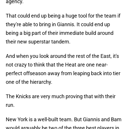
agency.
That could end up being a huge tool for the team if
they're able to bring in Giannis. It could end up
being a big part of their immediate build around
their new superstar tandem.
And when you look around the rest of the East, it's
not crazy to think that the Heat are one near-
perfect offseason away from leaping back into tier
one of the hierarchy.
The Knicks are very much proving that with their
run.
New York is a well-built team. But Giannis and Bam
would arguably be two of the three best players in