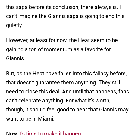
this saga before its conclusion; there always is. I
can't imagine the Giannis saga is going to end this
quietly.
However, at least for now, the Heat seem to be
gaining a ton of momentum as a favorite for
Giannis.
But, as the Heat have fallen into this fallacy before,
that doesn't guarantee them anything. They still
need to close this deal. And until that happens, fans
can't celebrate anything. For what it's worth,
though, it should feel good to hear that Giannis may
want to be in Miami.
Now
it's time to make it happen
.