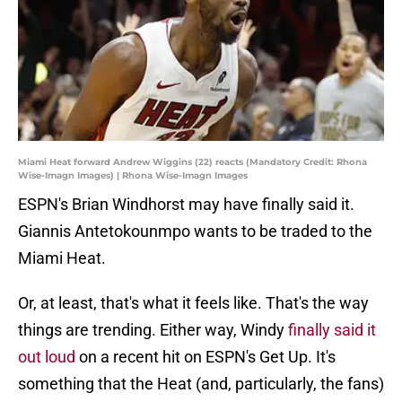
Miami Heat forward Andrew Wiggins (22) reacts (Mandatory Credit: Rhona
Wise-Imagn Images) | Rhona Wise-Imagn Images
ESPN's Brian Windhorst may have finally said it.
Giannis Antetokounmpo wants to be traded to the
Miami Heat.
Or, at least, that's what it feels like. That's the way
things are trending. Either way, Windy
finally said it
out loud
on a recent hit on ESPN's Get Up. It's
something that the Heat (and, particularly, the fans)