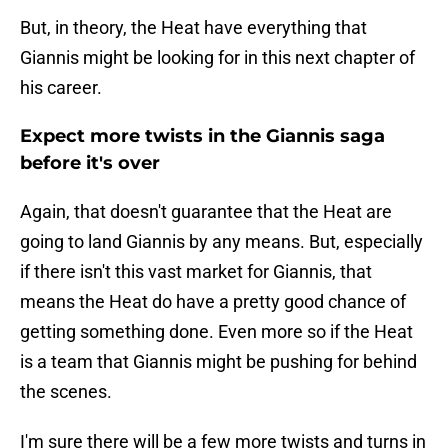
But, in theory, the Heat have everything that
Giannis might be looking for in this next chapter of
his career.
Expect more twists in the Giannis saga
before it's over
Again, that doesn't guarantee that the Heat are
going to land Giannis by any means. But, especially
if there isn't this vast market for Giannis, that
means the Heat do have a pretty good chance of
getting something done. Even more so if the Heat
is a team that Giannis might be pushing for behind
the scenes.
I'm sure there will be a few more twists and turns in