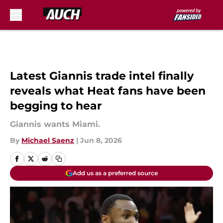
Skip to main content
Latest Giannis trade intel finally
reveals what Heat fans have been
begging to hear
Giannis wants Miami.
By
Michael Saenz
|
Jun 8, 2026
Add us as a preferred source