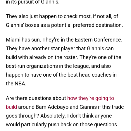
in its pursuit of Giannis.
They also just happen to check most, if not all, of
Giannis' boxes as a potential preferred destination.
Miami has sun. They're in the Eastern Conference.
They have another star player that Giannis can
build with already on the roster. They're one of the
best-run organizations in the league, and also
happen to have one of the best head coaches in
the NBA.
Are there questions about
how they're going to
build
around Bam Adebayo and Giannis if this trade
goes through? Absolutely. I don't think anyone
would particularly push back on those questions.