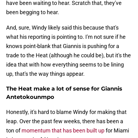
have been waiting to hear. Scratch that, they've
been begging to hear.
And, sure, Windy likely said this because that's
what his reporting is pointing to. I'm not sure if he
knows point-blank that Giannis is pushing for a
trade to the Heat (although he could be), but it's the
idea that with how everything seems to be lining
up, that's the way things appear.
The Heat make a lot of sense for Giannis
Antetokounmpo
Honestly, it's hard to blame Windy for making that
leap. Over the past few weeks, there has been a
ton of
momentum that has been built up
for Miami