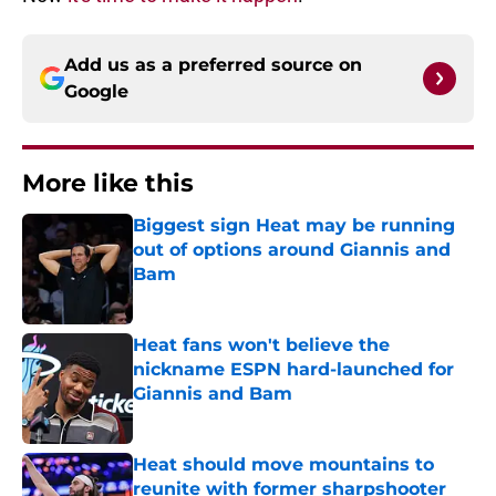
Add us as a preferred source on
Google
More like this
Biggest sign Heat may be running
out of options around Giannis and
Bam
Published by on Invalid Date
Heat fans won't believe the
nickname ESPN hard-launched for
Giannis and Bam
Published by on Invalid Date
Heat should move mountains to
reunite with former sharpshooter