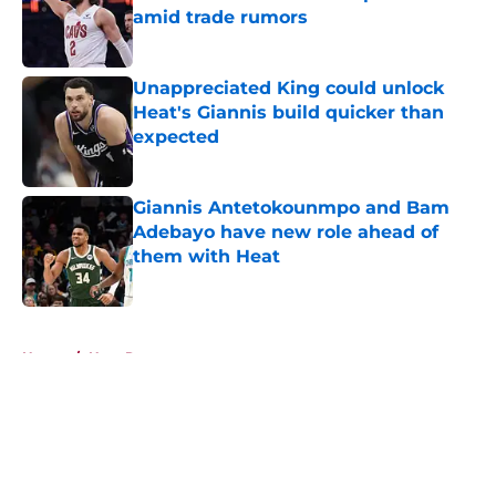
amid trade rumors
Published by on Invalid Date
Unappreciated King could unlock
Heat's Giannis build quicker than
expected
Published by on Invalid Date
Giannis Antetokounmpo and Bam
Adebayo have new role ahead of
them with Heat
Published by on Invalid Date
5 related articles loaded
Home
/
Heat Rumors