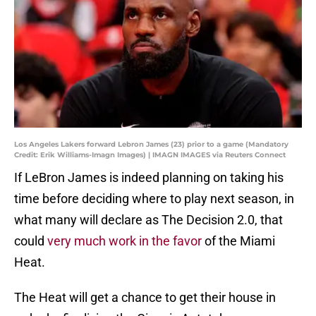
Los Angeles Lakers forward Lebron James (23) prior to a game (Mandatory
Credit: Erik Williams-Imagn Images) | IMAGN IMAGES via Reuters Connect
If LeBron James is indeed planning on taking his
time before deciding where to play next season, in
what many will declare as The Decision 2.0, that
could
very much work in the favor
of the Miami
Heat.
The Heat will get a chance to get their house in