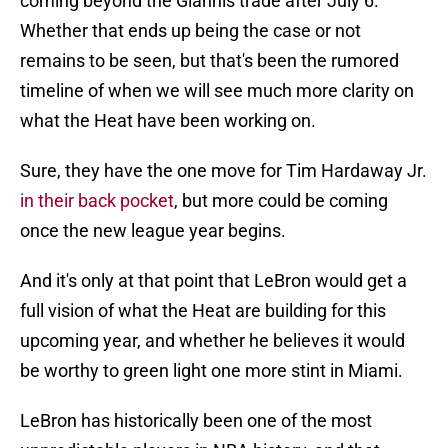
coming beyond the Giannis trade after July 6.
Whether that ends up being the case or not
remains to be seen, but that's been the rumored
timeline of when we will see much more clarity on
what the Heat have been working on.
Sure, they have the one move for Tim Hardaway Jr.
in their back pocket
, but more could be coming
once the new league year begins.
And it's only at that point that LeBron would get a
full vision of what the Heat are building for this
upcoming year, and whether he believes it would
be worthy to green light one more stint in Miami.
LeBron has historically been one of the most