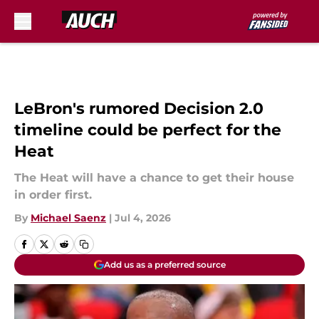
Skip to main content
LeBron's rumored Decision 2.0
timeline could be perfect for the
Heat
The Heat will have a chance to get their house
in order first.
By
Michael Saenz
|
Jul 4, 2026
Add us as a preferred source