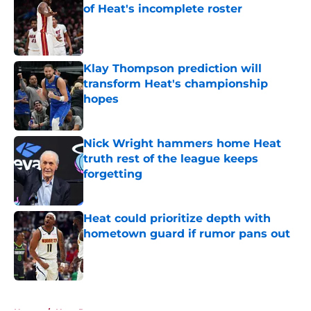
of Heat's incomplete roster
Published by on Invalid Date
Klay Thompson prediction will
transform Heat's championship
hopes
Published by on Invalid Date
Nick Wright hammers home Heat
truth rest of the league keeps
forgetting
Published by on Invalid Date
Heat could prioritize depth with
hometown guard if rumor pans out
Published by on Invalid Date
5 related articles loaded