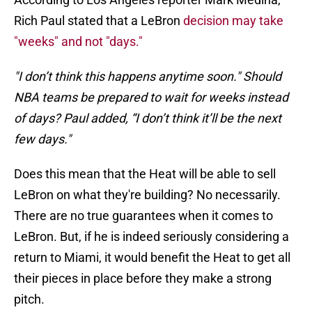
Rich Paul stated that a LeBron
decision may take
"weeks" and not "days."
"I don’t think this happens anytime soon." Should
NBA teams be prepared to wait for weeks instead
of days? Paul added, “I don’t think it’ll be the next
few days."
Does this mean that the Heat will be able to sell
LeBron on what they're building? No necessarily.
There are no true guarantees when it comes to
LeBron. But, if he is indeed seriously considering a
return to Miami, it would benefit the Heat to get all
their pieces in place before they make a strong
pitch.