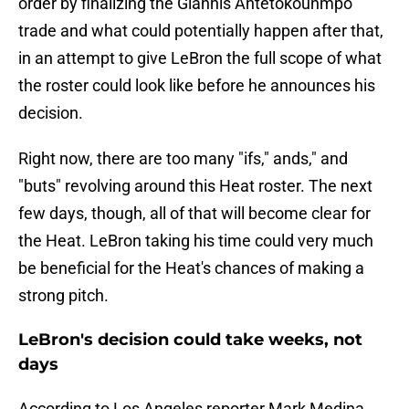
order by finalizing the Giannis Antetokounmpo
trade and what could potentially happen after that,
in an attempt to give LeBron the full scope of what
the roster could look like before he announces his
decision.
Right now, there are too many "ifs," ands," and
"buts" revolving around this Heat roster. The next
few days, though, all of that will become clear for
the Heat. LeBron taking his time could very much
be beneficial for the Heat's chances of making a
strong pitch.
LeBron's decision could take weeks, not
days
According to Los Angeles reporter Mark Medina,