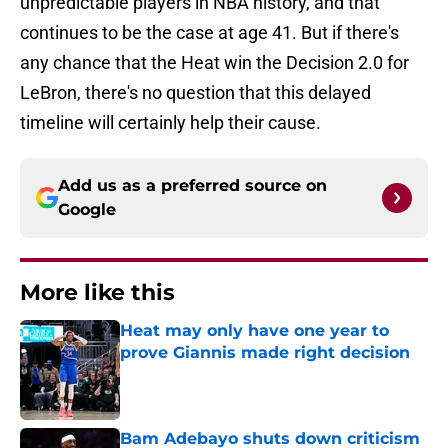
unpredictable players in NBA history, and that
continues to be the case at age 41. But if there's
any chance that the Heat win the Decision 2.0 for
LeBron, there's no question that this delayed
timeline will certainly help their cause.
Add us as a preferred source on
Google
More like this
Heat may only have one year to
prove Giannis made right decision
Published by on Invalid Date
Bam Adebayo shuts down criticism