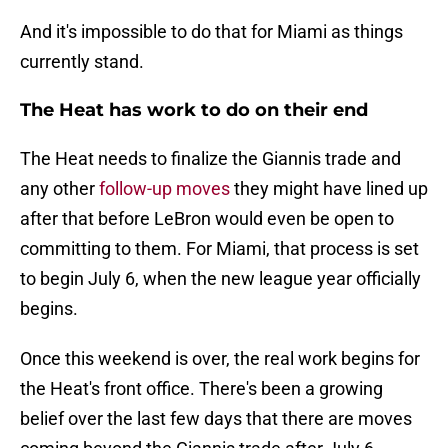
And it's impossible to do that for Miami as things
currently stand.
The Heat has work to do on their end
The Heat needs to finalize the Giannis trade and
any other
follow-up moves
they might have lined up
after that before LeBron would even be open to
committing to them. For Miami, that process is set
to begin July 6, when the new league year officially
begins.
Once this weekend is over, the real work begins for
the Heat's front office. There's been a growing
belief over the last few days that there are moves