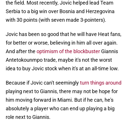
the field. Most recently, Jovic helped lead Team
Serbia to a big win over Bosnia and Herzegovina
with 30 points (with seven made 3-pointers).
Jovic has been so good that he will have Heat fans,
for better or worse, believing in him all over again.
And after the
optimism of the blockbuster
Giannis
Antetokounmpo trade, maybe it's not the worst
idea to buy Jovic stock when it's at an all-time low.
Because if Jovic can't seemingly
turn things around
playing next to Giannis, there may not be hope for
him moving forward in Miami. But if he can, he's
absolutely a player who can end up playing a big
role next to Giannis.