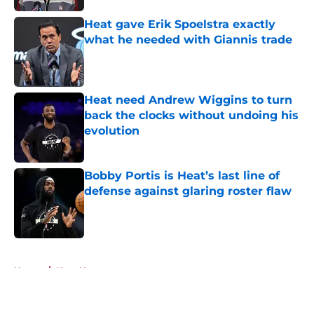
Heat gave Erik Spoelstra exactly
what he needed with Giannis trade
Published by on Invalid Date
Heat need Andrew Wiggins to turn
back the clocks without undoing his
evolution
Published by on Invalid Date
Bobby Portis is Heat’s last line of
defense against glaring roster flaw
Published by on Invalid Date
5 related articles loaded
Home
/
Heat News