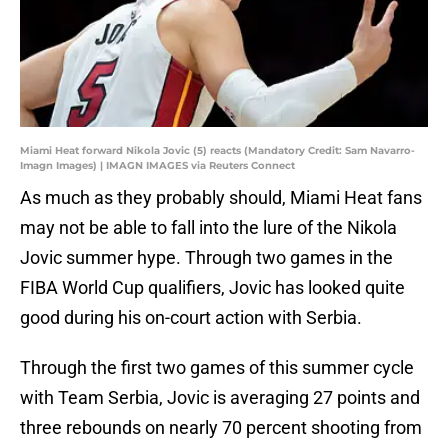
Miami Heat forward Nikola Jovic (5) reacts (Mandatory Credit: Sam Navarro-
Imagn Images) | IMAGN IMAGES via Reuters Connect
As much as they probably should, Miami Heat fans
may not be able to fall into the lure of the Nikola
Jovic summer hype. Through two games in the
FIBA World Cup qualifiers, Jovic has looked quite
good during his on-court action with Serbia.
Through the first two games of this summer cycle
with Team Serbia, Jovic is averaging 27 points and
three rebounds on nearly 70 percent shooting from