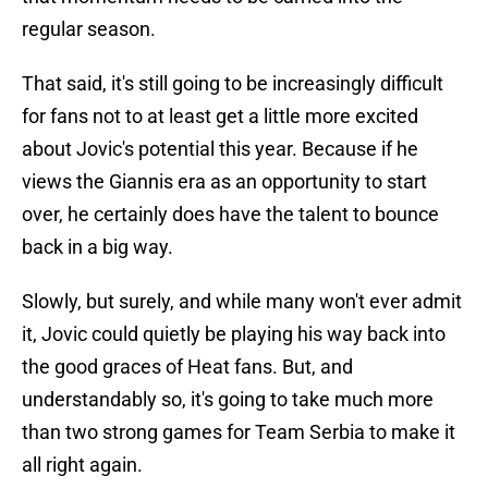
regular season.
That said, it's still going to be increasingly difficult
for fans not to at least get a little more excited
about Jovic's potential this year. Because if he
views the Giannis era as an opportunity to start
over, he certainly does have the talent to bounce
back in a big way.
Slowly, but surely, and while many won't ever admit
it, Jovic could quietly be playing his way back into
the good graces of Heat fans. But, and
understandably so, it's going to take much more
than two strong games for Team Serbia to make it
all right again.