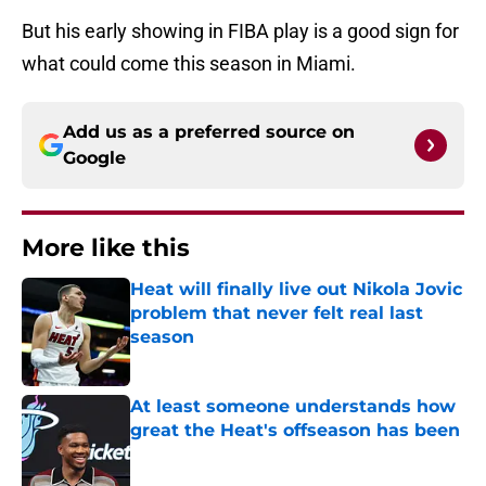
But his early showing in FIBA play is a good sign for
what could come this season in Miami.
Add us as a preferred source on
Google
More like this
Heat will finally live out Nikola Jovic
problem that never felt real last
season
Published by on Invalid Date
At least someone understands how
great the Heat's offseason has been
Published by on Invalid Date