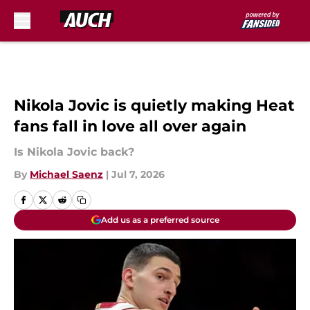
Skip to main content
Nikola Jovic is quietly making Heat
fans fall in love all over again
Is Nikola Jovic back?
By
Michael Saenz
|
Jul 7, 2026
Add us as a preferred source