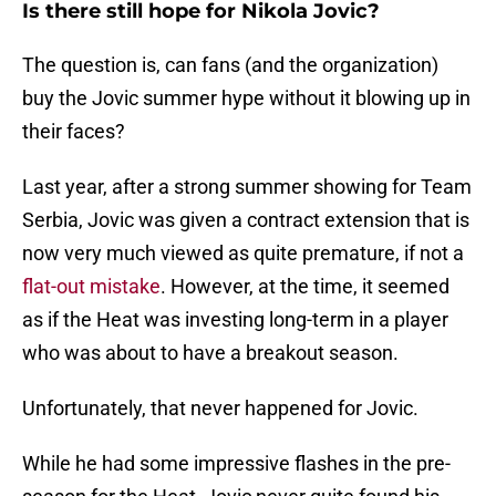
Is there still hope for Nikola Jovic?
The question is, can fans (and the organization)
buy the Jovic summer hype without it blowing up in
their faces?
Last year, after a strong summer showing for Team
Serbia, Jovic was given a contract extension that is
now very much viewed as quite premature, if not a
flat-out mistake
. However, at the time, it seemed
as if the Heat was investing long-term in a player
who was about to have a breakout season.
Unfortunately, that never happened for Jovic.
While he had some impressive flashes in the pre-