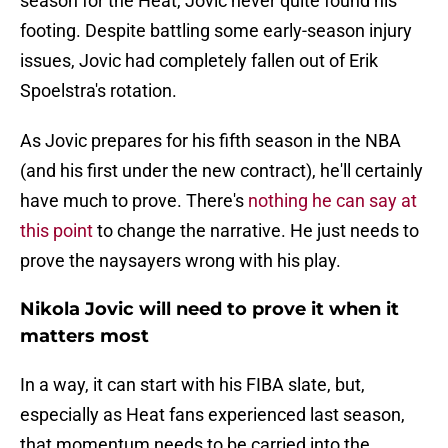
season for the Heat, Jovic never quite found his
footing. Despite battling some early-season injury
issues, Jovic had completely fallen out of Erik
Spoelstra's rotation.
As Jovic prepares for his fifth season in the NBA
(and his first under the new contract), he'll certainly
have much to prove. There's
nothing he can say at
this point
to change the narrative. He just needs to
prove the naysayers wrong with his play.
Nikola Jovic will need to prove it when it
matters most
In a way, it can start with his FIBA slate, but,
especially as Heat fans experienced last season,
that momentum needs to be carried into the