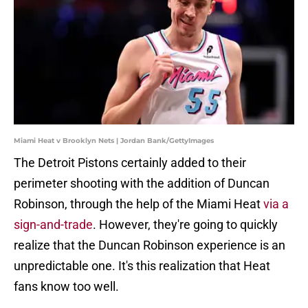
Miami Heat v Brooklyn Nets | Jordan Bank/GettyImages
The Detroit Pistons certainly added to their
perimeter shooting with the addition of Duncan
Robinson, through the help of the Miami Heat
via a
sign-and-trade
. However, they're going to quickly
realize that the Duncan Robinson experience is an
unpredictable one. It's this realization that Heat
fans know too well.