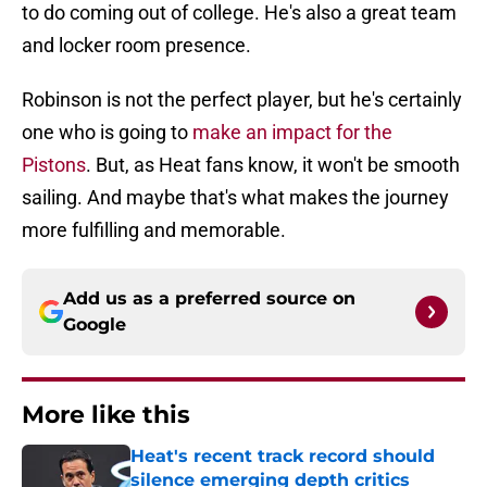
to do coming out of college. He's also a great team
and locker room presence.
Robinson is not the perfect player, but he's certainly
one who is going to
make an impact for the
Pistons
. But, as Heat fans know, it won't be smooth
sailing. And maybe that's what makes the journey
more fulfilling and memorable.
Add us as a preferred source on
Google
More like this
Heat's recent track record should
silence emerging depth critics