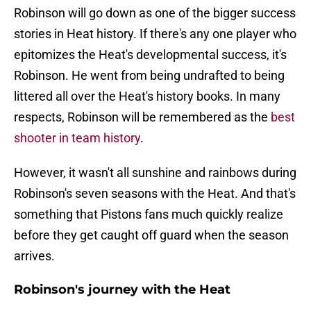
Robinson will go down as one of the bigger success
stories in Heat history. If there's any one player who
epitomizes the Heat's developmental success, it's
Robinson. He went from being undrafted to being
littered all over the Heat's history books. In many
respects, Robinson will be remembered as the
best
shooter in team history
.
However, it wasn't all sunshine and rainbows during
Robinson's seven seasons with the Heat. And that's
something that Pistons fans much quickly realize
before they get caught off guard when the season
arrives.
Robinson's journey with the Heat