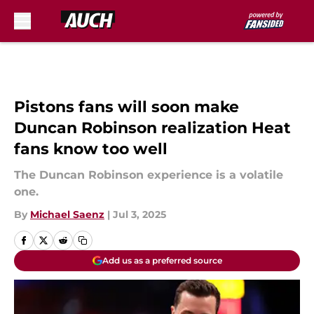
Skip to main content
Pistons fans will soon make
Duncan Robinson realization Heat
fans know too well
The Duncan Robinson experience is a volatile
one.
By
Michael Saenz
|
Jul 3, 2025
Add us as a preferred source