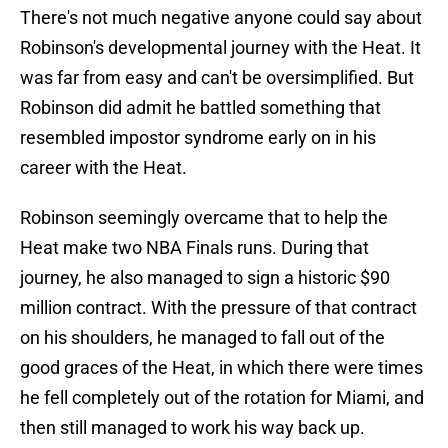
There's not much negative anyone could say about
Robinson's developmental journey with the Heat. It
was far from easy and can't be oversimplified. But
Robinson did admit he battled something that
resembled impostor syndrome early on in his
career with the Heat.
Robinson seemingly overcame that to help the
Heat make two NBA Finals runs. During that
journey, he also managed to sign a historic $90
million contract. With the pressure of that contract
on his shoulders, he managed to fall out of the
good graces of the Heat, in which there were times
he fell completely out of the rotation for Miami, and
then still managed to work his way back up.