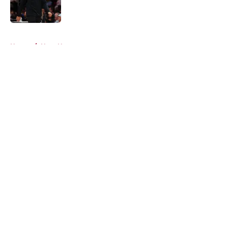
5 related articles loaded
Home
/
Heat News
About
Openings
Contact
Our 300+ Sites
FanSided Daily
Pitch a Story
Privacy Policy
Terms of Use
Cookie Policy
Legal Disclaimer
Accessibility Statement
A-Z Index