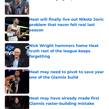
Published by on Invalid Date
Heat will finally live out Nikola Jovic
problem that never felt real last
season
Published by on Invalid Date
Nick Wright hammers home Heat
truth rest of the league keeps
forgetting
Published by on Invalid Date
Heat may need to pivot to save year
one of the Giannis build
Published by on Invalid Date
Heat may have already made first
Giannis roster-building mistake
Published by on Invalid Date