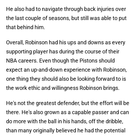
He also had to navigate through back injuries over
the last couple of seasons, but still was able to put
that behind him.
Overall, Robinson had his ups and downs as every
supporting player has during the course of their
NBA careers. Even though the Pistons should
expect an up-and-down experience with Robinson,
one thing they should also be looking forward to is
the work ethic and willingness Robinson brings.
He's not the greatest defender, but the effort will be
there. He's also grown as a capable passer and can
do more with the ball in his hands, off the dribble,
than many originally believed he had the potential