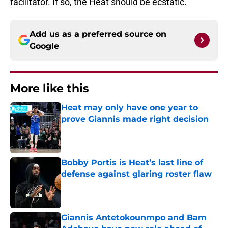
facilitator. If so, the Heat should be ecstatic.
Add us as a preferred source on
Google
More like this
Heat may only have one year to
prove Giannis made right decision
Published by on Invalid Date
Bobby Portis is Heat’s last line of
defense against glaring roster flaw
Published by on Invalid Date
Giannis Antetokounmpo and Bam