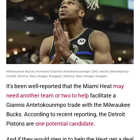
Milwaukee Bucks forward Giannis Antetokounmpo (34) reacts (Mandatory
Credit: Benny Sieu-Imagn Images) | Benny Sieu-Imagn Images
It's been well-reported that the Miami Heat
may
need another team or two to help
facilitate a
Giannis Antetokounmpo trade with the Milwaukee
Bucks. According to recent reporting, the Detroit
Pistons are
one potential candidate
.
And if they would step in to help the Heat get a deal