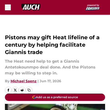
Skip to main content
Pistons may gift Heat lifeline of a
century by helping facilitate
Giannis trade
The Heat need help to get a Giannis
Antetokounmpo deal done. And the Pistons
may be willing to step in.
By
Michael Saenz
|
Jun 17, 2026
Add us as a preferred source