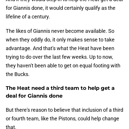
for Giannis done, it would certainly qualify as the
lifeline of a century.
The likes of Giannis never become available. So
when they oddly do, it only makes sense to take
advantage. And that's what the Heat have been
trying to do over the last few weeks. Up to now,
they haven't been able to get on equal footing with
the Bucks.
The Heat need a third team to help get a
deal for Giannis done
But there's reason to believe that inclusion of a third
or fourth team, like the Pistons, could help change
that.