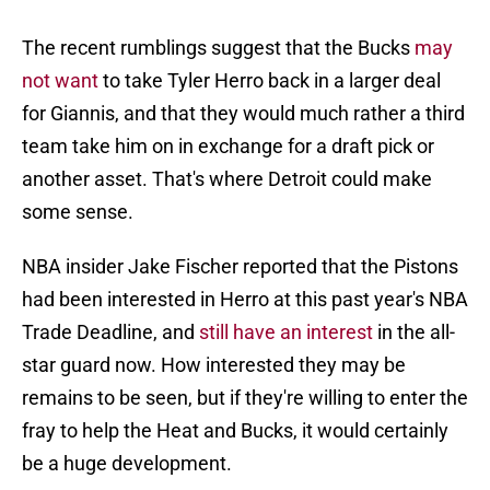
The recent rumblings suggest that the Bucks
may
not want
to take Tyler Herro back in a larger deal
for Giannis, and that they would much rather a third
team take him on in exchange for a draft pick or
another asset. That's where Detroit could make
some sense.
NBA insider Jake Fischer reported that the Pistons
had been interested in Herro at this past year's NBA
Trade Deadline, and
still have an interest
in the all-
star guard now. How interested they may be
remains to be seen, but if they're willing to enter the
fray to help the Heat and Bucks, it would certainly
be a huge development.