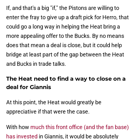
If, and that's a big "if," the Pistons are willing to
enter the fray to give up a draft pick for Herro, that
could go a long way in helping the Heat bring a
more appealing offer to the Bucks. By no means
does that mean a deal is close, but it could help
bridge at least part of the gap between the Heat
and Bucks in trade talks.
The Heat need to find a way to close on a
deal for Giannis
At this point, the Heat would greatly be
appreciative if that were the case.
With how
much this front office (and the fan base)
has invested
in Giannis, it would be absolutely