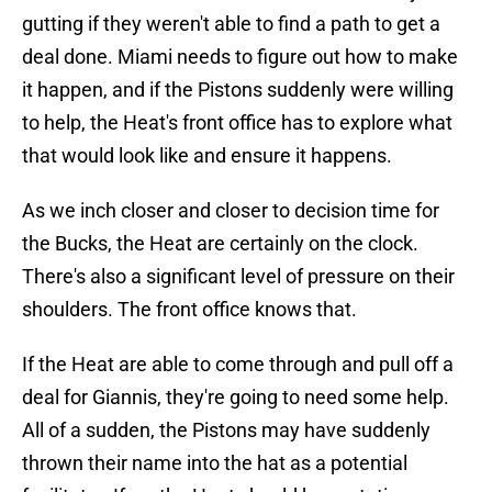
gutting if they weren't able to find a path to get a
deal done. Miami needs to figure out how to make
it happen, and if the Pistons suddenly were willing
to help, the Heat's front office has to explore what
that would look like and ensure it happens.
As we inch closer and closer to decision time for
the Bucks, the Heat are certainly on the clock.
There's also a significant level of pressure on their
shoulders. The front office knows that.
If the Heat are able to come through and pull off a
deal for Giannis, they're going to need some help.
All of a sudden, the Pistons may have suddenly
thrown their name into the hat as a potential