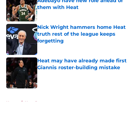
Adebayo have new role ahead of
them with Heat
Published by on Invalid Date
Nick Wright hammers home Heat
truth rest of the league keeps
forgetting
Published by on Invalid Date
Heat may have already made first
Giannis roster-building mistake
Published by on Invalid Date
5 related articles loaded
Home
/
Heat Rumors