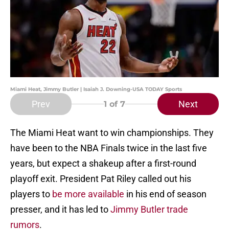
Miami Heat, Jimmy Butler | Isaiah J. Downing-USA TODAY Sports
Prev
Next
1
of 7
The Miami Heat want to win championships. They
have been to the NBA Finals twice in the last five
years, but expect a shakeup after a first-round
playoff exit. President Pat Riley called out his
players to
be more available
in his end of season
presser, and it has led to
Jimmy Butler trade
rumors
.