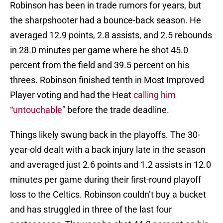
Robinson has been in trade rumors for years, but
the sharpshooter had a bounce-back season. He
averaged 12.9 points, 2.8 assists, and 2.5 rebounds
in 28.0 minutes per game where he shot 45.0
percent from the field and 39.5 percent on his
threes. Robinson finished tenth in Most Improved
Player voting and had the Heat
calling him
“untouchable”
before the trade deadline.
Things likely swung back in the playoffs. The 30-
year-old dealt with a back injury late in the season
and averaged just 2.6 points and 1.2 assists in 12.0
minutes per game during their first-round playoff
loss to the Celtics. Robinson couldn’t buy a bucket
and has struggled in three of the last four