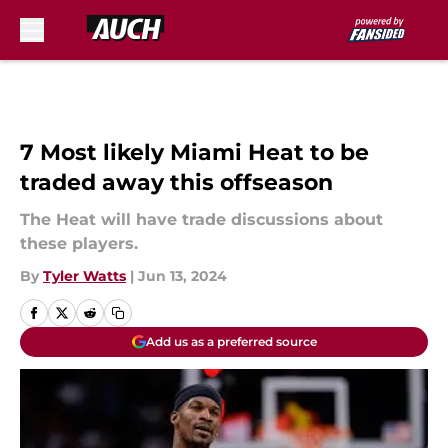
Skip to main content
7 Most likely Miami Heat to be
traded away this offseason
The Heat will have trade discussions about
these players.
By
Tyler Watts
|
Jun 13, 2024
Add us as a preferred source