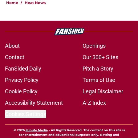
Home
/
Heat News
About
Openings
Contact
Our 300+ Sites
FanSided Daily
Pitch a Story
Privacy Policy
Terms of Use
Cookie Policy
Legal Disclaimer
Accessibility Statement
A-Z Index
Cookies Settings
© 2026
Minute Media
-
All Rights Reserved. The content on this site is
for entertainment and educational purposes only. Betting and