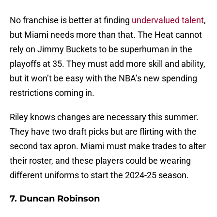
No franchise is better at finding
undervalued talent
,
but Miami needs more than that. The Heat cannot
rely on Jimmy Buckets to be superhuman in the
playoffs at 35. They must add more skill and ability,
but it won’t be easy with the NBA’s new spending
restrictions coming in.
Riley knows changes are necessary this summer.
They have two draft picks but are flirting with the
second tax apron. Miami must make trades to alter
their roster, and these players could be wearing
different uniforms to start the 2024-25 season.
7. Duncan Robinson