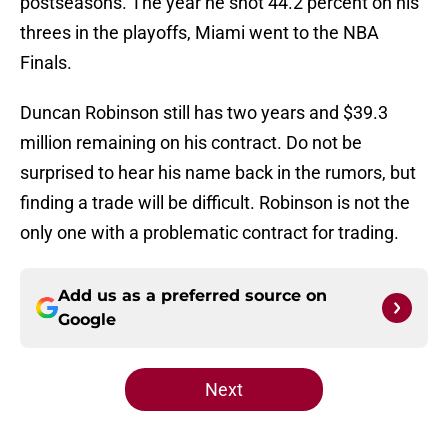
postseasons. The year he shot 44.2 percent on his
threes in the playoffs, Miami went to the NBA
Finals.
Duncan Robinson still has two years and $39.3
million remaining on his contract. Do not be
surprised to hear his name back in the rumors, but
finding a trade will be difficult. Robinson is not the
only one with a problematic contract for trading.
Add us as a preferred source on
Google
Next