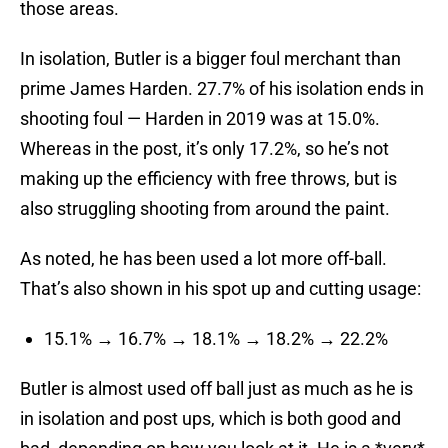
those areas.
In isolation, Butler is a bigger foul merchant than
prime James Harden. 27.7% of his isolation ends in
shooting foul — Harden in 2019 was at 15.0%.
Whereas in the post, it’s only 17.2%, so he’s not
making up the efficiency with free throws, but is
also struggling shooting from around the paint.
As noted, he has been used a lot more off-ball.
That’s also shown in his spot up and cutting usage:
15.1% → 16.7% → 18.1% → 18.2% → 22.2%
Butler is almost used off ball just as much as he is
in isolation and post ups, which is both good and