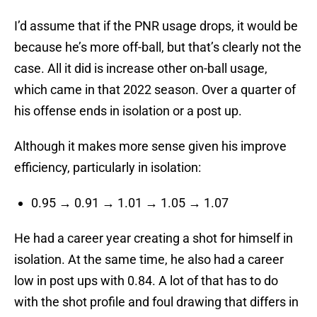
I’d assume that if the PNR usage drops, it would be
because he’s more off-ball, but that’s clearly not the
case. All it did is increase other on-ball usage,
which came in that 2022 season. Over a quarter of
his offense ends in isolation or a post up.
Although it makes more sense given his improve
efficiency, particularly in isolation:
0.95 → 0.91 → 1.01 → 1.05 → 1.07
He had a career year creating a shot for himself in
isolation. At the same time, he also had a career
low in post ups with 0.84. A lot of that has to do
with the shot profile and foul drawing that differs in