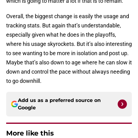
which is going to matter a lot if that is to remain.
Overall, the biggest change is easily the usage and
tracking stats. But again that’s understandable,
especially given what he does in the playoffs,
where his usage skyrockets. But it’s also interesting
to see wanting to be more in isolation and post up.
Maybe that’s also down to age where he can slow it
down and control the pace without always needing
to go downhill.
Add us as a preferred source on
Google
More like this