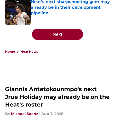
Heat's next sharpshooting gem may
already be in their development
pipeline
Published by on Invalid Date
5 related articles loaded
Next
Home
/
Heat News
Giannis Antetokounmpo's next
Jrue Holiday may already be on the
Heat's roster
By
Michael Saenz
|
Aug 7, 2026