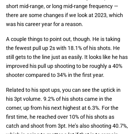
short mid-range, or long mid-range frequency —
there are some changes if we look at 2023, which
was his career year for a reason.
A couple things to point out, though. He is taking
the fewest pull up 2s with 18.1% of his shots. He
still gets to the line just as easily. It looks like he has
improved his pull up shooting to be roughly a 40%
shooter compared to 34% in the first year.
Related to his spot ups, you can see the uptick in
his 3pt volume. 9.2% of his shots came in the
corner, up from his next highest at 6.3%. For the
first time, he reached over 10% of his shots as
catch and shoot from 3pt. He’s also shooting 40.7%,