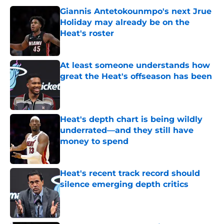
Giannis Antetokounmpo's next Jrue
Holiday may already be on the
Heat's roster
Published by on Invalid Date
At least someone understands how
great the Heat's offseason has been
Published by on Invalid Date
Heat's depth chart is being wildly
underrated—and they still have
money to spend
Published by on Invalid Date
Heat's recent track record should
silence emerging depth critics
Published by on Invalid Date