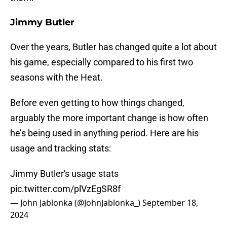
Jimmy Butler
Over the years, Butler has changed quite a lot about
his game, especially compared to his first two
seasons with the Heat.
Before even getting to how things changed,
arguably the more important change is how often
he’s being used in anything period. Here are his
usage and tracking stats:
Jimmy Butler's usage stats
pic.twitter.com/plVzEgSR8f
— John Jablonka (@JohnJablonka_)
September 18,
2024