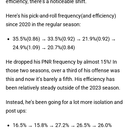
efficiency, there’s a noticeable shift.
Here’s his pick-and-roll frequency(and efficiency)
since 2020 in the regular season:
35.5%(0.86) → 33.5%(0.92) → 21.9%(0.92) →
24.9%(1.09) → 20.7%(0.84)
He dropped his PNR frequency by almost 15%! In
those two seasons, over a third of his offense was
this and now it’s barely a fifth. His efficiency has
been relatively steady outside of the 2023 season.
Instead, he’s been going for a lot more isolation and
post ups:
16.5% → 15.8% → 27.2% → 26.5% → 26.0%