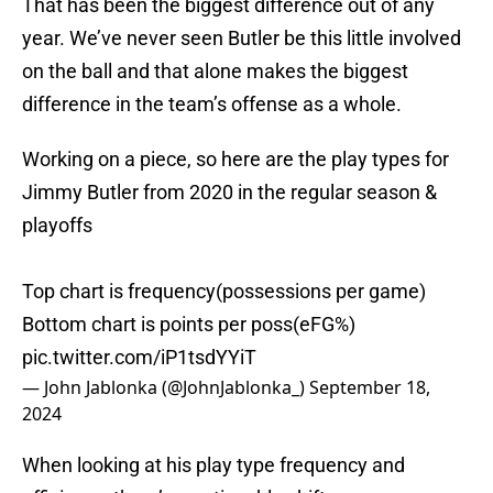
That has been the biggest difference out of any
year. We’ve never seen Butler be this little involved
on the ball and that alone makes the biggest
difference in the team’s offense as a whole.
Working on a piece, so here are the play types for
Jimmy Butler from 2020 in the regular season &
playoffs
Top chart is frequency(possessions per game)
Bottom chart is points per poss(eFG%)
pic.twitter.com/iP1tsdYYiT
— John Jablonka (@JohnJablonka_)
September 18,
2024
When looking at his play type frequency and