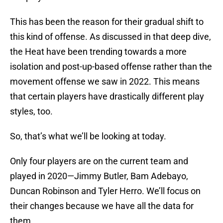
This has been the reason for their gradual shift to
this kind of offense. As discussed in that deep dive,
the Heat have been trending towards a more
isolation and post-up-based offense rather than the
movement offense we saw in 2022. This means
that certain players have drastically different play
styles, too.
So, that’s what we’ll be looking at today.
Only four players are on the current team and
played in 2020—Jimmy Butler, Bam Adebayo,
Duncan Robinson and Tyler Herro. We’ll focus on
their changes because we have all the data for
them.