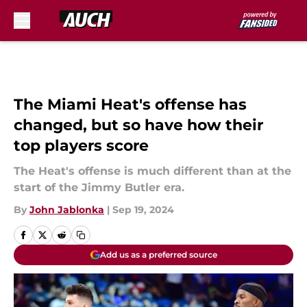
Skip to main content
The Miami Heat's offense has
changed, but so have how their
top players score
The Heat's offense is much different than at the
start of the Jimmy Butler era.
By
John Jablonka
|
Sep 19, 2024
Add us as a preferred source