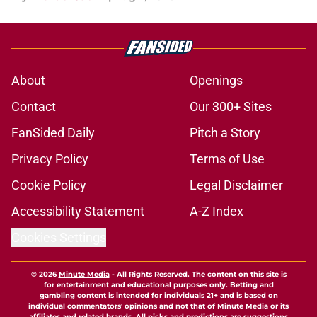
About
Openings
Contact
Our 300+ Sites
FanSided Daily
Pitch a Story
Privacy Policy
Terms of Use
Cookie Policy
Legal Disclaimer
Accessibility Statement
A-Z Index
Cookies Settings
© 2026
Minute Media
-
All Rights Reserved. The content on this site is
for entertainment and educational purposes only. Betting and
gambling content is intended for individuals 21+ and is based on
individual commentators' opinions and not that of Minute Media or its
affiliates and related brands. All picks and predictions are suggestions