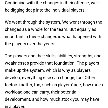
Continuing with the changes in their offense, we’ll
be digging deep into the individual players.
We went through the system. We went through the
changes as a whole for the team. But equally as
important in these changes is what happened with
the players over the years.
The players and their skills, abilities, strengths, and
weaknesses provide that foundation. The players
make up the system, which is why as players
develop, everything else can change, too. Other
factors matter, too, such as players’ age, how much
workload one can carry, their potential
development, and how much stock you may have
in a player.