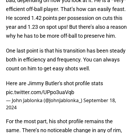
bad, depending on how you look at it. He is a *very*
efficient off-ball player. That’s how can easily feast.
He scored 1.42 points per possession on cuts this
year and 1.23 on spot ups! But there’s also a reason
why he has to be more off-ball to preserve him.
One last point is that his transition has been steady
both in efficiency and frequency. You can always
count on him to get easy shots well.
Here are Jimmy Butler's shot profile stats
pic.twitter.com/UPpo3uaVqb
— John Jablonka (@JohnJablonka_)
September 18,
2024
For the most part, his shot profile remains the
same. There’s no noticeable change in any of rim,