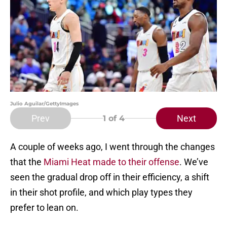
Julio Aguilar/GettyImages
Prev
Next
1
of 4
A couple of weeks ago, I went through the changes
that the
Miami Heat made to their offense
. We’ve
seen the gradual drop off in their efficiency, a shift
in their shot profile, and which play types they
prefer to lean on.