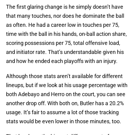
The first glaring change is he simply doesn’t have
that many touches, nor does he dominate the ball
as often. He had a career low in touches per 75,
time with the ball in his hands, on-ball action share,
scoring possessions per 75, total offensive load,
and initiator rate. That’s understandable given his
and how he ended each playoffs with an injury.
Although those stats aren’t available for different
lineups, but if we look at his usage percentage with
both Adebayo and Herro on the court, you can see
another drop off. With both on, Butler has a 20.2%
usage. It’s fair to assume a lot of those tracking
stats would be even lower in those minutes, too.