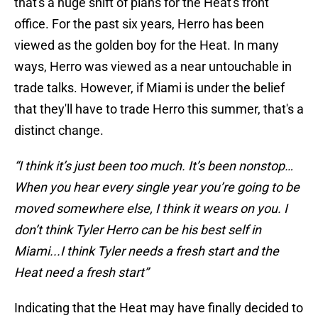
that's a huge shift of plans for the Heat's front
office. For the past six years, Herro has been
viewed as the golden boy for the Heat. In many
ways, Herro was viewed as a near untouchable in
trade talks. However, if Miami is under the belief
that they'll have to trade Herro this summer, that's a
distinct change.
“I think it’s just been too much. It’s been nonstop…
When you hear every single year you’re going to be
moved somewhere else, I think it wears on you. I
don’t think Tyler Herro can be his best self in
Miami...I think Tyler needs a fresh start and the
Heat need a fresh start”
Indicating that the Heat may have finally decided to