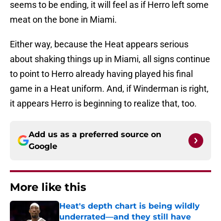
seems to be ending, it will feel as if Herro left some
meat on the bone in Miami.
Either way, because the Heat appears serious
about shaking things up in Miami, all signs continue
to point to Herro already having played his final
game in a Heat uniform. And, if Winderman is right,
it appears Herro is beginning to realize that, too.
Add us as a preferred source on
Google
More like this
Heat's depth chart is being wildly
underrated—and they still have