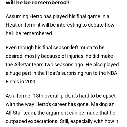
will he be remembered?
Assuming Herro has played his final game in a
Heat uniform, it will be interesting to debate how
he'll be remembered.
Even though his final season left much to be
desired, mostly because of injuries, he did make
the All-Star team two seasons ago. He also played
a huge part in the Heat's surprising run to the NBA
Finals in 2020.
As a former 13th overall pick, it's hard to be upset
with the way Herro's career has gone. Making an
All-Star team, the argument can be made that he
outpaced expectations. Still, especially with how it