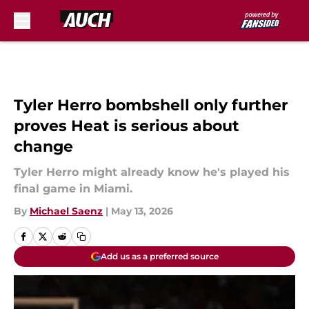
Skip to main content
Tyler Herro bombshell only further
proves Heat is serious about
change
Tyler Herro might already know he's played his
final game in Miami.
By
Michael Saenz
|
May 13, 2026
Add us as a preferred source