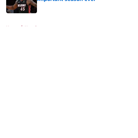
Published by on Invalid Date
5 related articles loaded
Home
/
Heat Rumors
About
Openings
Contact
Our 300+ Sites
FanSided Daily
Pitch a Story
Privacy Policy
Terms of Use
Cookie Policy
Legal Disclaimer
Accessibility Statement
A-Z Index