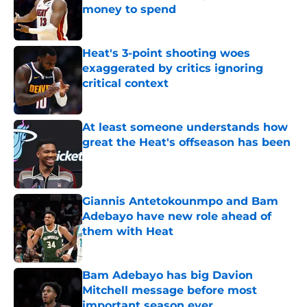
money to spend
Published by on Invalid Date
Heat's 3-point shooting woes
exaggerated by critics ignoring
critical context
Published by on Invalid Date
At least someone understands how
great the Heat's offseason has been
Published by on Invalid Date
Giannis Antetokounmpo and Bam
Adebayo have new role ahead of
them with Heat
Published by on Invalid Date
Bam Adebayo has big Davion
Mitchell message before most
important season ever