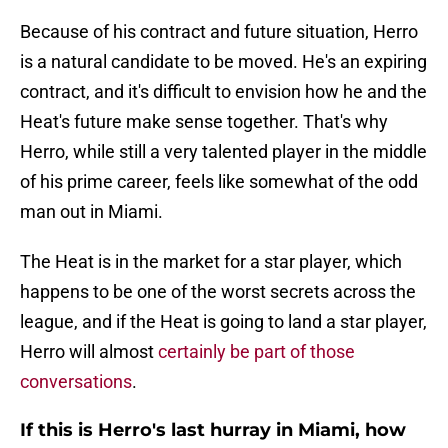
Because of his contract and future situation, Herro
is a natural candidate to be moved. He's an expiring
contract, and it's difficult to envision how he and the
Heat's future make sense together. That's why
Herro, while still a very talented player in the middle
of his prime career, feels like somewhat of the odd
man out in Miami.
The Heat is in the market for a star player, which
happens to be one of the worst secrets across the
league, and if the Heat is going to land a star player,
Herro will almost
certainly be part of those
conversations
.
If this is Herro's last hurray in Miami, how