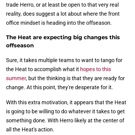
trade Herro, or at least be open to that very real
reality, does suggest a lot about where the front
office mindset is heading into the offseason.
The Heat are expecting big changes this
offseason
Sure, it takes multiple teams to want to tango for
the Heat to accomplish what it
hopes to this
summer
, but the thinking is that they are ready for
change. At this point, they're desperate for it.
With this extra motivation, it appears that the Heat
is going to be willing to do whatever it takes to get
something done. With Herro likely at the center of
all the Heat's action.