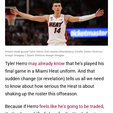
Miami Heat guard Tyler Herro (14) reacts (Mandatory Credit: Jasen Vinlove-
Imagn Images) | Jasen Vinlove-Imagn Images
Tyler Herro
may already know
that he's played his
final game in a Miami Heat uniform. And that
sudden change (or revelation) tells us all we need
to know about how serious the Heat is about
shaking up the roster this offseason.
Because if Herro
feels like he's going to be traded
,