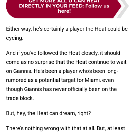
GET MORE ALL U CAN HEAT
DIRECTLY IN YOUR FEED
:
Follow us
here!
Either way, he's certainly a player the Heat could be
eyeing.
And if you've followed the Heat closely, it should
come as no surprise that the Heat continue to wait
on Giannis. He's been a player who's been long-
rumored as a potential target for Miami, even
though Giannis has never officially been on the
trade block.
But, hey, the Heat can dream, right?
There's nothing wrong with that at all. But, at least