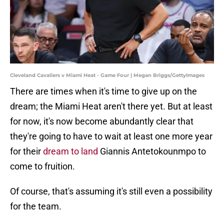
Cleveland Cavaliers v Miami Heat - Game Four | Megan Briggs/GettyImages
There are times when it's time to give up on the
dream; the Miami Heat aren't there yet. But at least
for now, it's now become abundantly clear that
they're going to have to wait at least one more year
for their
dream to land
Giannis Antetokounmpo to
come to fruition.
Of course, that's assuming it's still even a possibility
for the team.