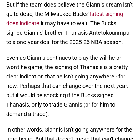
But if the team does believe the Giannis dream isn't
quite dead, the Milwaukee Bucks'
latest signing
does indicate
it may have to wait. The Bucks
signed Giannis' brother, Thanasis Antetokounmpo,
to a one-year deal for the 2025-26 NBA season.
Even as Giannis continues to play the will he or
won't he game, the signing of Thanasis is a pretty
clear indication that he isn't going anywhere - for
now. Perhaps that can change over the next year,
but it would be shocking if the Bucks signed
Thanasis, only to trade Giannis (or for him to
demand a trade).
In other words, Giannis isn't going anywhere for the
time being. But that doesn't mean that can't change