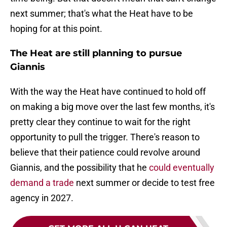
next summer; that's what the Heat have to be
hoping for at this point.
The Heat are still planning to pursue
Giannis
With the way the Heat have continued to hold off
on making a big move over the last few months, it's
pretty clear they continue to wait for the right
opportunity to pull the trigger. There's reason to
believe that their patience could revolve around
Giannis, and the possibility that he
could eventually
demand a trade
next summer or decide to test free
agency in 2027.