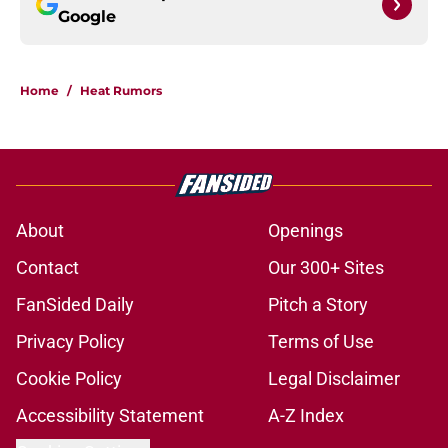
Google
Home
/
Heat Rumors
About
Openings
Contact
Our 300+ Sites
FanSided Daily
Pitch a Story
Privacy Policy
Terms of Use
Cookie Policy
Legal Disclaimer
Accessibility Statement
A-Z Index