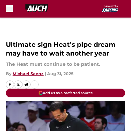
Skip to main content
Ultimate sign Heat’s pipe dream
may have to wait another year
The Heat must continue to be patient.
By
Michael Saenz
|
Aug 31, 2025
Add us as a preferred source