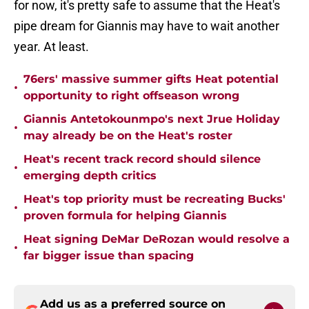
for now, it's pretty safe to assume that the Heat's
pipe dream for Giannis may have to wait another
year. At least.
76ers' massive summer gifts Heat potential
•
opportunity to right offseason wrong
Giannis Antetokounmpo's next Jrue Holiday
•
may already be on the Heat's roster
Heat's recent track record should silence
•
emerging depth critics
Heat's top priority must be recreating Bucks'
•
proven formula for helping Giannis
Heat signing DeMar DeRozan would resolve a
•
far bigger issue than spacing
Add us as a preferred source on