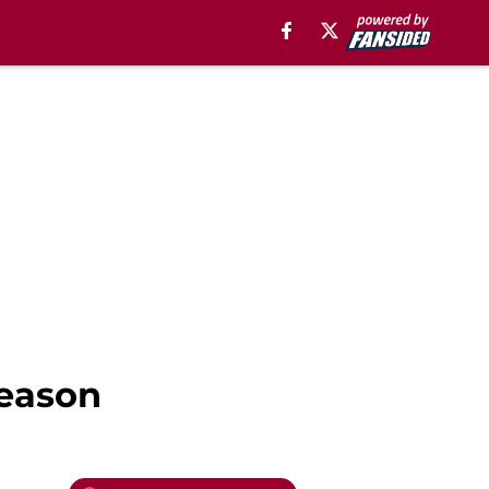
Season