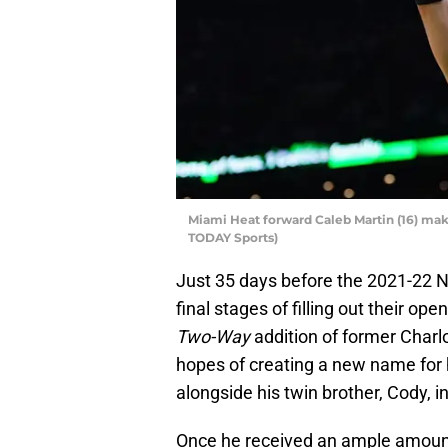
Miami Heat forward Caleb Martin (16) make
TODAY Sports)
Just 35 days before the 2021-22 
final stages of filling out their ope
Two-Way
addition of former Charl
hopes of creating a new name for h
alongside his twin brother, Cody, i
Once he received an ample amount