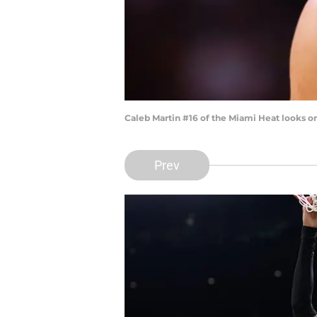
Caleb Martin #16 of the Miami Heat looks o
Prev