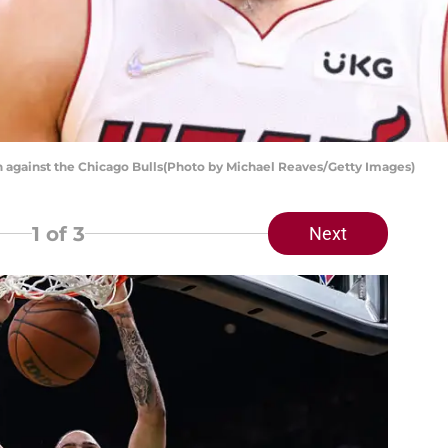
n against the Chicago Bulls(Photo by Michael Reaves/Getty Images)
1
of 3
Next