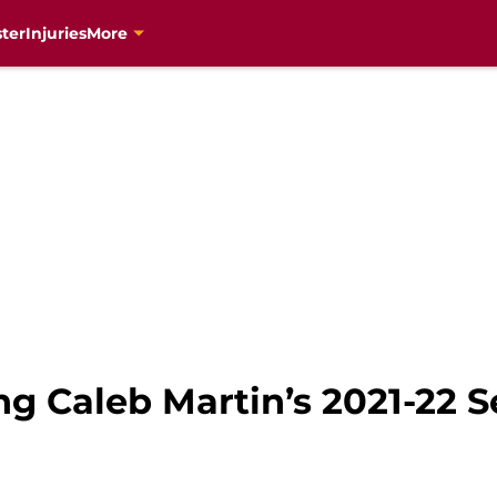
ter
Injuries
More
ng Caleb Martin’s 2021-22 