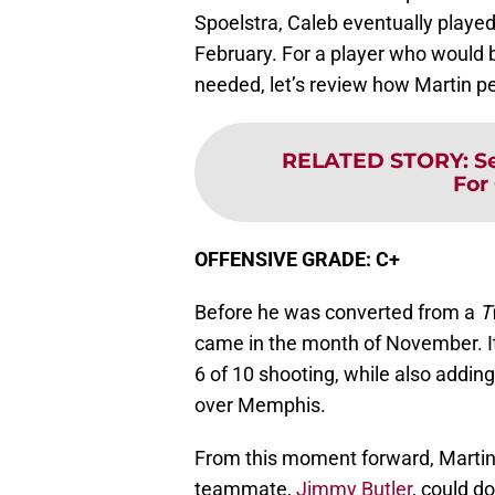
Spoelstra, Caleb eventually playe
February. For a player who would
needed, let’s review how Martin pe
RELATED STORY
:
S
For
OFFENSIVE GRADE: C+
Before he was converted from a
T
came in the month of November. It 
6 of 10 shooting, while also adding
over Memphis.
From this moment forward, Martin
teammate,
Jimmy Butler
, could d