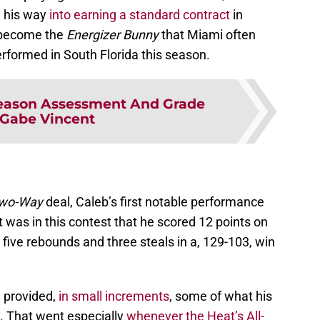
d his way
into earning a standard contract
in
 become the
Energizer Bunny
that Miami often
rformed in South Florida this season.
eason Assessment And Grade
 Gabe Vincent
wo-Way
deal, Caleb’s first notable performance
was in this contest that he scored 12 points on
 five rebounds and three steals in a, 129-103, win
 provided,
in small increments
, some of what his
o. That went especially
whenever the Heat’s All-