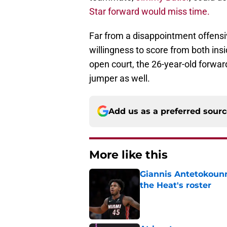
Star forward would miss time.
Far from a disappointment offensi
willingness to score from both insid
open court, the 26-year-old forward
jumper as well.
Add us as a preferred sour
More like this
Giannis Antetokounm
the Heat's roster
Published by on Invalid Dat