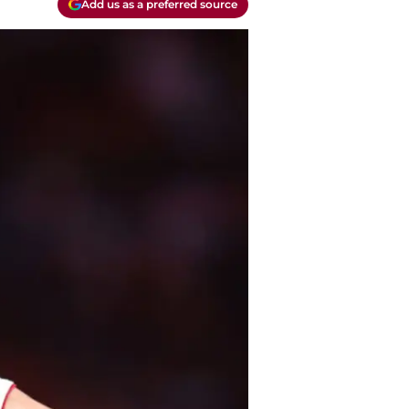
Add us as a preferred source