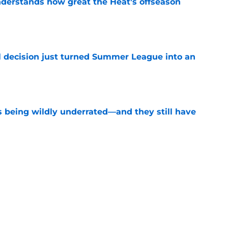
derstands how great the Heat's offseason
e
 decision just turned Summer League into an
e
s being wildly underrated—and they still have
e
record should silence emerging depth critics
e