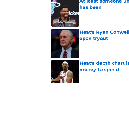
At least someone un
has been
Published by on Invalid Dat
Heat's Ryan Conwell
open tryout
Published by on Invalid Dat
Heat's depth chart i
money to spend
Published by on Invalid Dat
Heat's recent track 
Published by on Invalid Dat
5 related articles loaded