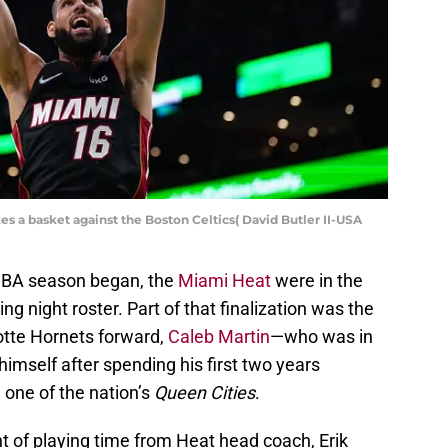
s a basket against the Boston Celtics( David Butler II-USA
NBA season began, the
Miami Heat
were in the
ning night roster. Part of that finalization was the
otte Hornets forward,
Caleb Martin
—who was in
imself after spending his first two years
n one of the nation’s
Queen Cities
.
 of playing time from Heat head coach, Erik