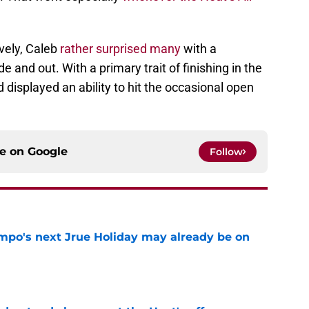
vely, Caleb
rather surprised many
with a
e and out. With a primary trait of finishing in the
 displayed an ability to hit the occasional open
ce on
Google
Follow
po's next Jrue Holiday may already be on
e