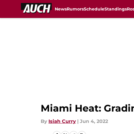
News
Rumors
Schedule
Standings
Ros
Skip to main content
Miami Heat: Gradi
By
Isiah Curry
|
Jun 4, 2022