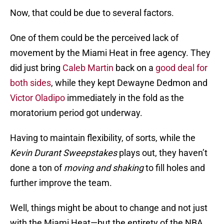
Now, that could be due to several factors.
One of them could be the perceived lack of
movement by the Miami Heat in free agency. They
did just bring
Caleb Martin
back on a
good deal for
both sides
, while they kept Dewayne Dedmon and
Victor Oladipo
immediately in the fold as the
moratorium period got underway.
Having to maintain flexibility, of sorts, while the
Kevin Durant Sweepstakes
plays out, they haven’t
done a ton of
moving and shaking
to fill holes and
further improve the team.
Well, things might be about to change and not just
with the Miami Heat—but the entirety of the NBA.