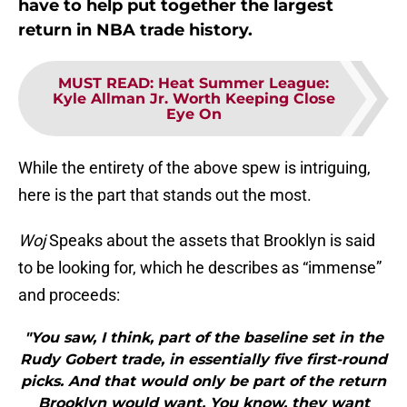
have to help put together the largest
return in NBA trade history.
MUST READ
:
Heat Summer League:
Kyle Allman Jr. Worth Keeping Close
Eye On
While the entirety of the above spew is intriguing,
here is the part that stands out the most.
Woj
Speaks about the assets that Brooklyn is said
to be looking for, which he describes as “immense”
and proceeds:
"You saw, I think, part of the baseline set in the
Rudy Gobert trade, in essentially five first-round
picks. And that would only be part of the return
Brooklyn would want. You know, they want