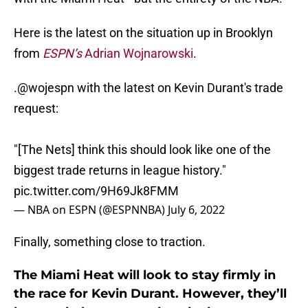
Here is the latest on the situation up in Brooklyn
from
ESPN’s
Adrian Wojnarowski
.
.
@wojespn
with the latest on Kevin Durant's trade
request:
"[The Nets] think this should look like one of the
biggest trade returns in league history."
pic.twitter.com/9H69Jk8FMM
— NBA on ESPN (@ESPNNBA)
July 6, 2022
Finally, something close to traction.
The Miami Heat will look to stay firmly in
the race for Kevin Durant. However, they’ll