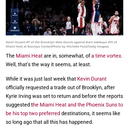
Kevin Durant #7 of the Brooklyn Nets shoots against Bam Adebayo #13 of
Miami Heat at Barclays Center(Photo by Michelle Farsi/Getty Images)
The
Miami Heat
are in, somewhat, of
a time vortex
.
Well, that’s the way it seems, at least.
While it was just last week that
Kevin Durant
officially requested a trade out of Brooklyn, after
Kyrie Irving was set to return and before the reports
suggested t
he Miami Heat and the Phoenix Suns to
be his top two preferred
destinations, it seems like
so long ago that all this has happened.