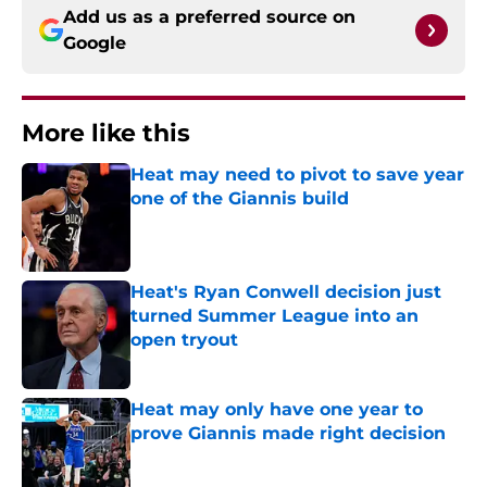
Add us as a preferred source on
Google
More like this
Heat may need to pivot to save year
one of the Giannis build
Published by on Invalid Date
Heat's Ryan Conwell decision just
turned Summer League into an
open tryout
Published by on Invalid Date
Heat may only have one year to
prove Giannis made right decision
Published by on Invalid Date