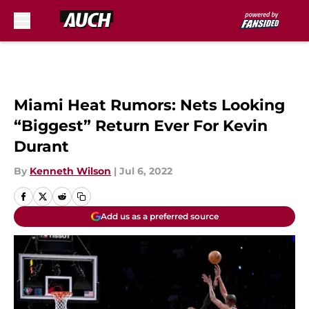
Skip to main content
Miami Heat Rumors: Nets Looking
“Biggest” Return Ever For Kevin
Durant
By
Kenneth Wilson
|
Jul 6, 2022
Add us as a preferred source