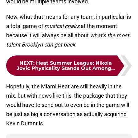
would be multiple teams involved.
Now, what that means for any team, in particular, is
a total game of
musical chairs
at the moment
because it will always be all about
what’s the most
talent Brooklyn can get back
.
NEXT
:
Heat Summer League: Nikola
Jovic Physicality Stands Out Among...
Hopefully, the Miami Heat are still heavily in the
mix, but with news like this, the package that they
would have to send out to even be in the game will
be just as big a conversation as actually acquiring
Kevin Durant is.