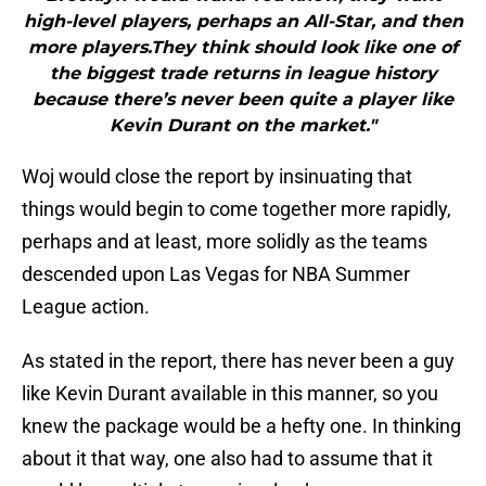
high-level players, perhaps an All-Star, and then
more players.They think should look like one of
the biggest trade returns in league history
because there’s never been quite a player like
Kevin Durant on the market."
Woj would close the report by insinuating that
things would begin to come together more rapidly,
perhaps and at least, more solidly as the teams
descended upon Las Vegas for NBA Summer
League action.
As stated in the report, there has never been a guy
like Kevin Durant available in this manner, so you
knew the package would be a hefty one. In thinking
about it that way, one also had to assume that it