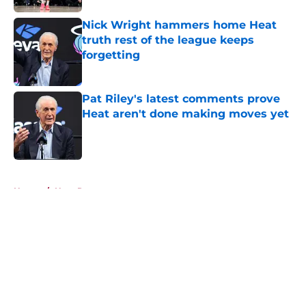
Nick Wright hammers home Heat
truth rest of the league keeps
forgetting
Published by on Invalid Date
Pat Riley's latest comments prove
Heat aren't done making moves yet
Published by on Invalid Date
5 related articles loaded
Home
/
Heat Rumors
About
Openings