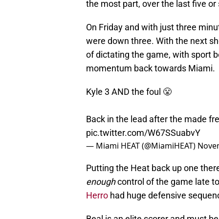
the most part, over the last five o
On Friday and with just three min
were down three. With the next s
of dictating the game, with sport 
momentum back towards Miami.
Kyle 3 AND the foul 😤
Back in the lead after the made fre
pic.twitter.com/W67SSuabvY
— Miami HEAT (@MiamiHEAT)
Novem
Putting the Heat back up one there
enough
control of the game late t
Herro
had huge defensive sequenc
Beal is an elite scorer and must b