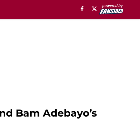
hind Bam Adebayo’s