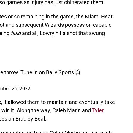
r so games as injury has just obliterated them.
utes or so remaining in the game, the Miami Heat
hot and subsequent Wizards possession capable
being
fluid
and all, Lowry hit a shot that swung
e throw. Tune in on Bally Sports 📺
ber 26, 2022
, it allowed them to maintain and eventually take
o win it. Along the way, Caleb Marin and
Tyler
es on Bradley Beal.
e respected, so to see Caleb Martin force him into