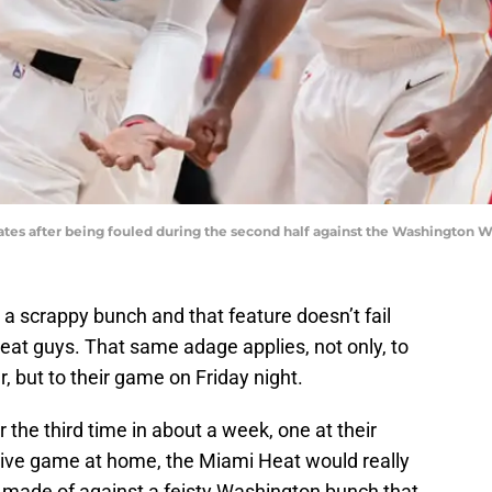
es after being fouled during the second half against the Washington W
a scrappy bunch and that feature doesn’t fail
Heat guys. That same adage applies, not only, to
, but to their game on Friday night.
the third time in about a week, one at their
tive game at home, the Miami Heat would really
e made of against a feisty Washington bunch that