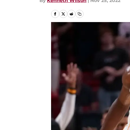
By
Kenneth Wilson
|
Nov 25, 2022