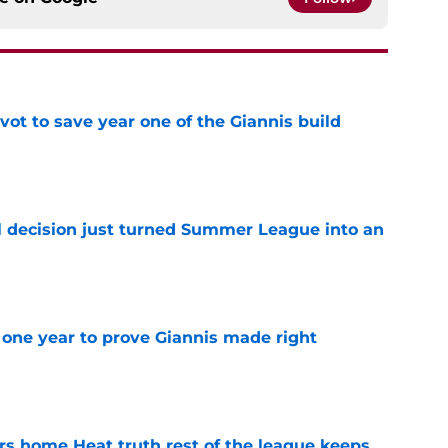
ot to save year one of the Giannis build
e
 decision just turned Summer League into an
e
one year to prove Giannis made right
e
 home Heat truth rest of the league keeps