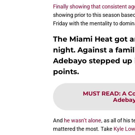
Finally showing that consistent a
showing prior to this season based
Friday with the mentality to dominat
The Miami Heat got a
night. Against a fam
Adebayo stepped up i
points.
MUST READ
:
A Co
Adebay
And
he wasn’t alone
, as all of hi
mattered the most. Take
Kyle Low