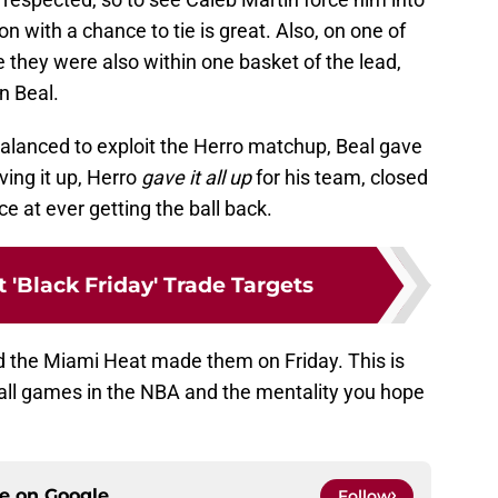
on with a chance to tie is great. Also, on one of
 they were also within one basket of the lead,
n Beal.
alanced to exploit the Herro matchup, Beal gave
iving it up, Herro
gave it all up
for his team, closed
e at ever getting the ball back.
 'Black Friday' Trade Targets
d the Miami Heat made them on Friday. This is
 ball games in the NBA and the mentality you hope
ce on
Google
Follow