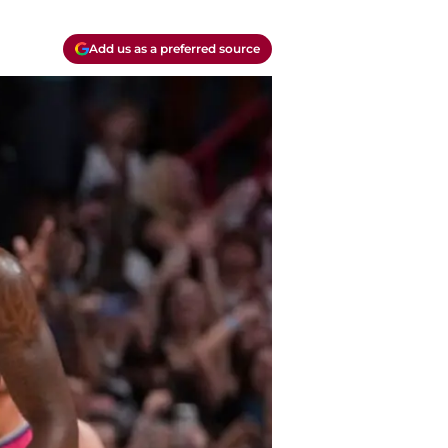
Add us as a preferred source