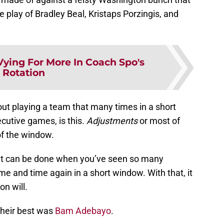
 play of Bradley Beal, Kristaps Porzingis, and
Vying For More In Coach Spo's
Rotation
out playing a team that many times in a short
cutive games, is this.
Adjustments
or most of
of the window.
t can be done when you’ve seen so many
me and time again in a short window. With that, it
on will.
heir best was
Bam Adebayo
.