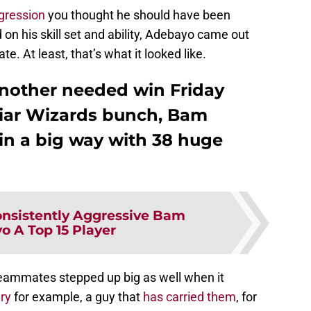
ggression
you thought he should have been
 on his skill set and ability, Adebayo came out
e. At least, that’s what it looked like.
nother needed win Friday
iliar Wizards bunch, Bam
n a big way with 38 huge
nsistently Aggressive Bam
o A Top 15 Player
s teammates stepped up big as well when it
ry
for example, a guy that
has carried them
, for