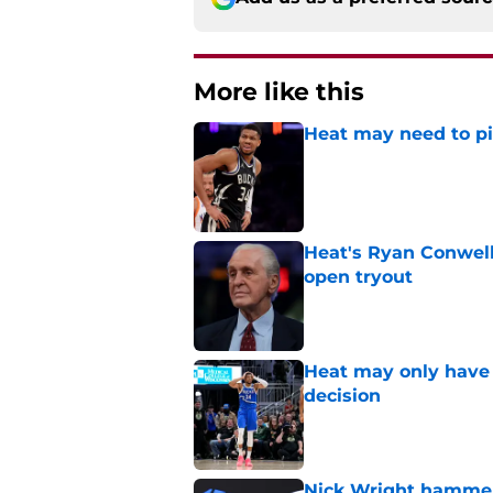
More like this
Heat may need to piv
Published by on Invalid Dat
Heat's Ryan Conwell
open tryout
Published by on Invalid Dat
Heat may only have 
decision
Published by on Invalid Dat
Nick Wright hammers