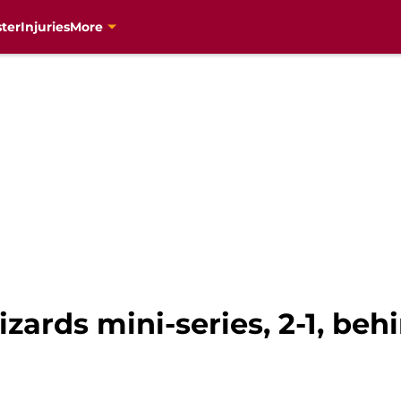
ter
Injuries
More
zards mini-series, 2-1, be