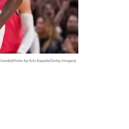
izards(Photo by Eric Espada/Getty Images)