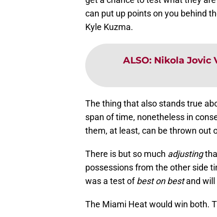
can put up points on you behind the
Kyle Kuzma.
ALSO
:
Nikola Jovic 
The thing that also stands true ab
span of time, nonetheless in conse
them, at least, can be thrown out 
There is but so much
adjusting
tha
possessions from the other side ti
was a test of
best on best
and will 
The Miami Heat would win both. T