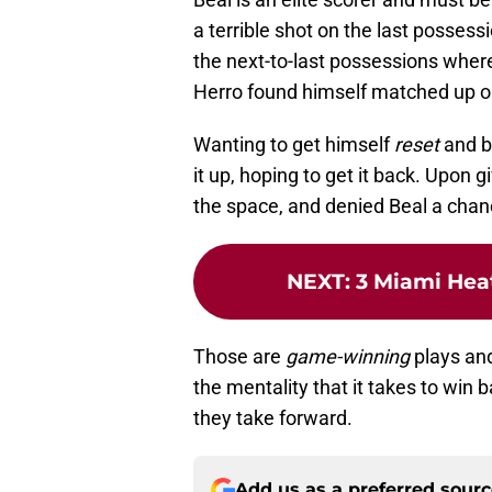
a terrible shot on the last possessi
the next-to-last possessions where
Herro found himself matched up o
Wanting to get himself
reset
and b
it up, hoping to get it back. Upon g
the space, and denied Beal a chanc
NEXT
:
3 Miami Heat
Those are
game-winning
plays an
the mentality that it takes to win
they take forward.
Add us as a preferred sour