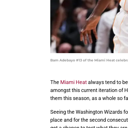
Bam Adebayo #13 of the Miami Heat celebrat
The
Miami Heat
always tend to be 
amongst this current iteration of 
them this season, as a whole so far
Seeing the Washington Wizards for 
place and for the second consecu
get a chance to test what they ar