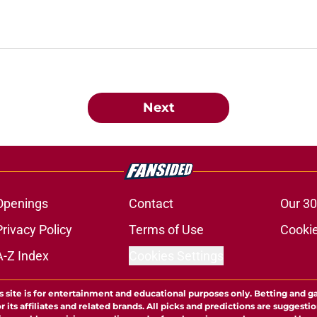
Next
Openings
Contact
Our 30
Privacy Policy
Terms of Use
Cookie
A-Z Index
Cookies Settings
s site is for entertainment and educational purposes only. Betting and g
its affiliates and related brands. All picks and predictions are suggestio