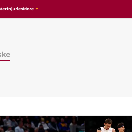
ter
Injuries
More
ske