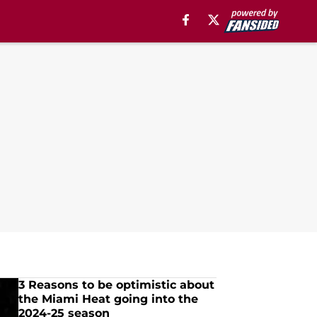
3 Reasons to be optimistic about
the Miami Heat going into the
2024-25 season