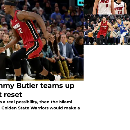
immy Butler teams up
 reset
s a real possibility, then the Miami
he Golden State Warriors would make a