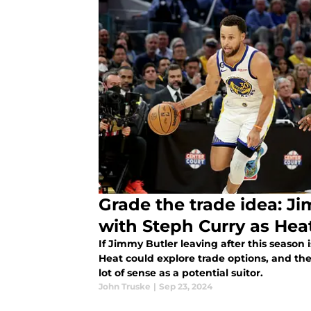
Grade the trade idea: J
with Steph Curry as Heat
If Jimmy Butler leaving after this season i
Heat could explore trade options, and t
lot of sense as a potential suitor.
John Truske
|
Sep 23, 2024