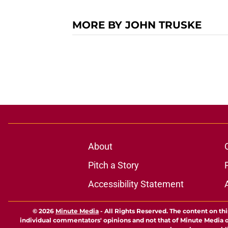
MORE BY JOHN TRUSKE
About
Pitch a Story
Accessibility Statement
© 2026
Minute Media
-
All Rights Reserved. The content on thi
individual commentators' opinions and not that of Minute Media or 