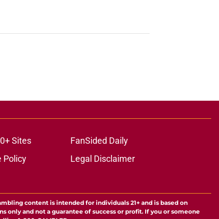
0+ Sites
FanSided Daily
 Policy
Legal Disclaimer
ambling content is intended for individuals 21+ and is based on
ns only and not a guarantee of success or profit. If you or someone