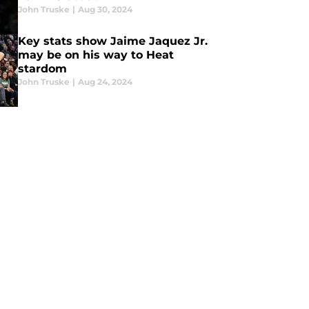
John Truske
|
Aug 30, 2024
Key stats show Jaime Jaquez Jr.
may be on his way to Heat
stardom
John Truske
|
Aug 24, 2024