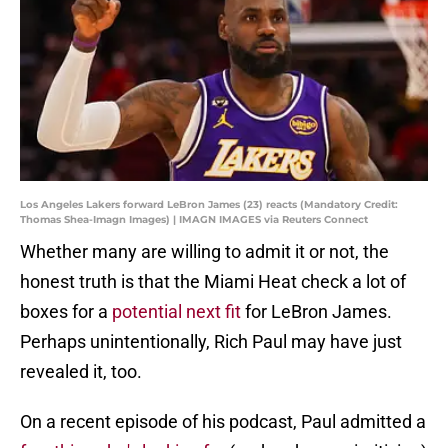
Los Angeles Lakers forward LeBron James (23) reacts (Mandatory Credit:
Thomas Shea-Imagn Images) | IMAGN IMAGES via Reuters Connect
Whether many are willing to admit it or not, the
honest truth is that the Miami Heat check a lot of
boxes for a
potential next fit
for LeBron James.
Perhaps unintentionally, Rich Paul may have just
revealed it, too.
On a recent episode of his podcast, Paul admitted a