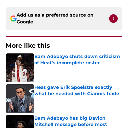
Add us as a preferred source on
Google
More like this
Bam Adebayo shuts down criticism
of Heat's incomplete roster
Published by on Invalid Date
Heat gave Erik Spoelstra exactly
what he needed with Giannis trade
Published by on Invalid Date
Bam Adebayo has big Davion
Mitchell message before most