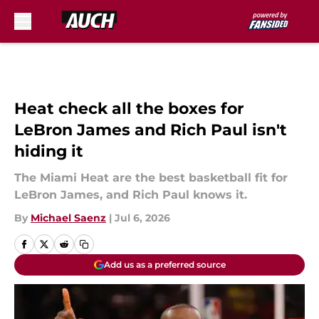
Skip to main content
Heat check all the boxes for
LeBron James and Rich Paul isn't
hiding it
The Miami Heat are the best basketball fit for
LeBron James, and Rich Paul knows it.
By
Michael Saenz
|
Jul 6, 2026
Add us as a preferred source