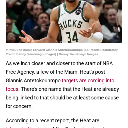
Milwaukee Bucks forward Giannis Antetokounmpo (34) reacts (Mandatory
Credit: Benny Sieu-Imagn Images) | Benny Sieu-Imagn Images
As we inch closer and closer to the start of NBA
Free Agency, a few of the Miami Heat's post-
Giannis Antetokounmpo
targets are coming into
focus
. There's one name that the Heat are already
being linked to that should be at least some cause
for concern.
According to a recent report, the Heat are