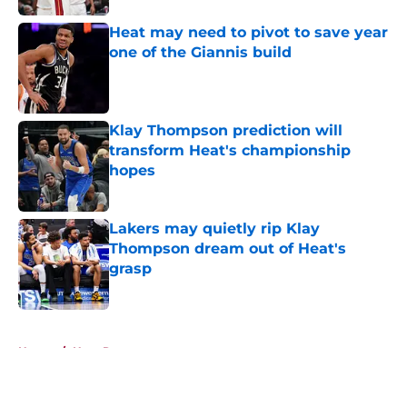
Heat may need to pivot to save year
one of the Giannis build
Published by on Invalid Date
Klay Thompson prediction will
transform Heat's championship
hopes
Published by on Invalid Date
Lakers may quietly rip Klay
Thompson dream out of Heat's
grasp
Published by on Invalid Date
5 related articles loaded
Home
/
Heat Rumors