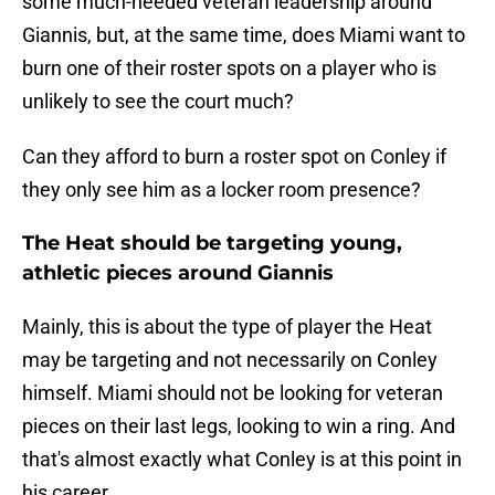
some much-needed veteran leadership around
Giannis, but, at the same time, does Miami want to
burn one of their roster spots on a player who is
unlikely to see the court much?
Can they afford to burn a roster spot on Conley if
they only see him as a locker room presence?
The Heat should be targeting young,
athletic pieces around Giannis
Mainly, this is about the type of player the Heat
may be targeting and not necessarily on Conley
himself. Miami should not be looking for veteran
pieces on their last legs, looking to win a ring. And
that's almost exactly what Conley is at this point in
his career.