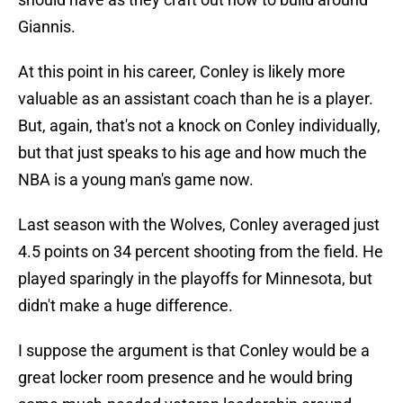
Giannis.
At this point in his career, Conley is likely more
valuable as an assistant coach than he is a player.
But, again, that's not a knock on Conley individually,
but that just speaks to his age and how much the
NBA is a young man's game now.
Last season with the Wolves, Conley averaged just
4.5 points on 34 percent shooting from the field. He
played sparingly in the playoffs for Minnesota, but
didn't make a huge difference.
I suppose the argument is that Conley would be a
great locker room presence and he would bring