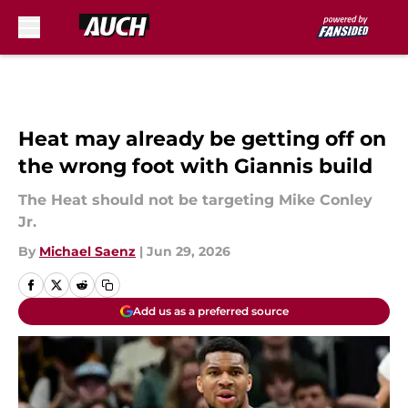
Skip to main content
Heat may already be getting off on
the wrong foot with Giannis build
The Heat should not be targeting Mike Conley
Jr.
By
Michael Saenz
|
Jun 29, 2026
Add us as a preferred source