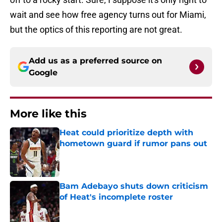
wait and see how free agency turns out for Miami,
but the optics of this reporting are not great.
Add us as a preferred source on
Google
More like this
Heat could prioritize depth with
hometown guard if rumor pans out
Published by on Invalid Date
Bam Adebayo shuts down criticism
of Heat's incomplete roster
Published by on Invalid Date