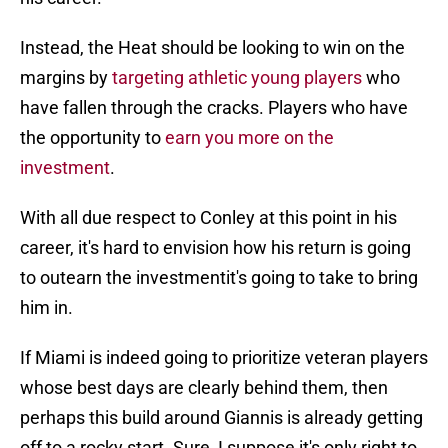
Instead, the Heat should be looking to win on the
margins by
targeting athletic young players
who
have fallen through the cracks. Players who have
the opportunity to
earn you more on the
investment
.
With all due respect to Conley at this point in his
career, it's hard to envision how his return is going
to outearn the investmentit's going to take to bring
him in.
If Miami is indeed going to prioritize veteran players
whose best days are clearly behind them, then
perhaps this build around Giannis is already getting
off to a rocky start. Sure, I suppose it's only right to