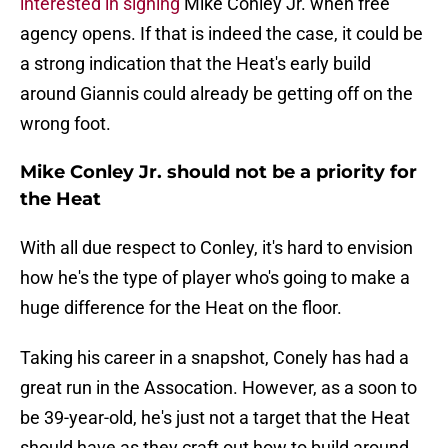
interested in signing
Mike Conley Jr. when free
agency opens. If that is indeed the case, it could be
a strong indication that the Heat's early build
around Giannis could already be getting off on the
wrong foot.
Mike Conley Jr. should not be a priority for
the Heat
With all due respect to Conley, it's hard to envision
how he's the type of player who's going to make a
huge difference for the Heat on the floor.
Taking his career in a snapshot, Conely has had a
great run in the Assocation. However, as a soon to
be 39-year-old, he's just not a target that the Heat
should have as they craft out how to build around