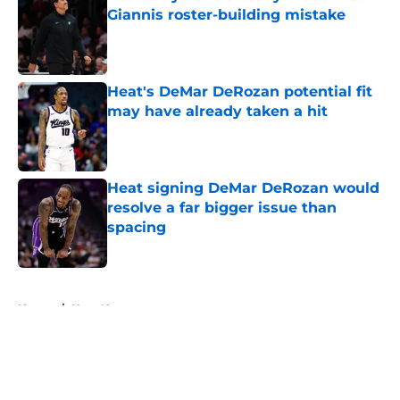
Giannis roster-building mistake
Published by on Invalid Date
Heat's DeMar DeRozan potential fit
may have already taken a hit
Published by on Invalid Date
Heat signing DeMar DeRozan would
resolve a far bigger issue than
spacing
Published by on Invalid Date
5 related articles loaded
Home
/
Heat News