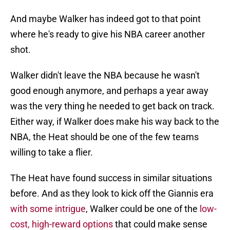
And maybe Walker has indeed got to that point
where he's ready to give his NBA career another
shot.
Walker didn't leave the NBA because he wasn't
good enough anymore, and perhaps a year away
was the very thing he needed to get back on track.
Either way, if Walker does make his way back to the
NBA, the Heat should be one of the few teams
willing to take a flier.
The Heat have found success in similar situations
before. And as they look to kick off the Giannis era
with some intrigue
, Walker could be one of the
low-
cost, high-reward options
that could make sense