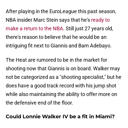
After playing in the EuroLeague this past season,
NBA insider Marc Stein says that he's
ready to
make a return to the NBA
. Still just 27 years old,
there's reason to believe that he would be an
intriguing fit next to Giannis and Bam Adebayo.
The Heat are rumored to be in the market for
shooting now that Giannis is on board. Walker may
not be categorized as a "shooting specialist," but he
does have a good track record with his jump shot
while also maintaining the ability to offer more on
the defensive end of the floor.
Could Lonnie Walker IV be a fit in Miami?