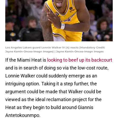
Los Angeles Lakers guard Lonnie Walker IV (4) reacts (Mandatory Credit:
Jayne Kamin-Oncea-Imagn Images) | Jayne Kamin-Oncea-Imagn Images
If the Miami Heat is
looking to beef up its backcourt
and is in search of doing so via the low-cost route,
Lonnie Walker could suddenly emerge as an
intriguing option. Taking it a step further, the
argument could be made that Walker could be
viewed as the ideal reclamation project for the
Heat as they begin to build around Giannis
Antetokounmpo.