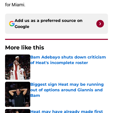
for Miami.
Add us as a preferred source on
Google
More like this
Bam Adebayo shuts down criticism
of Heat's incomplete roster
Published by on Invalid Date
Biggest sign Heat may be running
out of options around Giannis and
Bam
Published by on Invalid Date
Heat may have already made first