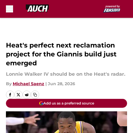
Skip to main content
Heat's perfect next reclamation
project for the Giannis build just
emerged
Lonnie Walker IV should be on the Heat's radar.
By
Michael Saenz
|
Jun 28, 2026
Add us as a preferred source