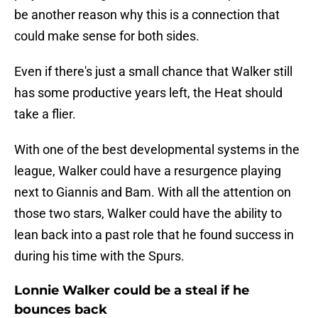
be another reason why this is a connection that
could make sense for both sides.
Even if there's just a small chance that Walker still
has some productive years left, the Heat should
take a flier.
With one of the best developmental systems in the
league, Walker could have a resurgence playing
next to Giannis and Bam. With all the attention on
those two stars, Walker could have the ability to
lean back into a past role that he found success in
during his time with the Spurs.
Lonnie Walker could be a steal if he
bounces back