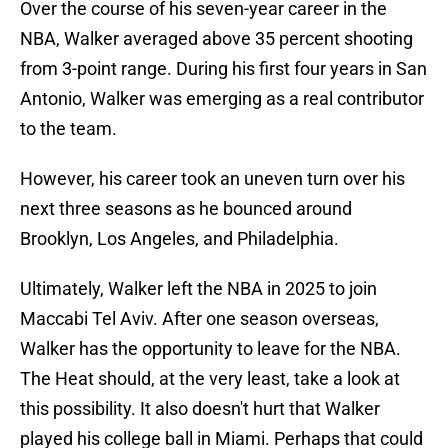
Over the course of his seven-year career in the
NBA, Walker averaged above 35 percent shooting
from 3-point range. During his first four years in San
Antonio, Walker was emerging as a real contributor
to the team.
However, his career took an uneven turn over his
next three seasons as he bounced around
Brooklyn, Los Angeles, and Philadelphia.
Ultimately, Walker left the NBA in 2025 to join
Maccabi Tel Aviv. After one season overseas,
Walker has the opportunity to leave for the NBA.
The Heat should, at the very least, take a look at
this possibility. It also doesn't hurt that Walker
played his college ball in Miami. Perhaps that could