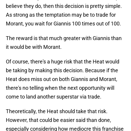
believe they do, then this decision is pretty simple.
As strong as the temptation may be to trade for
Morant, you wait for Giannis 100 times out of 100.
The reward is that much greater with Giannis than
it would be with Morant.
Of course, there's a huge risk that the Heat would
be taking by making this decision. Because if the
Heat does miss out on both Giannis and Morant,
there's no telling when the next opportunity will
come to land another superstar via trade.
Theoretically, the Heat should take that risk.
However, that could be easier said than done,
especially considering how mediocre this franchise