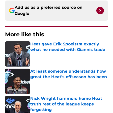
Add us as a preferred source on
Google
More like this
Heat gave Erik Spoelstra exactly
what he needed with Giannis trade
Published by on Invalid Date
At least someone understands how
great the Heat's offseason has been
Published by on Invalid Date
Nick Wright hammers home Heat
truth rest of the league keeps
forgetting