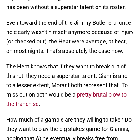
has been without a superstar talent on its roster.
Even toward the end of the Jimmy Butler era, once
he clearly wasn't himself anymore because of injury
(or checked out), the Heat were average, at best,
on most nights. That's absolutely the case now.
The Heat knows that if they want to break out of
this rut, they need a superstar talent. Giannis and,
to a lesser extent, Morant both represent that. To
miss out on both would be a
pretty brutal blow to
the franchise
.
How much of a gamble are they willing to take? Do
they want to play the big stakes game for Giannis,
hoping that A) he eventually breaks free from