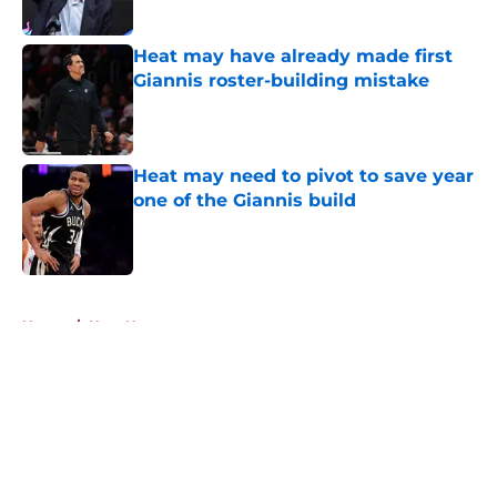
Published by on Invalid Date
Heat may have already made first
Giannis roster-building mistake
Published by on Invalid Date
Heat may need to pivot to save year
one of the Giannis build
Published by on Invalid Date
5 related articles loaded
Home
/
Heat News
About
Openings