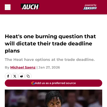
Skip to main content
Heat's one burning question that
will dictate their trade deadline
plans
The Heat have options at the trade deadline.
By
Michael Saenz
|
Jan 27, 2026
Add us as a preferred source