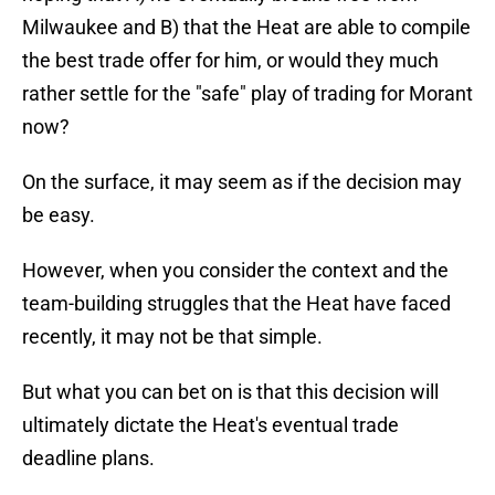
Milwaukee and B) that the Heat are able to compile
the best trade offer for him, or would they much
rather settle for the "safe" play of trading for Morant
now?
On the surface, it may seem as if the decision may
be easy.
However, when you consider the context and the
team-building struggles that the Heat have faced
recently, it may not be that simple.
But what you can bet on is that this decision will
ultimately dictate the Heat's eventual trade
deadline plans.