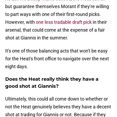
but guarantee themselves Morant if they're willing
to part ways with one of their first-round picks.
However, with
one less tradable draft pick
in their
arsenal, that could come at the expense of a fair
shot at Giannis in the summer.
It's one of those balancing acts that won't be easy
for the Heat's front office to navigate over the next
eight days.
Does the Heat really think they have a
good shot at Giannis?
Ultimately, this could all come down to whether or
not the Heat genuinely believes they have a decent
shot at trading for Giannis or not. Because if they