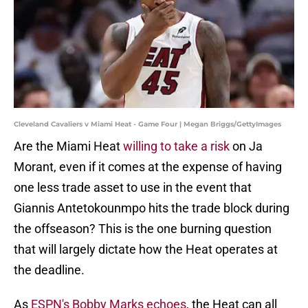
Cleveland Cavaliers v Miami Heat - Game Four | Megan Briggs/GettyImages
Are the Miami Heat
willing to take a risk
on Ja
Morant, even if it comes at the expense of having
one less trade asset to use in the event that
Giannis Antetokounmpo hits the trade block during
the offseason? This is the one burning question
that will largely dictate how the Heat operates at
the deadline.
As
ESPN's Bobby Marks echoes
, the Heat can all