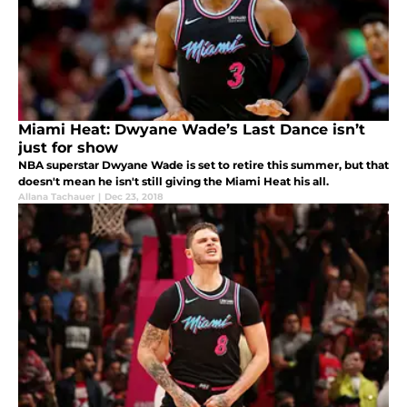
Miami Heat: Dwyane Wade’s Last Dance isn’t
just for show
NBA superstar Dwyane Wade is set to retire this summer, but that
doesn't mean he isn't still giving the Miami Heat his all.
Allana Tachauer
|
Dec 23, 2018