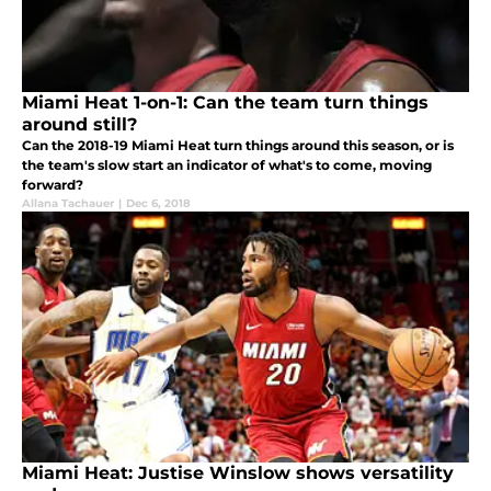
Miami Heat 1-on-1: Can the team turn things
around still?
Can the 2018-19 Miami Heat turn things around this season, or is
the team's slow start an indicator of what's to come, moving
forward?
Allana Tachauer
|
Dec 6, 2018
Miami Heat: Justise Winslow shows versatility