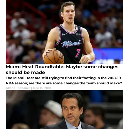
Miami Heat Roundtable: Maybe some changes
should be made
The Miami Heat are still trying to find their footing in the 2018-19
NBA season; are there are some changes the team should make?
Allana Tachauer
|
Dec 15, 2018