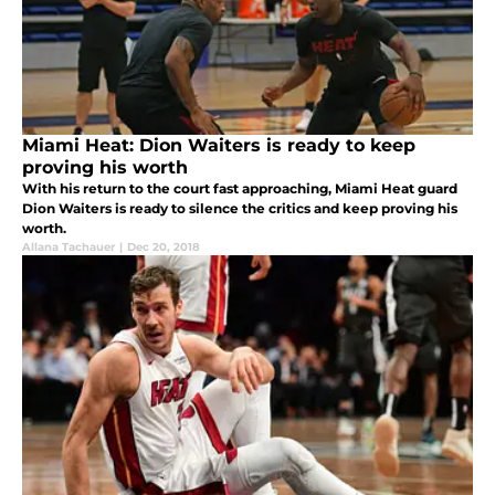
Miami Heat: Dion Waiters is ready to keep
proving his worth
With his return to the court fast approaching, Miami Heat guard
Dion Waiters is ready to silence the critics and keep proving his
worth.
Allana Tachauer
|
Dec 20, 2018