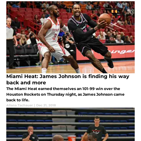
Miami Heat: James Johnson is finding his way
back and more
The Miami Heat earned themselves an 101-99 win over the
Houston Rockets on Thursday night, as James Johnson came
back to life.
Allana Tachauer
|
Dec 21, 2018