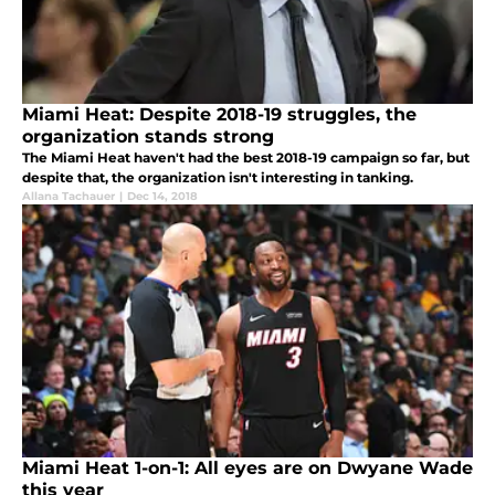
Miami Heat: Despite 2018-19 struggles, the
organization stands strong
The Miami Heat haven't had the best 2018-19 campaign so far, but
despite that, the organization isn't interesting in tanking.
Allana Tachauer
|
Dec 14, 2018
Miami Heat 1-on-1: All eyes are on Dwyane Wade
this year