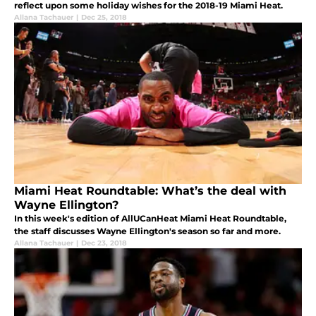
reflect upon some holiday wishes for the 2018-19 Miami Heat.
Allana Tachauer
|
Dec 25, 2018
Miami Heat Roundtable: What’s the deal with
Wayne Ellington?
In this week's edition of AllUCanHeat Miami Heat Roundtable,
the staff discusses Wayne Ellington's season so far and more.
Allana Tachauer
|
Dec 23, 2018