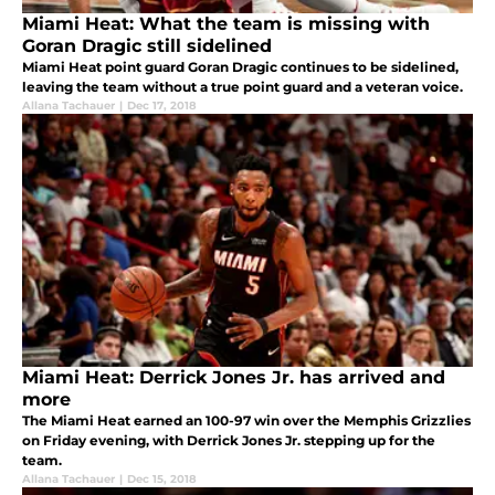
Miami Heat: What the team is missing with
Goran Dragic still sidelined
Miami Heat point guard Goran Dragic continues to be sidelined,
leaving the team without a true point guard and a veteran voice.
Allana Tachauer
|
Dec 17, 2018
Miami Heat: Derrick Jones Jr. has arrived and
more
The Miami Heat earned an 100-97 win over the Memphis Grizzlies
on Friday evening, with Derrick Jones Jr. stepping up for the
team.
Allana Tachauer
|
Dec 15, 2018