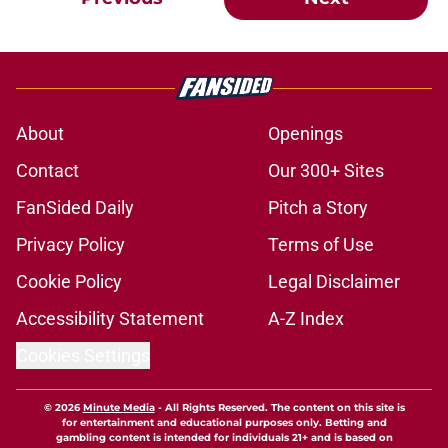
About
Openings
Contact
Our 300+ Sites
FanSided Daily
Pitch a Story
Privacy Policy
Terms of Use
Cookie Policy
Legal Disclaimer
Accessibility Statement
A-Z Index
Cookies Settings
© 2026
Minute Media
-
All Rights Reserved. The content on this site is
for entertainment and educational purposes only. Betting and
gambling content is intended for individuals 21+ and is based on