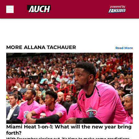
Skip to main content
MORE ALLANA TACHAUER
Read More
Miami Heat 1-on-1: What will the new year bring
forth?
With December closing out, it's time to make some predictions