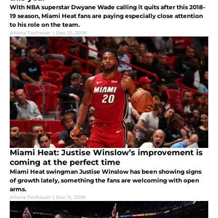
With NBA superstar Dwyane Wade calling it quits after this 2018-
19 season, Miami Heat fans are paying especially close attention
to his role on the team.
Allana Tachauer
|
Dec 12, 2018
Miami Heat: Justise Winslow’s improvement is
coming at the perfect time
Miami Heat swingman Justise Winslow has been showing signs
of growth lately, something the fans are welcoming with open
arms.
Allana Tachauer
|
Dec 11, 2018