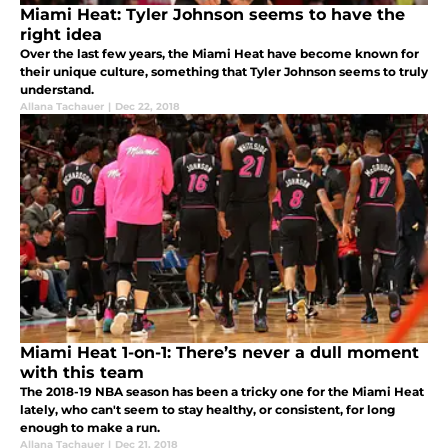
Miami Heat: Tyler Johnson seems to have the
right idea
Over the last few years, the Miami Heat have become known for
their unique culture, something that Tyler Johnson seems to truly
understand.
Allana Tachauer
|
Dec 22, 2018
Miami Heat 1-on-1: There’s never a dull moment
with this team
The 2018-19 NBA season has been a tricky one for the Miami Heat
lately, who can't seem to stay healthy, or consistent, for long
enough to make a run.
Allana Tachauer
|
Dec 21, 2018