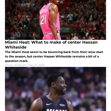
Miami Heat: What to make of center Hassan
Whiteside
The Miami Heat seem to be bouncing back from their slow start
to the season, but center Hassan Whiteside remains a bit of a
question mark.
Allana Tachauer
|
Dec 27, 2018