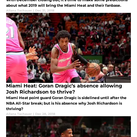
about what 2019 will bring the Miami Heat and their fanbase.
Allana Tachauer
|
Dec 31, 2018
Miami Heat: Goran Dragic’s absence allowing
Josh Richardson to thrive?
Miami Heat point guard Goran Dragic is sidelined until after the
NBA All-Star break; but is his absence why Josh Richardson is
thriving?
Allana Tachauer
|
Dec 28, 2018