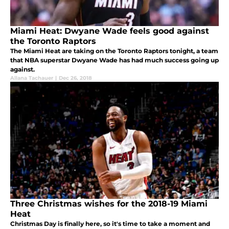
Miami Heat: Dwyane Wade feels good against
the Toronto Raptors
The Miami Heat are taking on the Toronto Raptors tonight, a team
that NBA superstar Dwyane Wade has had much success going up
against.
Allana Tachauer
|
Dec 26, 2018
Three Christmas wishes for the 2018-19 Miami
Heat
Christmas Day is finally here, so it's time to take a moment and