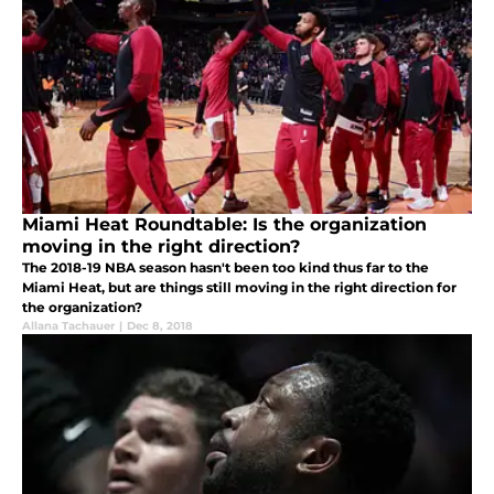
Miami Heat Roundtable: Is the organization
moving in the right direction?
The 2018-19 NBA season hasn't been too kind thus far to the
Miami Heat, but are things still moving in the right direction for
the organization?
Allana Tachauer
|
Dec 8, 2018