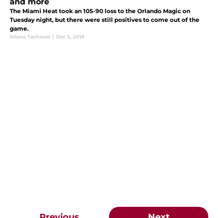
and more
The Miami Heat took an 105-90 loss to the Orlando Magic on
Tuesday night, but there were still positives to come out of the
game.
Allana Tachauer
|
Dec 5, 2018
Previous
Next