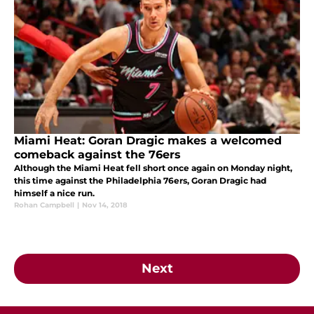
Miami Heat: Goran Dragic makes a welcomed
comeback against the 76ers
Although the Miami Heat fell short once again on Monday night,
this time against the Philadelphia 76ers, Goran Dragic had
himself a nice run.
Rohan Campbell
|
Nov 14, 2018
Next