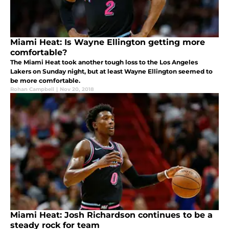
Miami Heat: Is Wayne Ellington getting more
comfortable?
The Miami Heat took another tough loss to the Los Angeles
Lakers on Sunday night, but at least Wayne Ellington seemed to
be more comfortable.
Rohan Campbell
|
Nov 20, 2018
Miami Heat: Josh Richardson continues to be a
steady rock for team