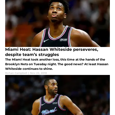
Miami Heat: Hassan Whiteside perseveres,
despite team’s struggles
The Miami Heat took another loss, this time at the hands of the
Brooklyn Nets on Tuesday night. The good news? At least Hassan
Whiteside continues to shine.
Rohan Campbell
|
Nov 22, 2018