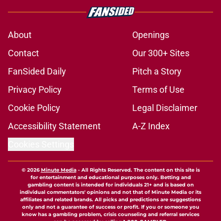
About
Openings
Contact
Our 300+ Sites
FanSided Daily
Pitch a Story
Privacy Policy
Terms of Use
Cookie Policy
Legal Disclaimer
Accessibility Statement
A-Z Index
Cookies Settings
© 2026
Minute Media
-
All Rights Reserved. The content on this site is
for entertainment and educational purposes only. Betting and
gambling content is intended for individuals 21+ and is based on
individual commentators' opinions and not that of Minute Media or its
affiliates and related brands. All picks and predictions are suggestions
only and not a guarantee of success or profit. If you or someone you
know has a gambling problem, crisis counseling and referral services