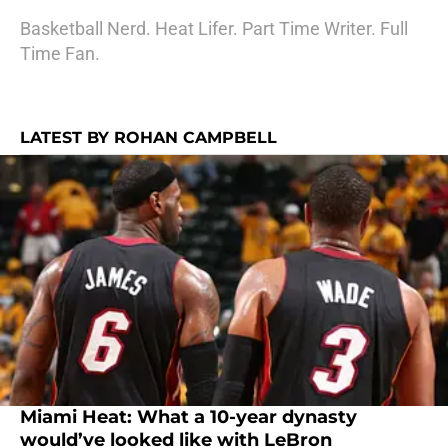
Basketball Nerd. Heat Lifer. Part Time Writer. Full
Time Fan.
LATEST BY ROHAN CAMPBELL
Miami Heat: What a 10-year dynasty
would’ve looked like with LeBron