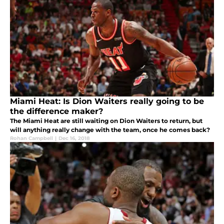
Miami Heat: Is Dion Waiters really going to be
the difference maker?
The Miami Heat are still waiting on Dion Waiters to return, but
will anything really change with the team, once he comes back?
Rohan Campbell
|
Dec 16, 2018