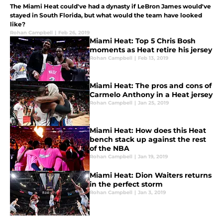
The Miami Heat could've had a dynasty if LeBron James would've
stayed in South Florida, but what would the team have looked
like?
Rohan Campbell
|
Feb 26, 2019
Miami Heat: Top 5 Chris Bosh
moments as Heat retire his jersey
Rohan Campbell
|
Feb 13, 2019
Miami Heat: The pros and cons of
Carmelo Anthony in a Heat jersey
Rohan Campbell
|
Jan 25, 2019
Miami Heat: How does this Heat
bench stack up against the rest
of the NBA
Rohan Campbell
|
Jan 19, 2019
Miami Heat: Dion Waiters returns
in the perfect storm
Rohan Campbell
|
Jan 3, 2019