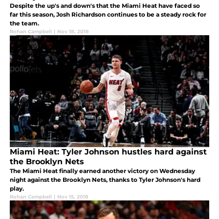
Despite the up's and down's that the Miami Heat have faced so
far this season, Josh Richardson continues to be a steady rock for
the team.
Rohan Campbell
|
Nov 18, 2018
Miami Heat: Tyler Johnson hustles hard against
the Brooklyn Nets
The Miami Heat finally earned another victory on Wednesday
night against the Brooklyn Nets, thanks to Tyler Johnson's hard
play.
Rohan Campbell
|
Nov 15, 2018