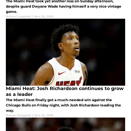
The Miami Heat took yet another loss on Sunday afternoon,
despite guard Dwyane Wade having himself a very nice vintage
game.
Rohan Campbell
|
Nov 26, 2018
Miami Heat: Josh Richardson continues to grow
as a leader
The Miami Heat finally got a much-needed win against the
Chicago Bulls on Friday night, with Josh Richardson leading the
way.
Rohan Campbell
|
Nov 25, 2018