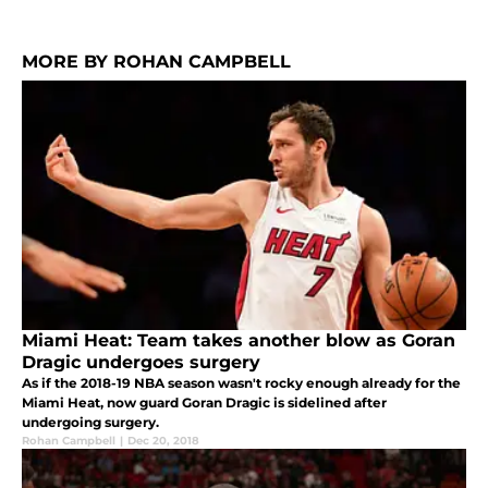
MORE BY ROHAN CAMPBELL
Miami Heat: Team takes another blow as Goran
Dragic undergoes surgery
As if the 2018-19 NBA season wasn't rocky enough already for the
Miami Heat, now guard Goran Dragic is sidelined after
undergoing surgery.
Rohan Campbell
|
Dec 20, 2018