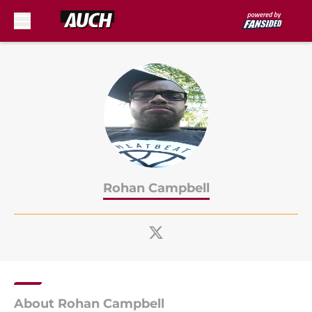
Skip to main content
Rohan Campbell
About Rohan Campbell