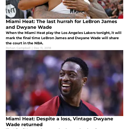
Miami Heat: The last hurrah for LeBron James
and Dwyane Wade
When the Miami Heat play the Los Angeles Lakers tonight, it will
mark the final time LeBron James and Dwyane Wade will share
the court in the NBA.
Rohan Campbell
|
Dec 11, 2018
Miami Heat: Despite a loss, Vintage Dwyane
Wade returned