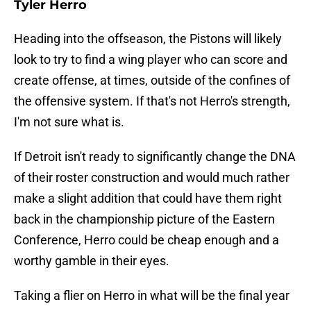
Tyler Herro
Heading into the offseason, the Pistons will likely
look to try to find a wing player who can score and
create offense, at times, outside of the confines of
the offensive system. If that's not Herro's strength,
I'm not sure what is.
If Detroit isn't ready to significantly change the DNA
of their roster construction and would much rather
make a slight addition that could have them right
back in the championship picture of the Eastern
Conference, Herro could be cheap enough and a
worthy gamble in their eyes.
Taking a flier on Herro in what will be the final year