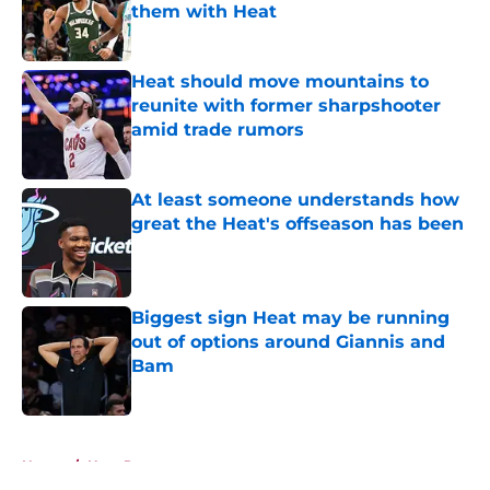
them with Heat
Published by on Invalid Date
Heat should move mountains to
reunite with former sharpshooter
amid trade rumors
Published by on Invalid Date
At least someone understands how
great the Heat's offseason has been
Published by on Invalid Date
Biggest sign Heat may be running
out of options around Giannis and
Bam
Published by on Invalid Date
5 related articles loaded
Home
/
Heat Rumors