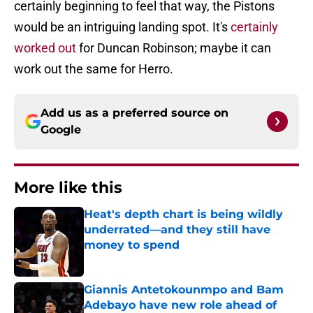
certainly beginning to feel that way, the Pistons
would be an intriguing landing spot. It's
certainly
worked out
for Duncan Robinson; maybe it can
work out the same for Herro.
Add us as a preferred source on
Google
More like this
Heat's depth chart is being wildly
underrated—and they still have
money to spend
Published by on Invalid Date
Giannis Antetokounmpo and Bam
Adebayo have new role ahead of