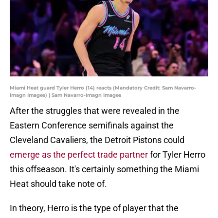
Miami Heat guard Tyler Herro (14) reacts (Mandatory Credit: Sam Navarro-
Imagn Images) | Sam Navarro-Imagn Images
After the struggles that were revealed in the
Eastern Conference semifinals against the
Cleveland Cavaliers, the Detroit Pistons could
emerge as the perfect trade partner
for Tyler Herro
this offseason. It's certainly something the Miami
Heat should take note of.
In theory, Herro is the type of player that the