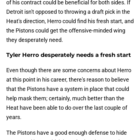
of his contract could be beneficial for both sides. If
Detroit isn't opposed to throwing a draft pick in the
Heat's direction, Herro could find his fresh start, and
the Pistons could get the offensive-minded wing
they desperately need.
Tyler Herro desperately needs a fresh start
Even though there are some concerns about Herro
at this point in his career, there's reason to believe
that the Pistons have a system in place that could
help mask them; certainly, much better than the
Heat have been able to do over the last couple of
years.
The Pistons have a good enough defense to hide