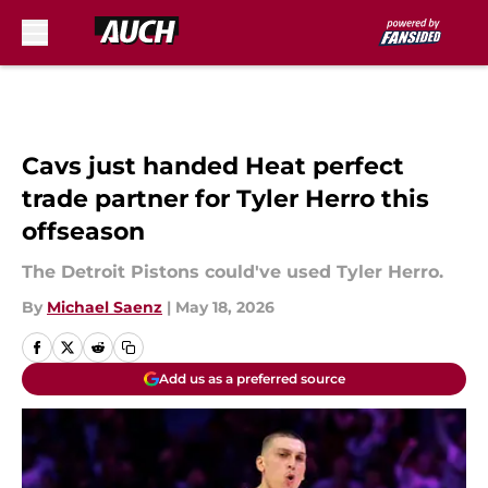
Skip to main content
Cavs just handed Heat perfect
trade partner for Tyler Herro this
offseason
The Detroit Pistons could've used Tyler Herro.
By
Michael Saenz
|
May 18, 2026
Add us as a preferred source