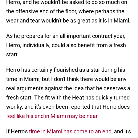
Herro, and he wouldn't be asked to do so much on
the offensive end of the floor, where perhaps the
wear and tear wouldn't be as great as it is in Miami.
As he prepares for an all-important contract year,
Herro, individually, could also benefit from a fresh
start.
Herro has certainly flourished as a star during his
time in Miami, but I don't think there would be any
real arguments against the idea that he deserves a
fresh start. The fit with the Heat has quickly turned
wonky, and it's even been reported that Herro does
feel like his end in Miami may be near
.
If Herro's
time in Miami has come to an end
, and it's