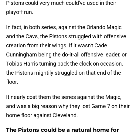
Pistons could very much could've used in their
playoff run.
In fact, in both series, against the Orlando Magic
and the Cavs, the Pistons struggled with offensive
creation from their wings. If it wasn't Cade
Cunningham being the do-it-all offensive leader, or
Tobias Harris turning back the clock on occasion,
the Pistons mightily struggled on that end of the
floor.
It nearly cost them the series against the Magic,
and was a big reason why they lost Game 7 on their
home floor against Cleveland.
The Pistons could be a natural home for