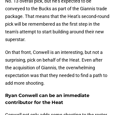
No. 13 overall pick, but he's expected to be
conveyed to the Bucks as part of the Giannis trade
package. That means that the Heat's second-round
pick will be remembered as the first step in the
team's attempt to start building around their new
superstar.
On that front, Conwell is an interesting, but not a
surprising, pick on behalf of the Heat. Even after
the acquisition of Giannis, the overwhelming
expectation was that they needed to find a path to
add more shooting.
Ryan Conwell can be an immediate
contributor for the Heat
Conwell not only adds some shooting to the roster,