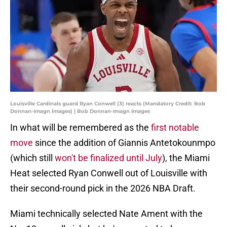
Louisville Cardinals guard Ryan Conwell (3) reacts (Mandatory Credit: Bob
Donnan-Imagn Images) | Bob Donnan-Imagn Images
In what will be remembered as the
first notable
move
since the addition of Giannis Antetokounmpo
(which still
won't be finalized until July
), the Miami
Heat selected Ryan Conwell out of Louisville with
their second-round pick in the 2026 NBA Draft.
Miami technically selected Nate Ament with the