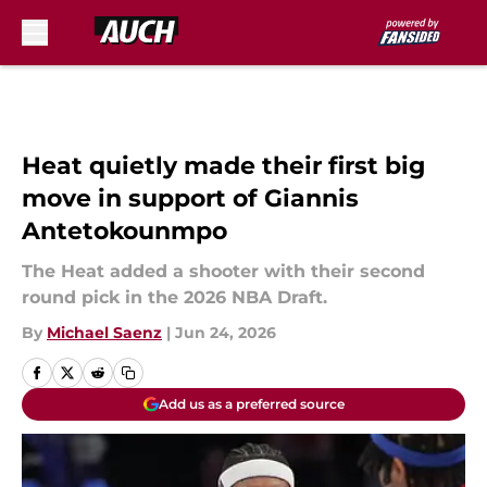
Skip to main content
Heat quietly made their first big
move in support of Giannis
Antetokounmpo
The Heat added a shooter with their second
round pick in the 2026 NBA Draft.
By
Michael Saenz
|
Jun 24, 2026
Add us as a preferred source