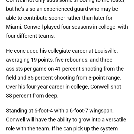
but he's also an experienced guard who may be
able to contribute sooner rather than later for
Miami. Conwell played four seasons in college, with
four different teams.
He concluded his collegiate career at Louisville,
averaging 19 points, five rebounds, and three
assists per game on 41 percent shooting from the
field and 35 percent shooting from 3-point range.
Over his four-year career in college, Conwell shot
38 percent from deep.
Standing at 6-foot-4 with a 6-foot-7 wingspan,
Conwell will have the ability to grow into a versatile
role with the team. If he can pick up the system