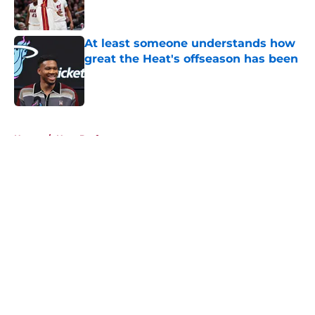
At least someone understands how
great the Heat's offseason has been
Published by on Invalid Date
5 related articles loaded
Home
/
Heat Draft
About
Openings
Contact
Our 300+ Sites
FanSided Daily
Pitch a Story
Privacy Policy
Terms of Use