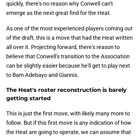
quickly, there's no reason why Conwell can't
emerge as the next great find for the Heat.
As one of the most experienced players coming out
of the draft, this is a move that had the Heat written
all over it. Projecting forward, there's reason to
believe that Conwell's transition to the Association
can be slightly easier because he'll get to play next
to Bam Adebayo and Giannis.
The Heat's roster reconstruction is barely
getting started
This is just the first move, with likely many more to
follow. But if this first move is any indication of how
the Heat are going to operate, we can assume that