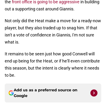
the
front office is going to be aggressive
in building
out a supporting cast around Giannis.
Not only did the Heat make a move for a ready-now
player, but they also traded up to snag him. If that
isn't a vote of confidence in Giannis, I'm not sure
what is.
It remains to be seen just how good Conwell will
end up being for the Heat, or if he'll even contribute
this season, but the intent is clearly where it needs
to be.
Add us as a preferred source on
Google