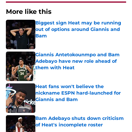
More like this
Biggest sign Heat may be running
out of options around Giannis and
Bam
Published by on Invalid Date
Giannis Antetokounmpo and Bam
Adebayo have new role ahead of
them with Heat
Published by on Invalid Date
Heat fans won't believe the
nickname ESPN hard-launched for
Giannis and Bam
Published by on Invalid Date
Bam Adebayo shuts down criticism
of Heat's incomplete roster
Published by on Invalid Date