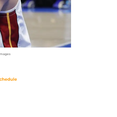
 Images
chedule