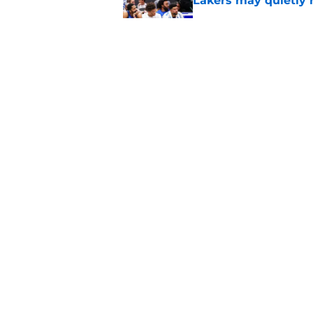
Lakers may quietly 
Published by on Invalid Dat
Giannis Antetokou
of them with Heat
Published by on Invalid Dat
5 related articles loaded
Home
/
Heat News
About
Pitch a Story