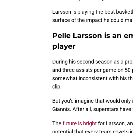
Larsson is playing the best basketb
surface of the impact he could mak
Pelle Larsson is an 
player
During his second season as a pro
and three assists per game on 50 p
somewhat inconsistent with his thr
clip.
But you'd imagine that would only 
Giannis. After all, superstars hav
The
future is bright
for Larsson, an
potential that every team covets i