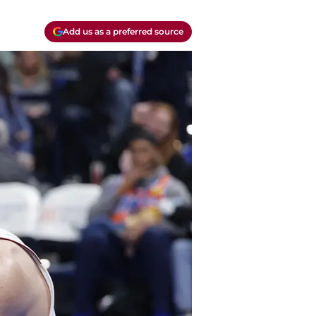
Add us as a preferred source