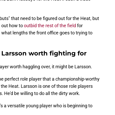
 "buts" that need to be figured out for the Heat, but
e out how to
outbid the rest of the field
for
e what lengths the front office goes to trying to
 Larsson worth fighting for
player worth haggling over, it might be Larsson.
he perfect role player that a championship-worthy
r the Heat. Larsson is one of those role players
. He'd be willing to do all the dirty work.
s a versatile young player who is beginning to