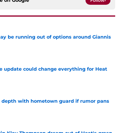
ce on
Google
Follow
ay be running out of options around Giannis
e
 update could change everything for Heat
e
ze depth with hometown guard if rumor pans
e