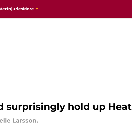
ter
Injuries
More
d surprisingly hold up Heat
elle Larsson.