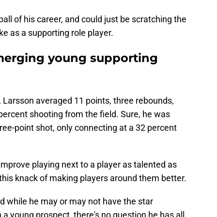
all of his career, and could just be scratching the
e as a supporting role player.
emerging young supporting
, Larsson averaged 11 points, three rebounds,
ercent shooting from the field. Sure, he was
ee-point shot, only connecting at a 32 percent
improve playing next to a player as talented as
e this knack of making players around them better.
d while he may or may not have the star
n a young prospect, there's no question he has all