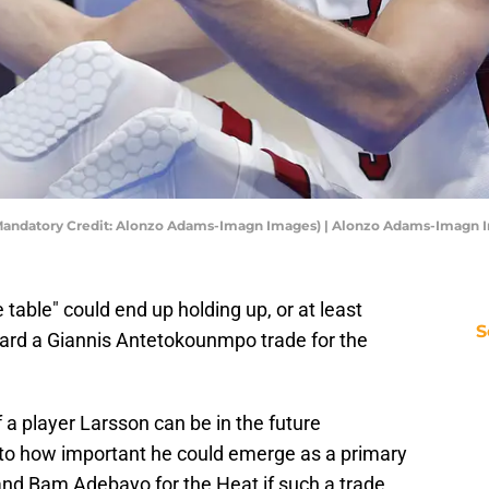
 (Mandatory Credit: Alonzo Adams-Imagn Images) | Alonzo Adams-Imagn
e table" could end up holding up, or at least
S
rd a Giannis Antetokounmpo trade for the
 a player Larsson can be in the future
y, to how important he could emerge as a primary
 and Bam Adebayo for the Heat if such a trade