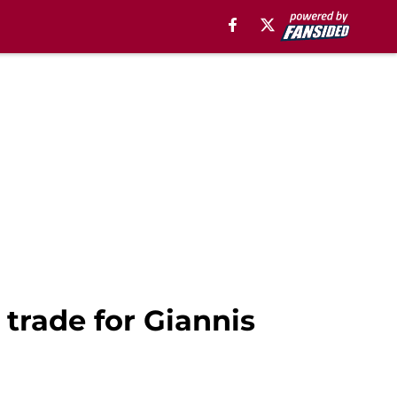
 trade for Giannis