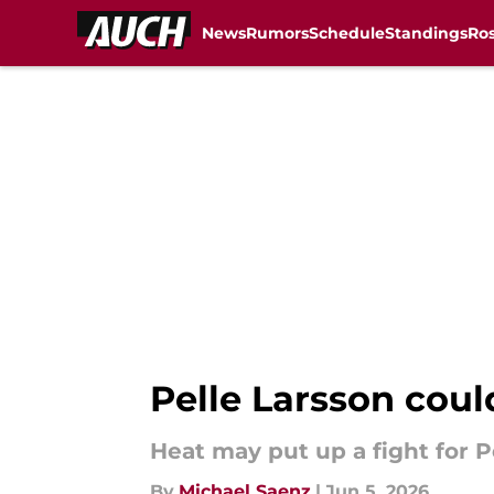
News
Rumors
Schedule
Standings
Ros
Skip to main content
Pelle Larsson coul
Heat may put up a fight for P
By
Michael Saenz
|
Jun 5, 2026