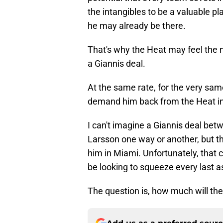
the intangibles to be a valuable play
he may already be there.
That's why the Heat may feel the 
a Giannis deal.
At the same rate, for the very sa
demand him back from the Heat in
I can't imagine a Giannis deal bet
Larsson one way or another, but 
him in Miami. Unfortunately, that 
be looking to squeeze every last a
The question is, how much will the