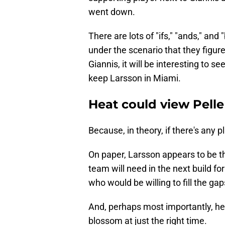
went down.
There are lots of "ifs," "ands," and
under the scenario that they figur
Giannis, it will be interesting to se
keep Larsson in Miami.
Heat could view Pelle
Because, in theory, if there's any 
On paper, Larsson appears to be t
team will need in the next build fo
who would be willing to fill the gaps
And, perhaps most importantly, he'
blossom at just the right time.