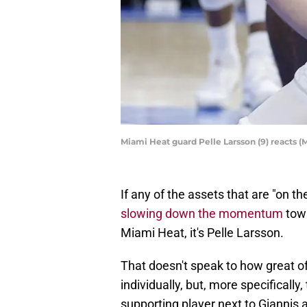
Miami Heat guard Pelle Larsson (9) reacts
If any of the assets that are "on th
slowing down the momentum
towa
Miami Heat, it's Pelle Larsson.
That doesn't speak to how great of
individually, but, more specificall
supporting player next to Giannis