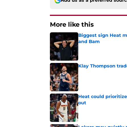
Add us as a preferred sour
More like this
Biggest sign Heat m
and Bam
Published by on Invalid Dat
Klay Thompson trade
Published by on Invalid Dat
Heat could prioriti
out
Published by on Invalid Dat