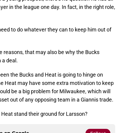
er in the league one day. In fact, in the right role,
need to do whatever they can to keep him out of
me reasons, that may also be why the Bucks
 a deal.
ween the Bucks and Heat is going to hinge on
the Heat may have some extra motivation to keep
could be a big problem for Milwaukee, which will
sset out of any opposing team in a Giannis trade.
 Heat stand their ground for Larsson?