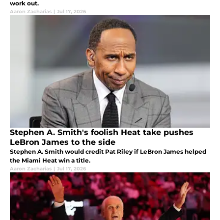
work out.
Aaron Zacharias
|
Jul 17, 2026
Stephen A. Smith's foolish Heat take pushes
LeBron James to the side
Stephen A. Smith would credit Pat Riley if LeBron James helped
the Miami Heat win a title.
Aaron Zacharias
|
Jul 17, 2026