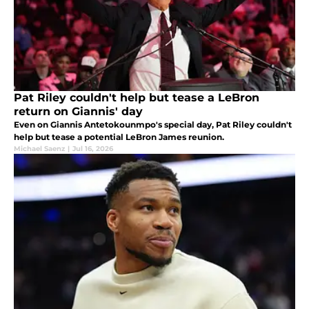
Pat Riley couldn't help but tease a LeBron
return on Giannis' day
Even on Giannis Antetokounmpo's special day, Pat Riley couldn't
help but tease a potential LeBron James reunion.
Michael Saenz
|
Jul 16, 2026