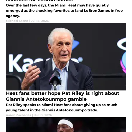
Over the last few days, the Miami Heat may have quietly
emerged as the shocking favorites to land LeBron James in free
agency.
Michael Saenz
|
Jul 18, 2026
Heat fans better hope Pat Riley is right about
Giannis Antetokounmpo gamble
Pat Riley speaks to Miami Heat fans about giving up so much
young talent in the Giannis Antetokounmpo trade.
Aaron Zacharias
|
Jul 18, 2026