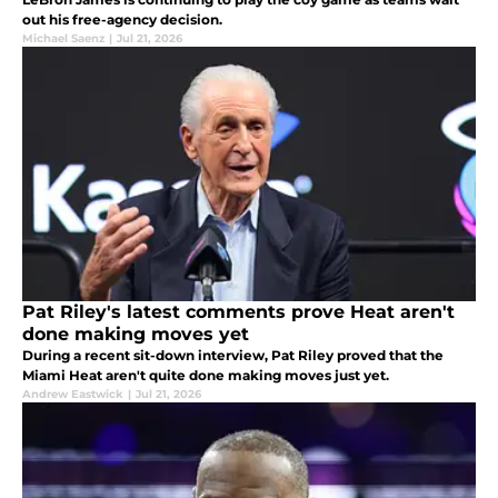
out his free-agency decision.
Michael Saenz
|
Jul 21, 2026
Pat Riley's latest comments prove Heat aren't
done making moves yet
During a recent sit-down interview, Pat Riley proved that the
Miami Heat aren't quite done making moves just yet.
Andrew Eastwick
|
Jul 21, 2026