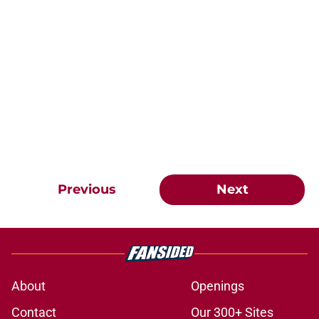
Previous
Next
About
Openings
Contact
Our 300+ Sites