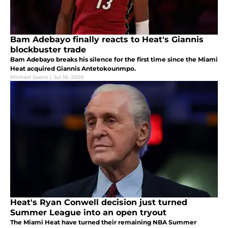
Bam Adebayo finally reacts to Heat's Giannis
blockbuster trade
Bam Adebayo breaks his silence for the first time since the Miami
Heat acquired Giannis Antetokounmpo.
Michael Saenz
|
Jul 16, 2026
Heat's Ryan Conwell decision just turned
Summer League into an open tryout
The Miami Heat have turned their remaining NBA Summer