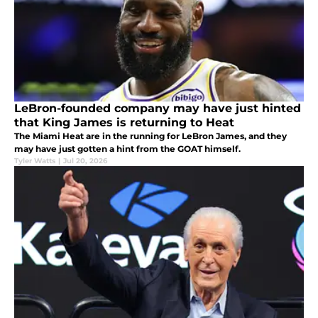
LeBron-founded company may have just hinted
that King James is returning to Heat
The Miami Heat are in the running for LeBron James, and they
may have just gotten a hint from the GOAT himself.
Tyler Watts
|
Jul 20, 2026