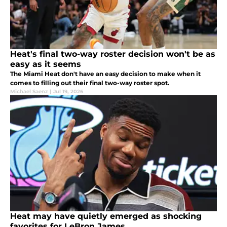
Heat's final two-way roster decision won't be as
easy as it seems
The Miami Heat don't have an easy decision to make when it
comes to filling out their final two-way roster spot.
Michael Saenz
|
Jul 19, 2026
Heat may have quietly emerged as shocking
favorites for LeBron James