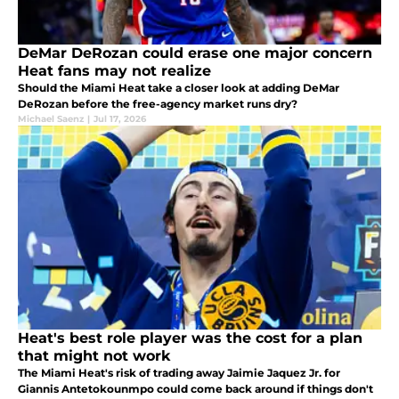
DeMar DeRozan could erase one major concern
Heat fans may not realize
Should the Miami Heat take a closer look at adding DeMar
DeRozan before the free-agency market runs dry?
Michael Saenz
|
Jul 17, 2026
Heat's best role player was the cost for a plan
that might not work
The Miami Heat's risk of trading away Jaimie Jaquez Jr. for
Giannis Antetokounmpo could come back around if things don't