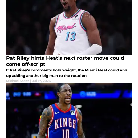
Pat Riley hints Heat's next roster move could
come off-script
If Pat Riley's comments hold weight, the Miami Heat could end
up adding another big man to the rotation.
Michael Saenz
|
Jul 17, 2026