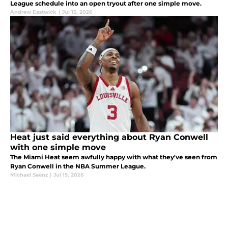
League schedule into an open tryout after one simple move.
Andrew Eastwick
|
Jul 15, 2026
Heat just said everything about Ryan Conwell
with one simple move
The Miami Heat seem awfully happy with what they've seen from
Ryan Conwell in the NBA Summer League.
Michael Saenz
|
Jul 15, 2026