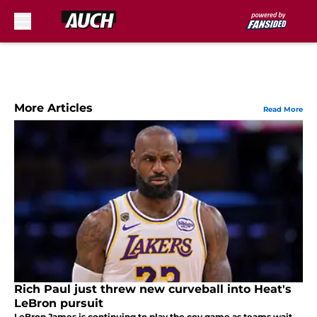
Skip to main content
More Articles
Read More
Rich Paul just threw new curveball into Heat's
LeBron pursuit
LeBron James is continuing to play the coy game as teams wait