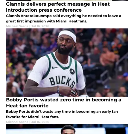
Giannis delivers perfect message in Heat
introduction press conference
Giannis Antetokounmpo said everything he needed to leave a
great first impression with Miami Heat fans.
Michael Saenz
|
Jul 16, 2026
Bobby Portis wasted zero time in becoming a
Heat fan favorite
Bobby Portis didn't waste any time in becoming an early fan
favorite for Miami Heat fans.
Michael Saenz
|
Jul 16, 2026