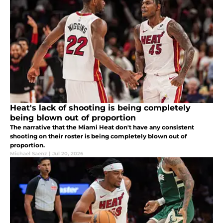
Heat's lack of shooting is being completely
being blown out of proportion
The narrative that the Miami Heat don't have any consistent
shooting on their roster is being completely blown out of
proportion.
Michael Saenz
|
Jul 20, 2026