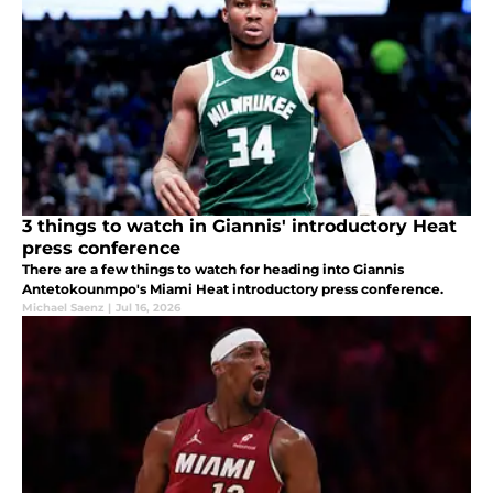
3 things to watch in Giannis' introductory Heat
press conference
There are a few things to watch for heading into Giannis
Antetokounmpo's Miami Heat introductory press conference.
Michael Saenz
|
Jul 16, 2026