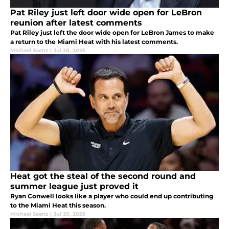
Pat Riley just left door wide open for LeBron
reunion after latest comments
Pat Riley just left the door wide open for LeBron James to make
a return to the Miami Heat with his latest comments.
Michael Saenz
|
Jul 20, 2026
Heat got the steal of the second round and
summer league just proved it
Ryan Conwell looks like a player who could end up contributing
to the Miami Heat this season.
Michael Saenz
|
Jul 20, 2026